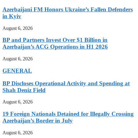
Azerbaijani FM Honors Ukraine’s Fallen Defenders
in Kyiv
August 6, 2026
BP and Partners Invest Over $1 Billion in
Azerbaijan’s ACG Operations in H1 2026
August 6, 2026
GENERAL
BP Discloses Operational Activity and Spending at
Shah Deniz Field
August 6, 2026
19 Foreign Nationals Detained for Illegally Crossing
Azerbaijan’s Border in July
August 6, 2026