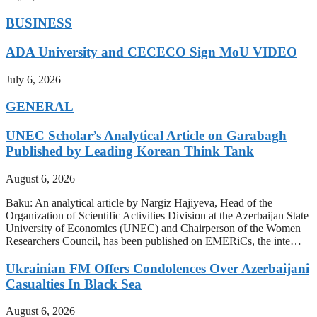
BUSINESS
ADA University and CECECO Sign MoU VIDEO
July 6, 2026
GENERAL
UNEC Scholar’s Analytical Article on Garabagh
Published by Leading Korean Think Tank
August 6, 2026
Baku: An analytical article by Nargiz Hajiyeva, Head of the
Organization of Scientific Activities Division at the Azerbaijan State
University of Economics (UNEC) and Chairperson of the Women
Researchers Council, has been published on EMERiCs, the inte…
Ukrainian FM Offers Condolences Over Azerbaijani
Casualties In Black Sea
August 6, 2026