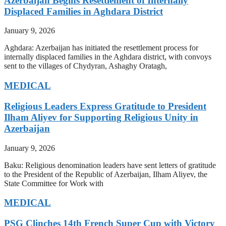
Azerbaijan Begins Resettlement of Internally
Displaced Families in Aghdara District
January 9, 2026
Aghdara: Azerbaijan has initiated the resettlement process for
internally displaced families in the Aghdara district, with convoys
sent to the villages of Chydyran, Ashaghy Oratagh,
MEDICAL
Religious Leaders Express Gratitude to President
Ilham Aliyev for Supporting Religious Unity in
Azerbaijan
January 9, 2026
Baku: Religious denomination leaders have sent letters of gratitude
to the President of the Republic of Azerbaijan, Ilham Aliyev, the
State Committee for Work with
MEDICAL
PSG Clinches 14th French Super Cup with Victory