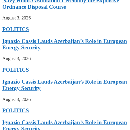
Navy Holds Graduation Ceremony for Explosive
Ordnance Disposal Course
August 3, 2026
POLITICS
Ignazio Cassis Lauds Azerbaijan’s Role in European
Energy Security
August 3, 2026
POLITICS
Ignazio Cassis Lauds Azerbaijan’s Role in European
Energy Security
August 3, 2026
POLITICS
Ignazio Cassis Lauds Azerbaijan’s Role in European
Energy Security