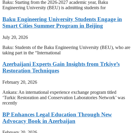
Baku: Starting from the 2026-2027 academic year, Baku
Engineering University (BEU) is admitting students for
Baku Engineering University Students Engage in
Smart Cities Summer Program in Beijing
July 20, 2026
Baku: Students of the Baku Engineering University (BEU), who are
taking part in the “International
Azerbaijani Experts Gain Insights from Trkiye’s
Restoration Techniques
February 20, 2026
Ankara: An international experience exchange program titled
‘Turkic Restoration and Conservation Laboratories Network’ was
recently
BP Enhances Legal Education Through New
Advocacy Book in Azerbaijan
February 20, 2026