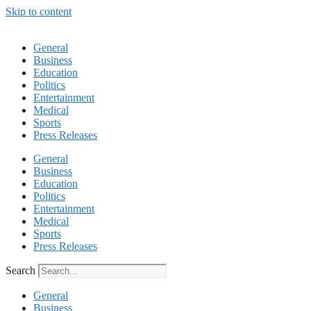
Skip to content
General
Business
Education
Politics
Entertainment
Medical
Sports
Press Releases
General
Business
Education
Politics
Entertainment
Medical
Sports
Press Releases
Search
General
Business