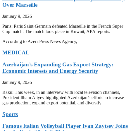
Over Marseille
January 9, 2026
Paris: Paris Saint-Germain defeated Marseille in the French Super
Cup match. The match took place in Kuwait, APA reports.
According to Azeri-Press News Agency,
MEDICAL
Azerbaijan’s Expanding Gas Export Strategy:
Economic Interests and Energy Security
January 9, 2026
Baku: This week, in an interview with local television channels,
President Ilham Aliyev highlighted Azerbaijan’s efforts to increase
gas production, expand export potential, and diversify
Sports
Famous Italian Volleyball Player Ivan Zaytsev Joins