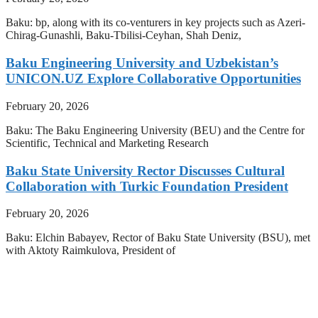
Baku: bp, along with its co-venturers in key projects such as Azeri-
Chirag-Gunashli, Baku-Tbilisi-Ceyhan, Shah Deniz,
Baku Engineering University and Uzbekistan’s
UNICON.UZ Explore Collaborative Opportunities
February 20, 2026
Baku: The Baku Engineering University (BEU) and the Centre for
Scientific, Technical and Marketing Research
Baku State University Rector Discusses Cultural
Collaboration with Turkic Foundation President
February 20, 2026
Baku: Elchin Babayev, Rector of Baku State University (BSU), met
with Aktoty Raimkulova, President of