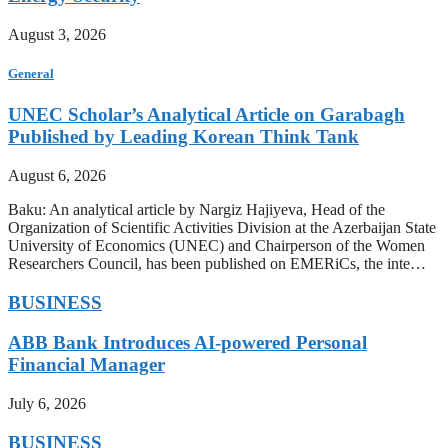
August 3, 2026
General
UNEC Scholar’s Analytical Article on Garabagh
Published by Leading Korean Think Tank
August 6, 2026
Baku: An analytical article by Nargiz Hajiyeva, Head of the
Organization of Scientific Activities Division at the Azerbaijan State
University of Economics (UNEC) and Chairperson of the Women
Researchers Council, has been published on EMERiCs, the inte…
BUSINESS
ABB Bank Introduces AI-powered Personal
Financial Manager
July 6, 2026
BUSINESS