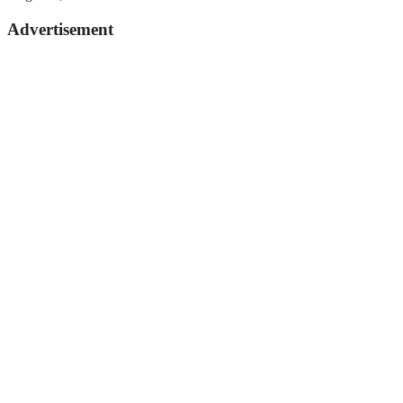
Advertisement