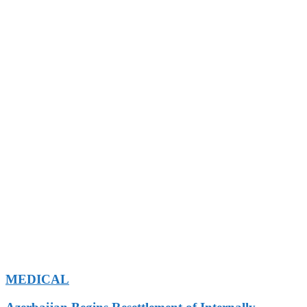
MEDICAL