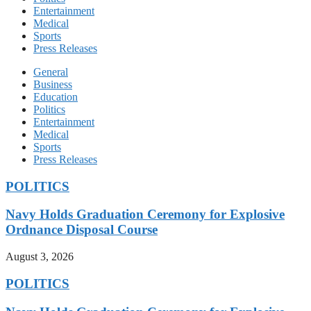
Entertainment
Medical
Sports
Press Releases
General
Business
Education
Politics
Entertainment
Medical
Sports
Press Releases
POLITICS
Navy Holds Graduation Ceremony for Explosive
Ordnance Disposal Course
August 3, 2026
POLITICS