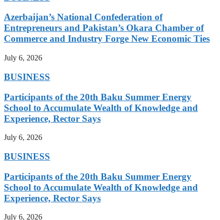
Azerbaijan’s National Confederation of
Entrepreneurs and Pakistan’s Okara Chamber of
Commerce and Industry Forge New Economic Ties
July 6, 2026
BUSINESS
Participants of the 20th Baku Summer Energy
School to Accumulate Wealth of Knowledge and
Experience, Rector Says
July 6, 2026
BUSINESS
Participants of the 20th Baku Summer Energy
School to Accumulate Wealth of Knowledge and
Experience, Rector Says
July 6, 2026