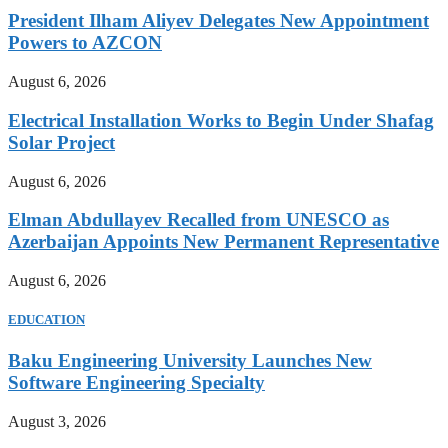
President Ilham Aliyev Delegates New Appointment
Powers to AZCON
August 6, 2026
Electrical Installation Works to Begin Under Shafag
Solar Project
August 6, 2026
Elman Abdullayev Recalled from UNESCO as
Azerbaijan Appoints New Permanent Representative
August 6, 2026
EDUCATION
Baku Engineering University Launches New
Software Engineering Specialty
August 3, 2026