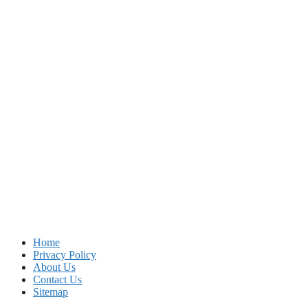
Home
Privacy Policy
About Us
Contact Us
Sitemap