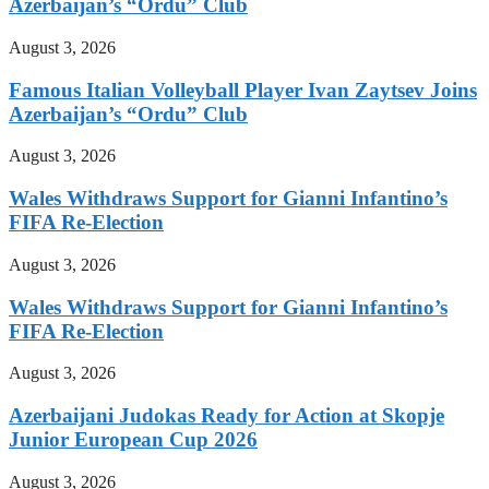
Azerbaijan’s “Ordu” Club
August 3, 2026
Famous Italian Volleyball Player Ivan Zaytsev Joins
Azerbaijan’s “Ordu” Club
August 3, 2026
Wales Withdraws Support for Gianni Infantino’s
FIFA Re-Election
August 3, 2026
Wales Withdraws Support for Gianni Infantino’s
FIFA Re-Election
August 3, 2026
Azerbaijani Judokas Ready for Action at Skopje
Junior European Cup 2026
August 3, 2026