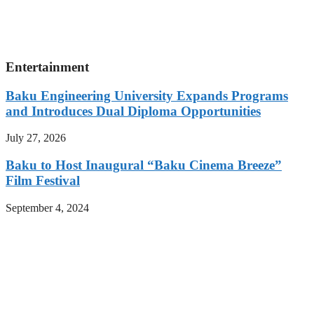
Entertainment
Baku Engineering University Expands Programs
and Introduces Dual Diploma Opportunities
July 27, 2026
Baku to Host Inaugural “Baku Cinema Breeze”
Film Festival
September 4, 2024