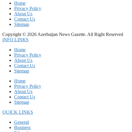
Home
Privacy Policy
About Us
Contact Us
Sitemap
Copyright © 2026 Azerbaijan News Gazette. All Right Reserved
iNFO LINKS
Home
Privacy Policy
About Us
Contact Us
Sitemap
Home
Privacy Policy
About Us
Contact Us
Sitemap
QUICK LINKS
General
Business