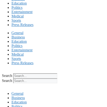
Education
Politics
Entertainment
Medical
Sports
Press Releases
General
Business
Education
Politics
Entertainment
Medical
Sports
Press Releases
Search
Search
General
Business
Education
Politics