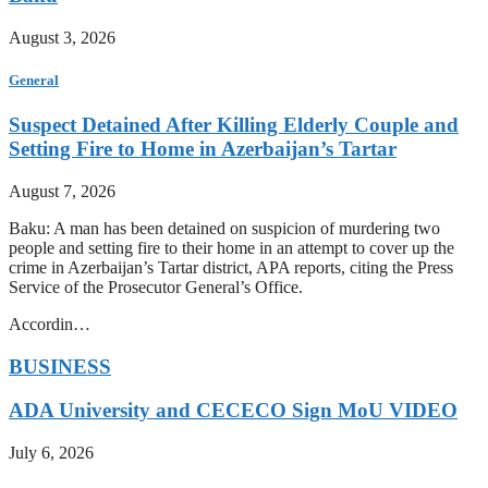
August 3, 2026
General
Suspect Detained After Killing Elderly Couple and
Setting Fire to Home in Azerbaijan’s Tartar
August 7, 2026
Baku: A man has been detained on suspicion of murdering two
people and setting fire to their home in an attempt to cover up the
crime in Azerbaijan’s Tartar district, APA reports, citing the Press
Service of the Prosecutor General’s Office.
Accordin…
BUSINESS
ADA University and CECECO Sign MoU VIDEO
July 6, 2026