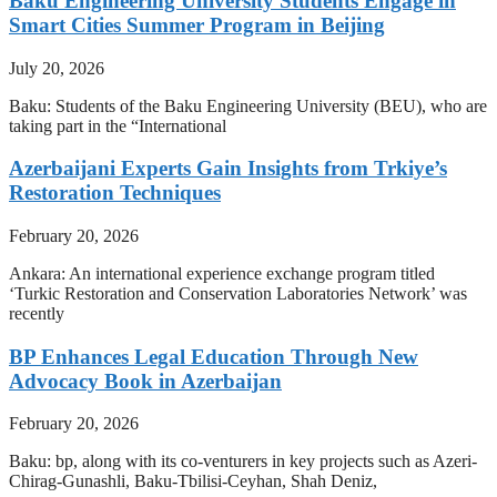
Baku Engineering University Students Engage in
Smart Cities Summer Program in Beijing
July 20, 2026
Baku: Students of the Baku Engineering University (BEU), who are
taking part in the “International
Azerbaijani Experts Gain Insights from Trkiye’s
Restoration Techniques
February 20, 2026
Ankara: An international experience exchange program titled
‘Turkic Restoration and Conservation Laboratories Network’ was
recently
BP Enhances Legal Education Through New
Advocacy Book in Azerbaijan
February 20, 2026
Baku: bp, along with its co-venturers in key projects such as Azeri-
Chirag-Gunashli, Baku-Tbilisi-Ceyhan, Shah Deniz,