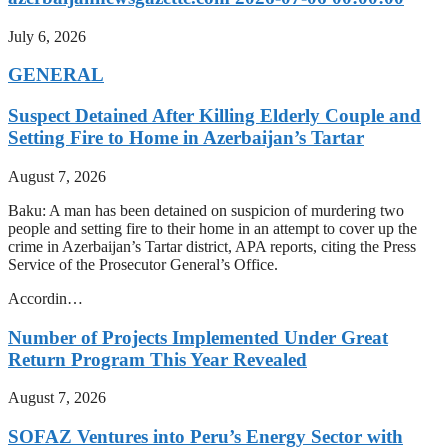
July 6, 2026
GENERAL
Suspect Detained After Killing Elderly Couple and
Setting Fire to Home in Azerbaijan’s Tartar
August 7, 2026
Baku: A man has been detained on suspicion of murdering two
people and setting fire to their home in an attempt to cover up the
crime in Azerbaijan’s Tartar district, APA reports, citing the Press
Service of the Prosecutor General’s Office.
Accordin…
Number of Projects Implemented Under Great
Return Program This Year Revealed
August 7, 2026
SOFAZ Ventures into Peru’s Energy Sector with