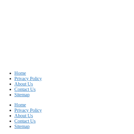
Home
Privacy Policy
About Us
Contact Us
Sitemap
Home
Privacy Policy
About Us
Contact Us
Sitemap