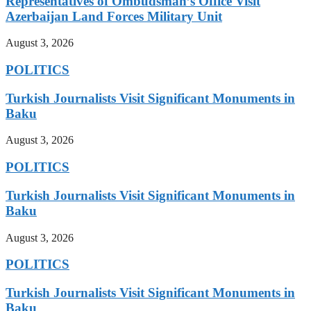
Representatives of Ombudsman’s Office Visit
Azerbaijan Land Forces Military Unit
August 3, 2026
POLITICS
Turkish Journalists Visit Significant Monuments in
Baku
August 3, 2026
POLITICS
Turkish Journalists Visit Significant Monuments in
Baku
August 3, 2026
POLITICS
Turkish Journalists Visit Significant Monuments in
Baku