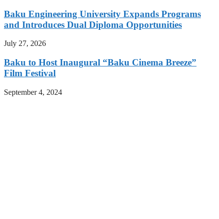
Baku Engineering University Expands Programs
and Introduces Dual Diploma Opportunities
July 27, 2026
Baku to Host Inaugural “Baku Cinema Breeze”
Film Festival
September 4, 2024