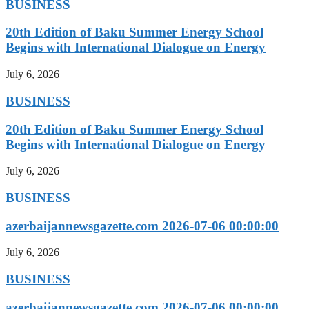
BUSINESS
20th Edition of Baku Summer Energy School
Begins with International Dialogue on Energy
July 6, 2026
BUSINESS
20th Edition of Baku Summer Energy School
Begins with International Dialogue on Energy
July 6, 2026
BUSINESS
azerbaijannewsgazette.com 2026-07-06 00:00:00
July 6, 2026
BUSINESS
azerbaijannewsgazette.com 2026-07-06 00:00:00