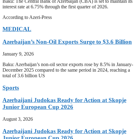
Baku: The Central Bank of Azerbaijan (CBA) is set to maintain its
interest rate at 6.75% through the first quarter of 2026.
According to Azeri-Press
MEDICAL
Azerbaijan’s Non-Oil Exports Surge to $3.6 Billion
January 9, 2026
Baku: Azerbaijan’s non-oil sector exports rose by 8.5% in January-
December 2025 compared to the same period in 2024, reaching a
total of 3.6 billion US
Sports
Azerbaijani Judokas Ready for Action at Skopje
Junior European Cup 2026
August 3, 2026
Azerbaijani Judokas Ready for Action at Skopje
Junior European Cup 2026