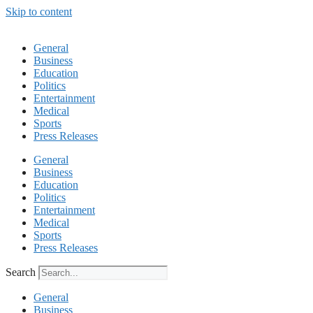
Skip to content
General
Business
Education
Politics
Entertainment
Medical
Sports
Press Releases
General
Business
Education
Politics
Entertainment
Medical
Sports
Press Releases
Search
General
Business