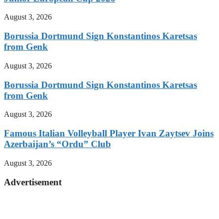
August 3, 2026
Borussia Dortmund Sign Konstantinos Karetsas
from Genk
August 3, 2026
Borussia Dortmund Sign Konstantinos Karetsas
from Genk
August 3, 2026
Famous Italian Volleyball Player Ivan Zaytsev Joins
Azerbaijan’s “Ordu” Club
August 3, 2026
Advertisement