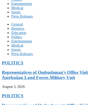
Entertainment
Medical
Sports
Press Releases
General
Business
Education
Politics
Entertainment
Medical
Sports
Press Releases
POLITICS
Representatives of Ombudsman’s Office Visit
Azerbaijan Land Forces Military Unit
August 3, 2026
POLITICS