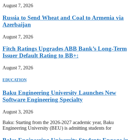
August 7, 2026
Russia to Send Wheat and Coal to Armenia via
Azerbaijan
August 7, 2026
Fitch Ratings Upgrades ABB Bank’s Long-Term
Issuer Default Rating to BB+:
August 7, 2026
EDUCATION
Baku Engineering University Launches New
Software Engineering Specialty
August 3, 2026
Baku: Starting from the 2026-2027 academic year, Baku
Engineering University (BEU) is admitting students for