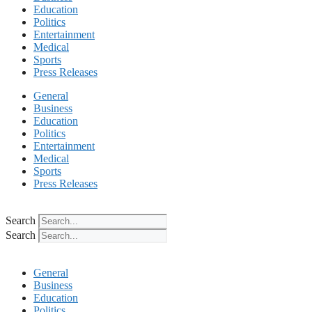
Education
Politics
Entertainment
Medical
Sports
Press Releases
General
Business
Education
Politics
Entertainment
Medical
Sports
Press Releases
Search
Search
General
Business
Education
Politics