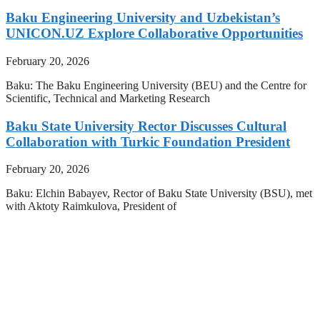
Baku Engineering University and Uzbekistan’s
UNICON.UZ Explore Collaborative Opportunities
February 20, 2026
Baku: The Baku Engineering University (BEU) and the Centre for
Scientific, Technical and Marketing Research
Baku State University Rector Discusses Cultural
Collaboration with Turkic Foundation President
February 20, 2026
Baku: Elchin Babayev, Rector of Baku State University (BSU), met
with Aktoty Raimkulova, President of