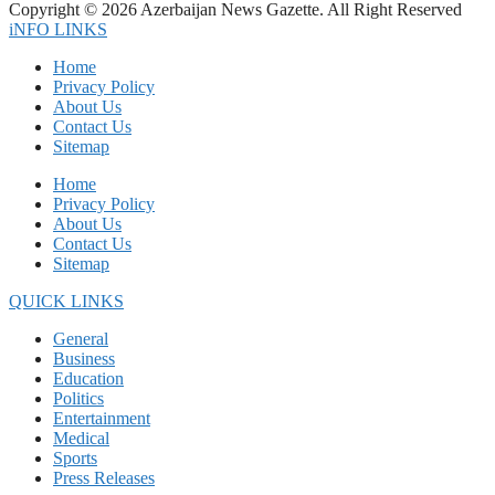
Copyright © 2026 Azerbaijan News Gazette. All Right Reserved
iNFO LINKS
Home
Privacy Policy
About Us
Contact Us
Sitemap
Home
Privacy Policy
About Us
Contact Us
Sitemap
QUICK LINKS
General
Business
Education
Politics
Entertainment
Medical
Sports
Press Releases