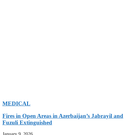
MEDICAL
Fires in Open Areas in Azerbaijan’s Jabrayil and
Fuzuli Extinguished
January 9, 2026