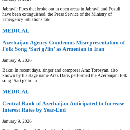
Jabrayil: Fires that broke out in open areas in Jabrayil and Fuzuli
have been extinguished, the Press Service of the Ministry of
Emergency Situations told
MEDICAL
Azerbaijan Agency Condemns Misrepresentation of
Folk Song ‘Sari g?lin’ as Armenian in Iran
January 9, 2026
Baku: In recent days, singer and composer Araz Torosyan, also
known by his stage name Araz Dare, performed the Azerbaijani folk
song ‘Sari g?lin’ in
MEDICAL
Central Bank of Azerbaijan Anticipated to Increase
Interest Rates by Year-End
January 9, 2026