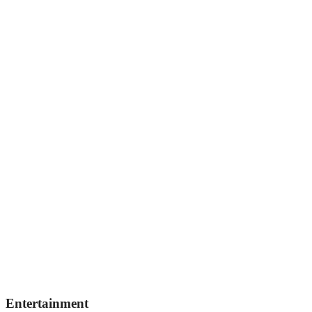
Entertainment