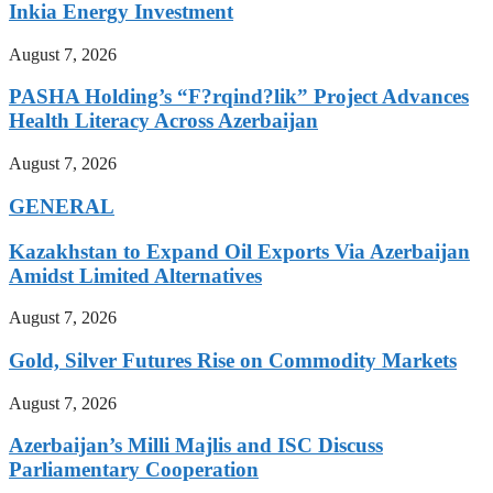
Inkia Energy Investment
August 7, 2026
PASHA Holding’s “F?rqind?lik” Project Advances
Health Literacy Across Azerbaijan
August 7, 2026
GENERAL
Kazakhstan to Expand Oil Exports Via Azerbaijan
Amidst Limited Alternatives
August 7, 2026
Gold, Silver Futures Rise on Commodity Markets
August 7, 2026
Azerbaijan’s Milli Majlis and ISC Discuss
Parliamentary Cooperation