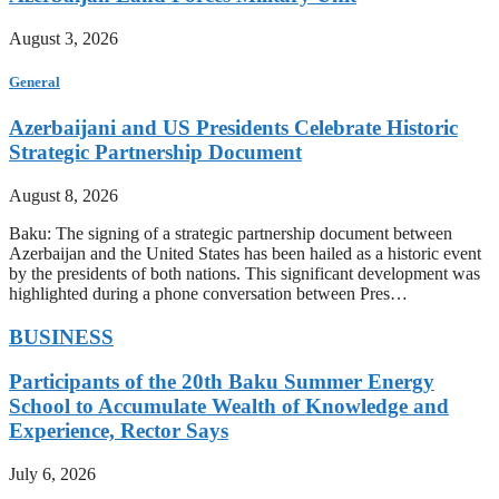
August 3, 2026
General
Azerbaijani and US Presidents Celebrate Historic
Strategic Partnership Document
August 8, 2026
Baku: The signing of a strategic partnership document between
Azerbaijan and the United States has been hailed as a historic event
by the presidents of both nations. This significant development was
highlighted during a phone conversation between Pres…
BUSINESS
Participants of the 20th Baku Summer Energy
School to Accumulate Wealth of Knowledge and
Experience, Rector Says
July 6, 2026