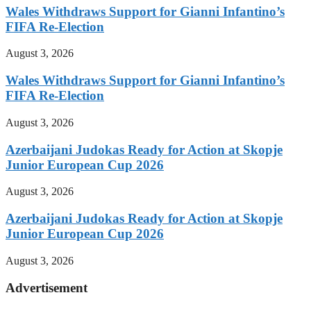
Wales Withdraws Support for Gianni Infantino’s
FIFA Re-Election
August 3, 2026
Wales Withdraws Support for Gianni Infantino’s
FIFA Re-Election
August 3, 2026
Azerbaijani Judokas Ready for Action at Skopje
Junior European Cup 2026
August 3, 2026
Azerbaijani Judokas Ready for Action at Skopje
Junior European Cup 2026
August 3, 2026
Advertisement