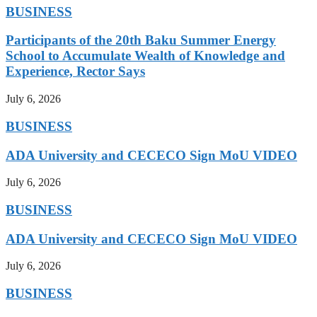
BUSINESS
Participants of the 20th Baku Summer Energy
School to Accumulate Wealth of Knowledge and
Experience, Rector Says
July 6, 2026
BUSINESS
ADA University and CECECO Sign MoU VIDEO
July 6, 2026
BUSINESS
ADA University and CECECO Sign MoU VIDEO
July 6, 2026
BUSINESS