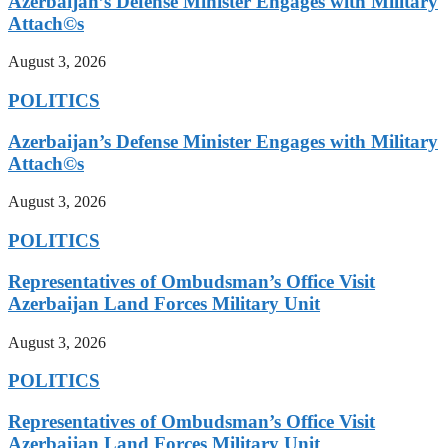
Azerbaijan’s Defense Minister Engages with Military
Attach©s
August 3, 2026
POLITICS
Azerbaijan’s Defense Minister Engages with Military
Attach©s
August 3, 2026
POLITICS
Representatives of Ombudsman’s Office Visit
Azerbaijan Land Forces Military Unit
August 3, 2026
POLITICS
Representatives of Ombudsman’s Office Visit
Azerbaijan Land Forces Military Unit