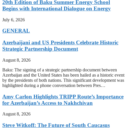
20th Edition of Baku Summer Energy School
Begins with International Dialogue on Energy
July 6, 2026
GENERAL
Azerbaijani and US Presidents Celebrate Historic
Strategic Partnership Document
August 8, 2026
Baku: The signing of a strategic partnership document between
Azerbaijan and the United States has been hailed as a historic event
by the presidents of both nations. This significant development was
highlighted during a phone conversation between Pres…
Amy Carlon Highlights TRIPP Route’s Importance
for Azerbaijan’s Access to Nakhchivan
August 8, 2026
Steve Witkoff: The Future of South Caucasus