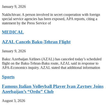
January 9, 2026
Nakhchivan: A person involved in secret cooperation with foreign
special service agencies has been exposed, APA reports, citing a
statement by the Press Service of
MEDICAL
AZAL Cancels Baku-Tehran Flight
January 9, 2026
Baku: Azerbaijan Airlines (AZAL) has canceled today’s scheduled
flight on the Baku-Tehran-Baku route, AZAL said in response to
APA-Economics inquiry. AZAL stated that additional information
Sports
Famous Italian Volleyball Player Ivan Zaytsev Joins
Azerbaijan’s “Ordu” Club
August 3, 2026