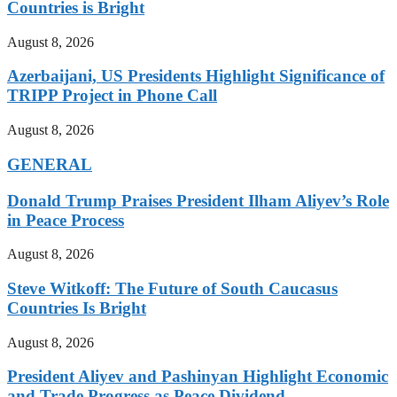
Countries is Bright
August 8, 2026
Azerbaijani, US Presidents Highlight Significance of
TRIPP Project in Phone Call
August 8, 2026
GENERAL
Donald Trump Praises President Ilham Aliyev’s Role
in Peace Process
August 8, 2026
Steve Witkoff: The Future of South Caucasus
Countries Is Bright
August 8, 2026
President Aliyev and Pashinyan Highlight Economic
and Trade Progress as Peace Dividend