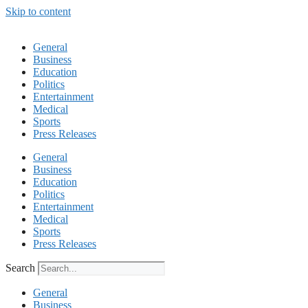
Skip to content
General
Business
Education
Politics
Entertainment
Medical
Sports
Press Releases
General
Business
Education
Politics
Entertainment
Medical
Sports
Press Releases
Search
General
Business