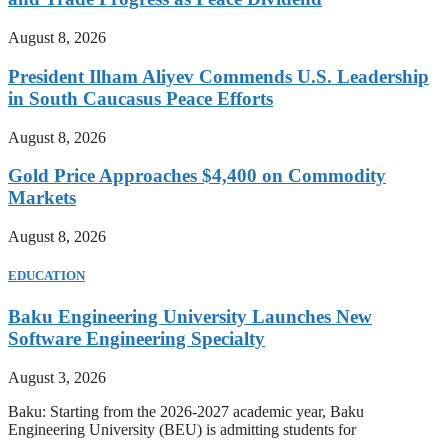
August 8, 2026
President Ilham Aliyev Commends U.S. Leadership
in South Caucasus Peace Efforts
August 8, 2026
Gold Price Approaches $4,400 on Commodity
Markets
August 8, 2026
EDUCATION
Baku Engineering University Launches New
Software Engineering Specialty
August 3, 2026
Baku: Starting from the 2026-2027 academic year, Baku
Engineering University (BEU) is admitting students for