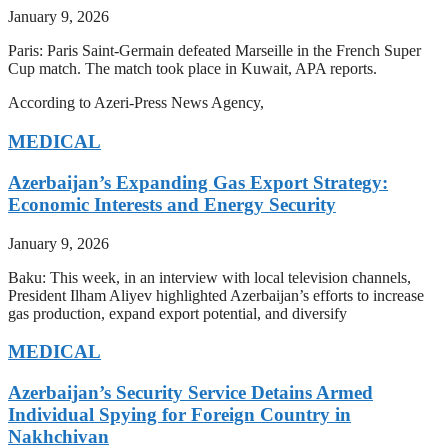
January 9, 2026
Paris: Paris Saint-Germain defeated Marseille in the French Super
Cup match. The match took place in Kuwait, APA reports.
According to Azeri-Press News Agency,
MEDICAL
Azerbaijan’s Expanding Gas Export Strategy:
Economic Interests and Energy Security
January 9, 2026
Baku: This week, in an interview with local television channels,
President Ilham Aliyev highlighted Azerbaijan’s efforts to increase
gas production, expand export potential, and diversify
MEDICAL
Azerbaijan’s Security Service Detains Armed
Individual Spying for Foreign Country in
Nakhchivan