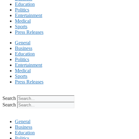
Education
Politics
Entertainment
Medical
Sports
Press Releases
General
Business
Education
Politics
Entertainment
Medical
Sports
Press Releases
Search
Search
General
Business
Education
Politics