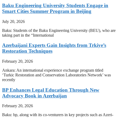
Baku Engineering University Students Engage in
Smart Cities Summer Program in Beijing
July 20, 2026
Baku: Students of the Baku Engineering University (BEU), who are
taking part in the “International
Azerbaijani Experts Gain Insights from Trkiye’s
Restoration Techniques
February 20, 2026
Ankara: An international experience exchange program titled
‘Turkic Restoration and Conservation Laboratories Network’ was
recently
BP Enhances Legal Education Through New
Advocacy Book in Azerbaijan
February 20, 2026
Baku: bp, along with its co-venturers in key projects such as Azeri-