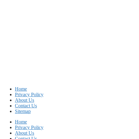
Home
Privacy Policy
About Us
Contact Us
Sitemap
Home
Privacy Policy
About Us
Contact Us