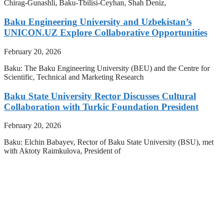
Chirag-Gunashli, Baku-Tbilisi-Ceyhan, Shah Deniz,
Baku Engineering University and Uzbekistan’s
UNICON.UZ Explore Collaborative Opportunities
February 20, 2026
Baku: The Baku Engineering University (BEU) and the Centre for
Scientific, Technical and Marketing Research
Baku State University Rector Discusses Cultural
Collaboration with Turkic Foundation President
February 20, 2026
Baku: Elchin Babayev, Rector of Baku State University (BSU), met
with Aktoty Raimkulova, President of