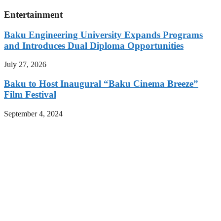
Entertainment
Baku Engineering University Expands Programs
and Introduces Dual Diploma Opportunities
July 27, 2026
Baku to Host Inaugural “Baku Cinema Breeze”
Film Festival
September 4, 2024