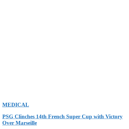
MEDICAL
PSG Clinches 14th French Super Cup with Victory
Over Marseille