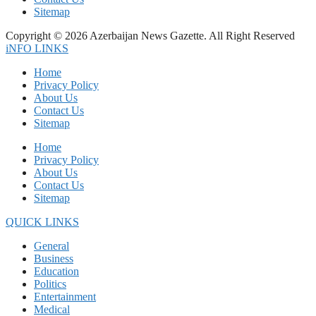
Sitemap
Copyright © 2026 Azerbaijan News Gazette. All Right Reserved
iNFO LINKS
Home
Privacy Policy
About Us
Contact Us
Sitemap
Home
Privacy Policy
About Us
Contact Us
Sitemap
QUICK LINKS
General
Business
Education
Politics
Entertainment
Medical