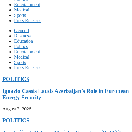
Entertainment
Medical
Sports
Press Releases
General
Business
Education
Politics
Entertainment
Medical
Sports
Press Releases
POLITICS
Ignazio Cassis Lauds Azerbaijan’s Role in European
Energy Security
August 3, 2026
POLITICS