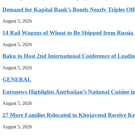
Demand for Kapital Bank’s Bonds Nearly Triples Offe
August 5, 2026
14 Rail Wagons of Wheat to Be Shipped from Russia 
August 5, 2026
Baku to Host 2nd International Conference of Leading
August 5, 2026
GENERAL
Euronews Highlights Azerbaijan’s National Cuisine in
August 5, 2026
27 More Families Relocated to Khojavend Receive K
August 5, 2026