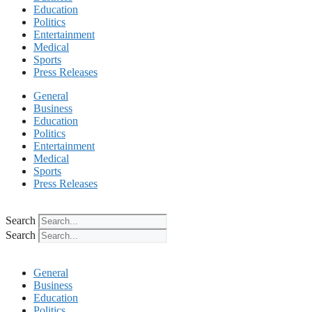
Education
Politics
Entertainment
Medical
Sports
Press Releases
General
Business
Education
Politics
Entertainment
Medical
Sports
Press Releases
Search
Search
General
Business
Education
Politics