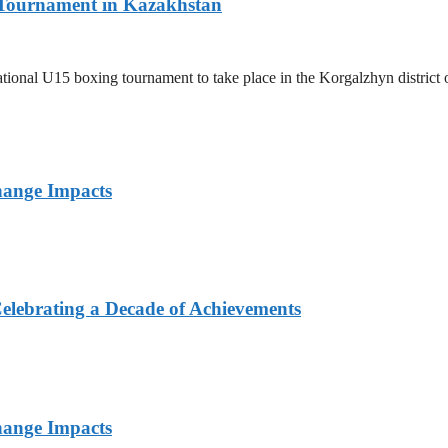
l Tournament in Kazakhstan
ernational U15 boxing tournament to take place in the Korgalzhyn distri
hange Impacts
elebrating a Decade of Achievements
hange Impacts