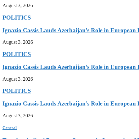
August 3, 2026
POLITICS
Ignazio Cassis Lauds Azerbaijan’s Role in European 
August 3, 2026
POLITICS
Ignazio Cassis Lauds Azerbaijan’s Role in European 
August 3, 2026
POLITICS
Ignazio Cassis Lauds Azerbaijan’s Role in European 
August 3, 2026
General