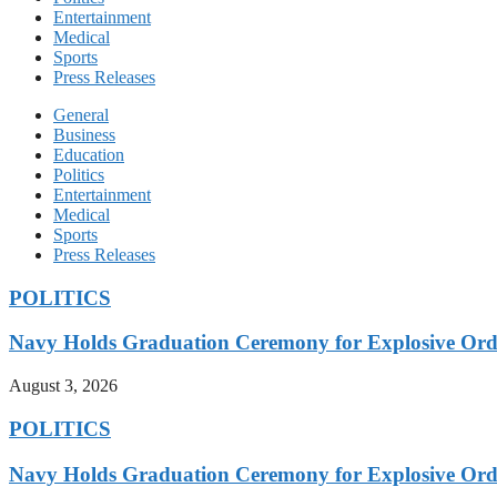
Entertainment
Medical
Sports
Press Releases
General
Business
Education
Politics
Entertainment
Medical
Sports
Press Releases
POLITICS
Navy Holds Graduation Ceremony for Explosive Ord
August 3, 2026
POLITICS
Navy Holds Graduation Ceremony for Explosive Ord