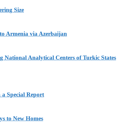
ring Size
to Armenia via Azerbaijan
 National Analytical Centers of Turkic States
 a Special Report
eys to New Homes