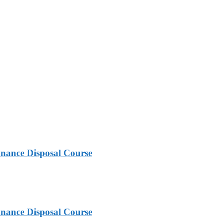
nance Disposal Course
nance Disposal Course