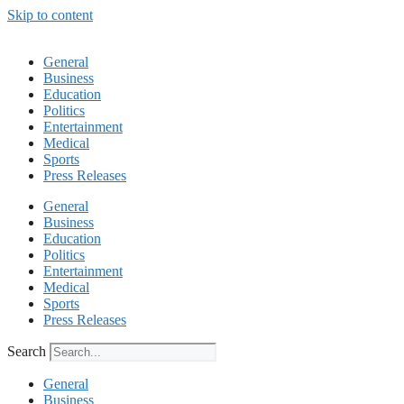
Skip to content
General
Business
Education
Politics
Entertainment
Medical
Sports
Press Releases
General
Business
Education
Politics
Entertainment
Medical
Sports
Press Releases
Search
General
Business