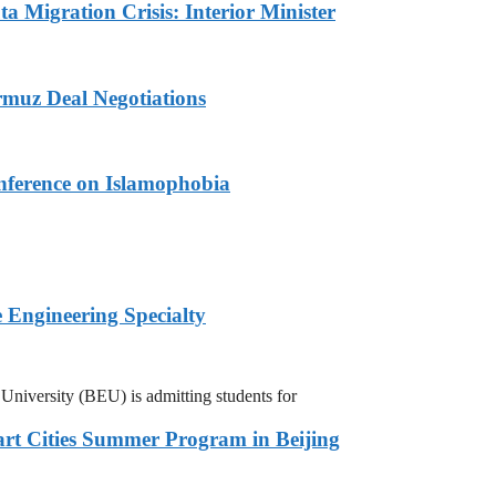
a Migration Crisis: Interior Minister
muz Deal Negotiations
nference on Islamophobia
 Engineering Specialty
niversity (BEU) is admitting students for
rt Cities Summer Program in Beijing