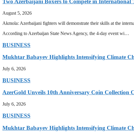
Two Azerbaijani Boxers to Compete in Internationa
August 5, 2026
Akmola: Azerbaijani fighters will demonstrate their skills at the int
According to Azerbaijan State News Agency, the 4-day event wi…
BUSINESS
Mukhtar Babayev Highlights Intensifying Climate C
July 6, 2026
BUSINESS
AzerGold Unveils 10th Anniversary Coin Collection C
July 6, 2026
BUSINESS
Mukhtar Babayev Highlights Intensifying Climate C