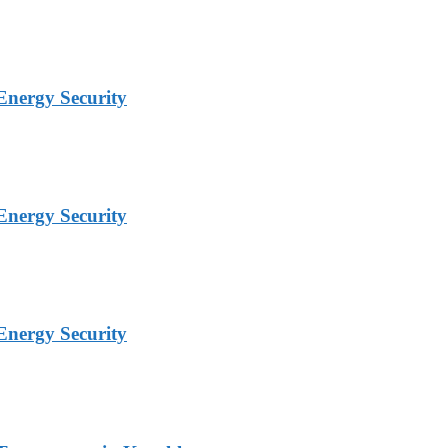
Energy Security
Energy Security
Energy Security