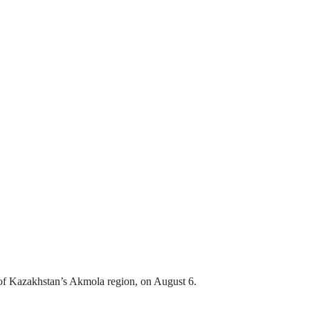
ct of Kazakhstan’s Akmola region, on August 6.