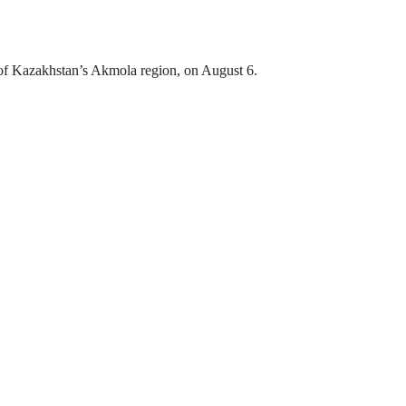
ct of Kazakhstan’s Akmola region, on August 6.