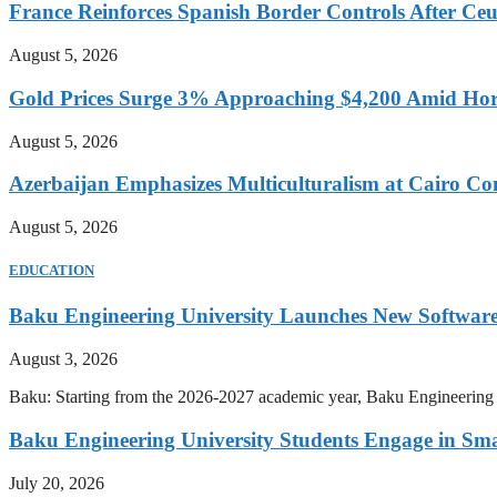
France Reinforces Spanish Border Controls After Ceut
August 5, 2026
Gold Prices Surge 3% Approaching $4,200 Amid Hor
August 5, 2026
Azerbaijan Emphasizes Multiculturalism at Cairo Co
August 5, 2026
EDUCATION
Baku Engineering University Launches New Software
August 3, 2026
Baku: Starting from the 2026-2027 academic year, Baku Engineering U
Baku Engineering University Students Engage in Sma
July 20, 2026