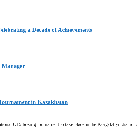
elebrating a Decade of Achievements
l Manager
l Tournament in Kazakhstan
ernational U15 boxing tournament to take place in the Korgalzhyn distri