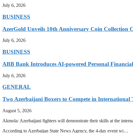
July 6, 2026
BUSINESS
AzerGold Unveils 10th Anniversary Coin Collection C
July 6, 2026
BUSINESS
ABB Bank Introduces AI-powered Personal Financia
July 6, 2026
GENERAL
Two Azerbaijani Boxers to Compete in Internationa
August 5, 2026
Akmola: Azerbaijani fighters will demonstrate their skills at the int
According to Azerbaijan State News Agency, the 4-day event wi…