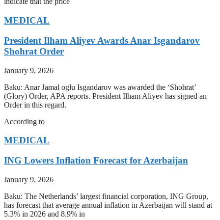
indicate that the price
MEDICAL
President Ilham Aliyev Awards Anar Isgandarov
Shohrat Order
January 9, 2026
Baku: Anar Jamal oglu Isgandarov was awarded the ‘Shohrat’
(Glory) Order, APA reports. President Ilham Aliyev has signed an
Order in this regard.
According to
MEDICAL
ING Lowers Inflation Forecast for Azerbaijan
January 9, 2026
Baku: The Netherlands’ largest financial corporation, ING Group,
has forecast that average annual inflation in Azerbaijan will stand at
5.3% in 2026 and 8.9% in