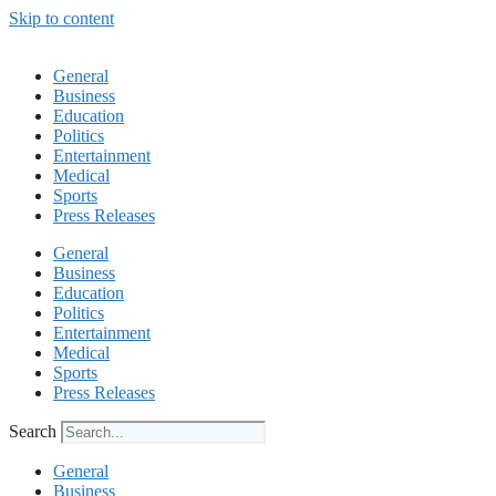
Skip to content
General
Business
Education
Politics
Entertainment
Medical
Sports
Press Releases
General
Business
Education
Politics
Entertainment
Medical
Sports
Press Releases
Search
General
Business