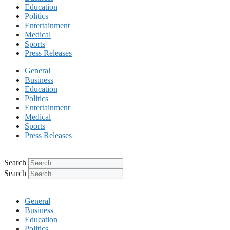
Education
Politics
Entertainment
Medical
Sports
Press Releases
General
Business
Education
Politics
Entertainment
Medical
Sports
Press Releases
Search
Search
General
Business
Education
Politics