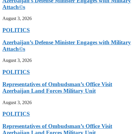
Azerbaijan’s Defense Minister Engages with Military
Attach©s
August 3, 2026
POLITICS
Azerbaijan’s Defense Minister Engages with Military
Attach©s
August 3, 2026
POLITICS
Representatives of Ombudsman’s Office Visit
Azerbaijan Land Forces Military Unit
August 3, 2026
POLITICS
Representatives of Ombudsman’s Office Visit
Azerbaijan Land Forces Military Unit