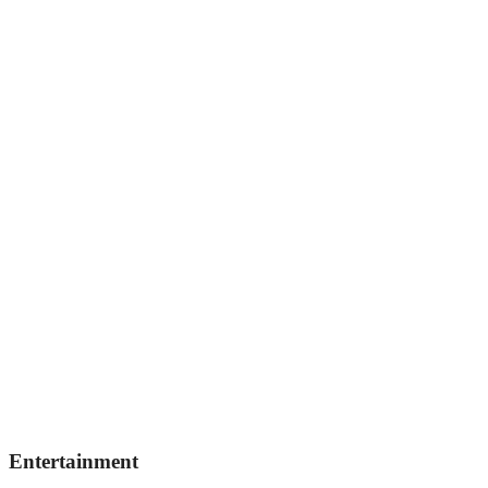
Entertainment