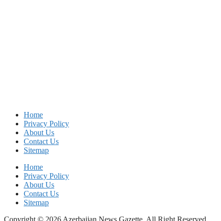
Home
Privacy Policy
About Us
Contact Us
Sitemap
Home
Privacy Policy
About Us
Contact Us
Sitemap
Copyright © 2026 Azerbaijan News Gazette. All Right Reserved