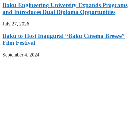
Baku Engineering University Expands Programs
and Introduces Dual Diploma Opportunities
July 27, 2026
Baku to Host Inaugural “Baku Cinema Breeze”
Film Festival
September 4, 2024