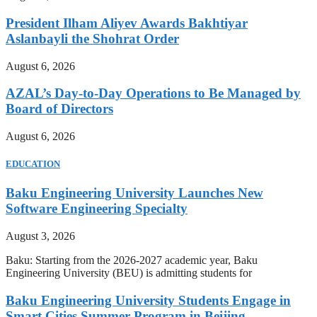
President Ilham Aliyev Awards Bakhtiyar
Aslanbayli the Shohrat Order
August 6, 2026
AZAL’s Day-to-Day Operations to Be Managed by
Board of Directors
August 6, 2026
EDUCATION
Baku Engineering University Launches New
Software Engineering Specialty
August 3, 2026
Baku: Starting from the 2026-2027 academic year, Baku
Engineering University (BEU) is admitting students for
Baku Engineering University Students Engage in
Smart Cities Summer Program in Beijing