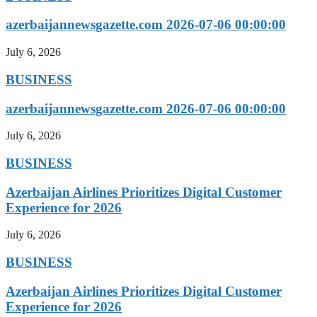
azerbaijannewsgazette.com 2026-07-06 00:00:00
July 6, 2026
BUSINESS
azerbaijannewsgazette.com 2026-07-06 00:00:00
July 6, 2026
BUSINESS
Azerbaijan Airlines Prioritizes Digital Customer
Experience for 2026
July 6, 2026
BUSINESS
Azerbaijan Airlines Prioritizes Digital Customer
Experience for 2026