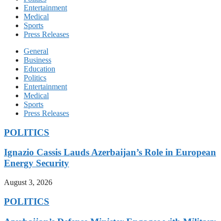
Entertainment
Medical
Sports
Press Releases
General
Business
Education
Politics
Entertainment
Medical
Sports
Press Releases
POLITICS
Ignazio Cassis Lauds Azerbaijan’s Role in European
Energy Security
August 3, 2026
POLITICS