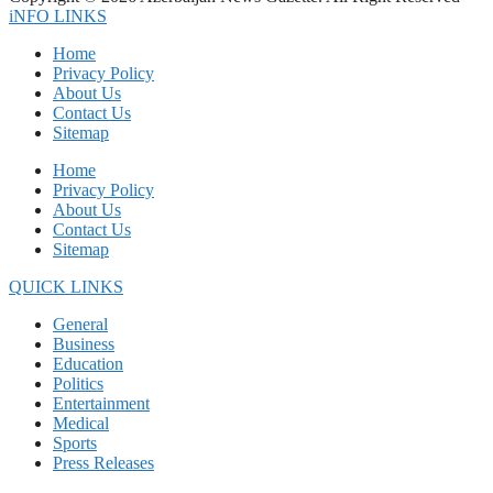
iNFO LINKS
Home
Privacy Policy
About Us
Contact Us
Sitemap
Home
Privacy Policy
About Us
Contact Us
Sitemap
QUICK LINKS
General
Business
Education
Politics
Entertainment
Medical
Sports
Press Releases