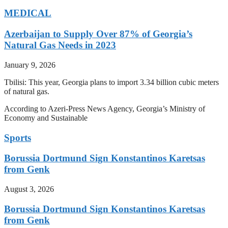
MEDICAL
Azerbaijan to Supply Over 87% of Georgia’s
Natural Gas Needs in 2023
January 9, 2026
Tbilisi: This year, Georgia plans to import 3.34 billion cubic meters
of natural gas.
According to Azeri-Press News Agency, Georgia’s Ministry of
Economy and Sustainable
Sports
Borussia Dortmund Sign Konstantinos Karetsas
from Genk
August 3, 2026
Borussia Dortmund Sign Konstantinos Karetsas
from Genk