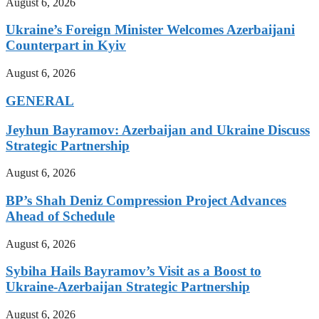
August 6, 2026
Ukraine’s Foreign Minister Welcomes Azerbaijani
Counterpart in Kyiv
August 6, 2026
GENERAL
Jeyhun Bayramov: Azerbaijan and Ukraine Discuss
Strategic Partnership
August 6, 2026
BP’s Shah Deniz Compression Project Advances
Ahead of Schedule
August 6, 2026
Sybiha Hails Bayramov’s Visit as a Boost to
Ukraine-Azerbaijan Strategic Partnership
August 6, 2026