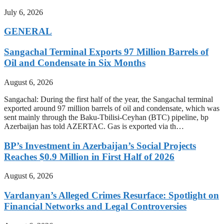
July 6, 2026
GENERAL
Sangachal Terminal Exports 97 Million Barrels of
Oil and Condensate in Six Months
August 6, 2026
Sangachal: During the first half of the year, the Sangachal terminal
exported around 97 million barrels of oil and condensate, which was
sent mainly through the Baku-Tbilisi-Ceyhan (BTC) pipeline, bp
Azerbaijan has told AZERTAC. Gas is exported via th…
BP’s Investment in Azerbaijan’s Social Projects
Reaches $0.9 Million in First Half of 2026
August 6, 2026
Vardanyan’s Alleged Crimes Resurface: Spotlight on
Financial Networks and Legal Controversies