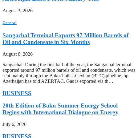
August 3, 2026
General
Sangachal Terminal Exports 97 Million Barrels of
Oil and Condensate in Six Months
August 6, 2026
Sangachal: During the first half of the year, the Sangachal terminal
exported around 97 million barrels of oil and condensate, which was
sent mainly through the Baku-Tbilisi-Ceyhan (BTC) pipeline, bp
Azerbaijan has told AZERTAC. Gas is exported via th…
BUSINESS
20th Edition of Baku Summer Energy School
Begins with International Dialogue on Energy
July 6, 2026
BUSINESS