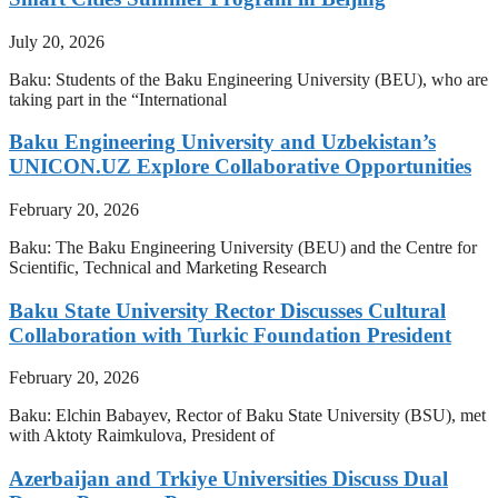
July 20, 2026
Baku: Students of the Baku Engineering University (BEU), who are
taking part in the “International
Baku Engineering University and Uzbekistan’s
UNICON.UZ Explore Collaborative Opportunities
February 20, 2026
Baku: The Baku Engineering University (BEU) and the Centre for
Scientific, Technical and Marketing Research
Baku State University Rector Discusses Cultural
Collaboration with Turkic Foundation President
February 20, 2026
Baku: Elchin Babayev, Rector of Baku State University (BSU), met
with Aktoty Raimkulova, President of
Azerbaijan and Trkiye Universities Discuss Dual