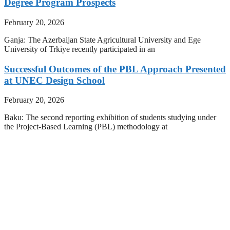
Degree Program Prospects
February 20, 2026
Ganja: The Azerbaijan State Agricultural University and Ege
University of Trkiye recently participated in an
Successful Outcomes of the PBL Approach Presented
at UNEC Design School
February 20, 2026
Baku: The second reporting exhibition of students studying under
the Project-Based Learning (PBL) methodology at