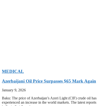
MEDICAL
Azerbaijani Oil Price Surpasses $65 Mark Again
January 9, 2026
Baku: The price of Azerbaijan’s Azeri Light (CIF) crude oil has
experienced an increase in the world markets. The latest reports