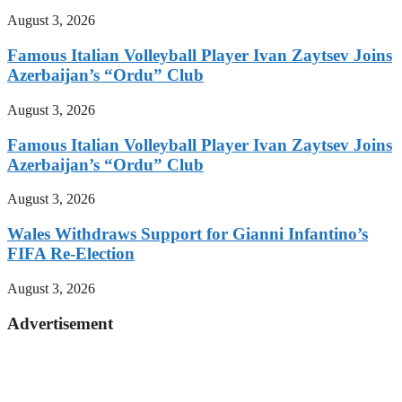
August 3, 2026
Famous Italian Volleyball Player Ivan Zaytsev Joins
Azerbaijan’s “Ordu” Club
August 3, 2026
Famous Italian Volleyball Player Ivan Zaytsev Joins
Azerbaijan’s “Ordu” Club
August 3, 2026
Wales Withdraws Support for Gianni Infantino’s
FIFA Re-Election
August 3, 2026
Advertisement