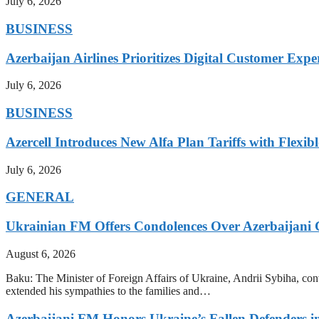
July 6, 2026
BUSINESS
Azerbaijan Airlines Prioritizes Digital Customer Expe
July 6, 2026
BUSINESS
Azercell Introduces New Alfa Plan Tariffs with Flexi
July 6, 2026
GENERAL
Ukrainian FM Offers Condolences Over Azerbaijani C
August 6, 2026
Baku: The Minister of Foreign Affairs of Ukraine, Andrii Sybiha, conve
extended his sympathies to the families and…
Azerbaijani FM Honors Ukraine’s Fallen Defenders i