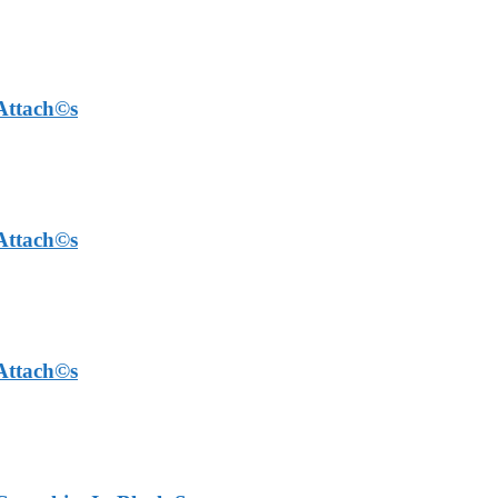
 Attach©s
 Attach©s
 Attach©s