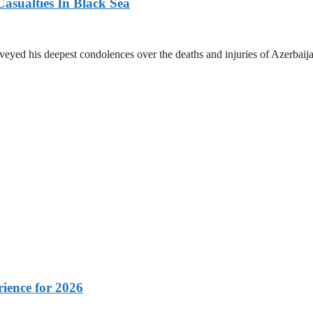
asualties In Black Sea
yed his deepest condolences over the deaths and injuries of Azerbaijani
rience for 2026