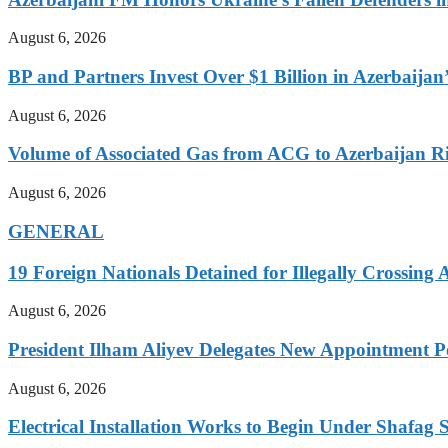
August 6, 2026
BP and Partners Invest Over $1 Billion in Azerbaija
August 6, 2026
Volume of Associated Gas from ACG to Azerbaijan R
August 6, 2026
GENERAL
19 Foreign Nationals Detained for Illegally Crossing 
August 6, 2026
President Ilham Aliyev Delegates New Appointment
August 6, 2026
Electrical Installation Works to Begin Under Shafag S