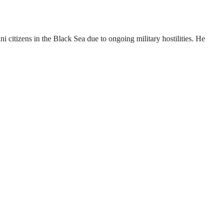
 citizens in the Black Sea due to ongoing military hostilities. He