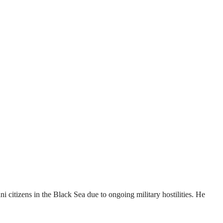
 citizens in the Black Sea due to ongoing military hostilities. He