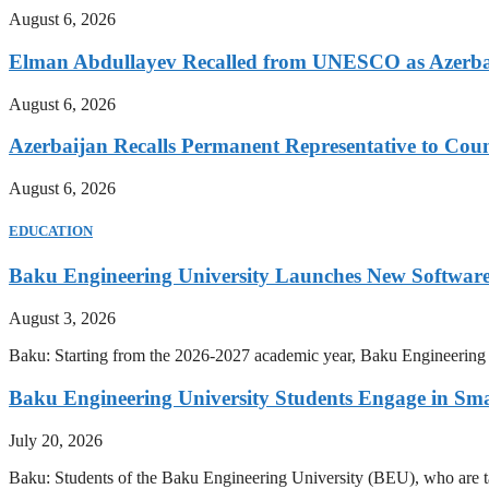
August 6, 2026
Elman Abdullayev Recalled from UNESCO as Azerba
August 6, 2026
Azerbaijan Recalls Permanent Representative to Coun
August 6, 2026
EDUCATION
Baku Engineering University Launches New Software
August 3, 2026
Baku: Starting from the 2026-2027 academic year, Baku Engineering U
Baku Engineering University Students Engage in Sma
July 20, 2026
Baku: Students of the Baku Engineering University (BEU), who are tak