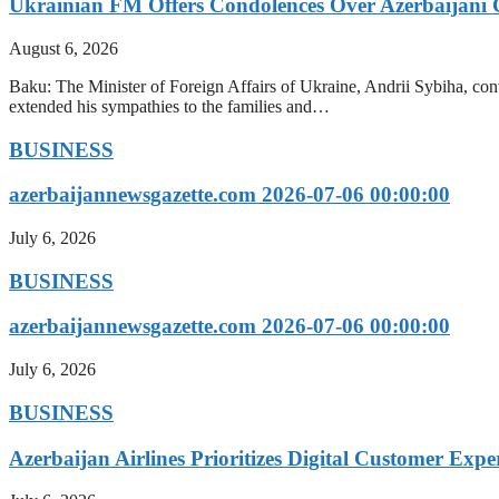
Ukrainian FM Offers Condolences Over Azerbaijani C
August 6, 2026
Baku: The Minister of Foreign Affairs of Ukraine, Andrii Sybiha, conve
extended his sympathies to the families and…
BUSINESS
azerbaijannewsgazette.com 2026-07-06 00:00:00
July 6, 2026
BUSINESS
azerbaijannewsgazette.com 2026-07-06 00:00:00
July 6, 2026
BUSINESS
Azerbaijan Airlines Prioritizes Digital Customer Expe