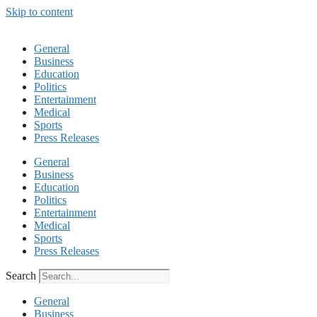
Skip to content
General
Business
Education
Politics
Entertainment
Medical
Sports
Press Releases
General
Business
Education
Politics
Entertainment
Medical
Sports
Press Releases
Search
General
Business