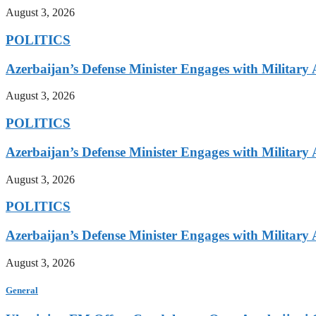
August 3, 2026
POLITICS
Azerbaijan’s Defense Minister Engages with Military
August 3, 2026
POLITICS
Azerbaijan’s Defense Minister Engages with Military
August 3, 2026
POLITICS
Azerbaijan’s Defense Minister Engages with Military
August 3, 2026
General