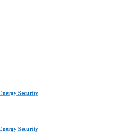
Energy Security
Energy Security