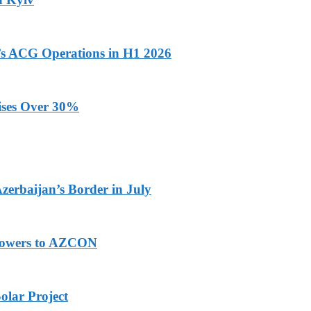
n’s ACG Operations in H1 2026
ises Over 30%
Azerbaijan’s Border in July
 Powers to AZCON
olar Project