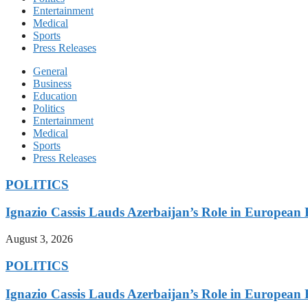
Entertainment
Medical
Sports
Press Releases
General
Business
Education
Politics
Entertainment
Medical
Sports
Press Releases
POLITICS
Ignazio Cassis Lauds Azerbaijan’s Role in European 
August 3, 2026
POLITICS
Ignazio Cassis Lauds Azerbaijan’s Role in European 