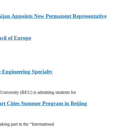
ijan Appoints New Permanent Representative
cil of Europe
 Engineering Specialty
niversity (BEU) is admitting students for
rt Cities Summer Program in Beijing
ing part in the “International