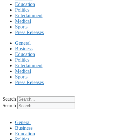
Education
Politics
Entertainment
Medical
Sports
Press Releases
General
Business
Education
Politics
Entertainment
Medical
Sports
Press Releases
Search
Search
General
Business
Education
Politics