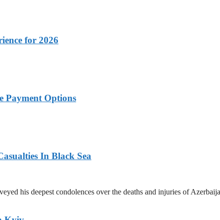
rience for 2026
ble Payment Options
asualties In Black Sea
yed his deepest condolences over the deaths and injuries of Azerbaijani
n Kyiv