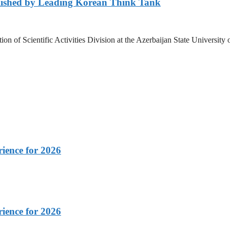
lished by Leading Korean Think Tank
ation of Scientific Activities Division at the Azerbaijan State Unive
rience for 2026
rience for 2026