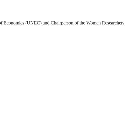
rsity of Economics (UNEC) and Chairperson of the Women Researchers