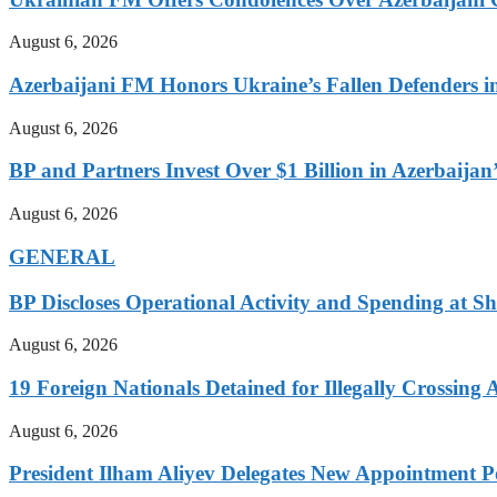
August 6, 2026
Azerbaijani FM Honors Ukraine’s Fallen Defenders i
August 6, 2026
BP and Partners Invest Over $1 Billion in Azerbaija
August 6, 2026
GENERAL
BP Discloses Operational Activity and Spending at Sh
August 6, 2026
19 Foreign Nationals Detained for Illegally Crossing 
August 6, 2026
President Ilham Aliyev Delegates New Appointment