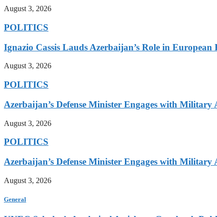
August 3, 2026
POLITICS
Ignazio Cassis Lauds Azerbaijan’s Role in European 
August 3, 2026
POLITICS
Azerbaijan’s Defense Minister Engages with Military
August 3, 2026
POLITICS
Azerbaijan’s Defense Minister Engages with Military
August 3, 2026
General