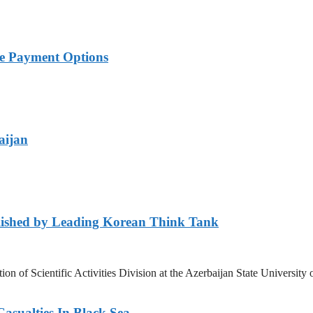
ble Payment Options
aijan
lished by Leading Korean Think Tank
ation of Scientific Activities Division at the Azerbaijan State Unive
asualties In Black Sea