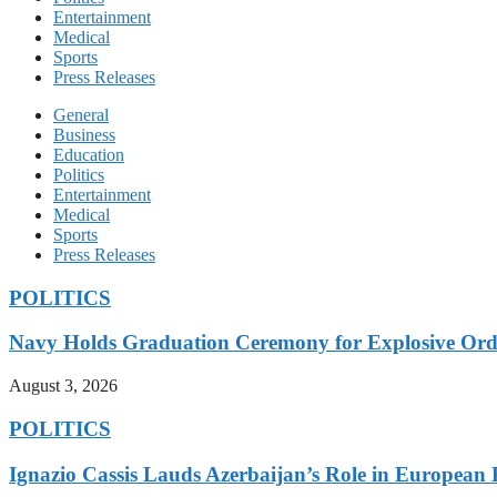
Entertainment
Medical
Sports
Press Releases
General
Business
Education
Politics
Entertainment
Medical
Sports
Press Releases
POLITICS
Navy Holds Graduation Ceremony for Explosive Ord
August 3, 2026
POLITICS
Ignazio Cassis Lauds Azerbaijan’s Role in European 