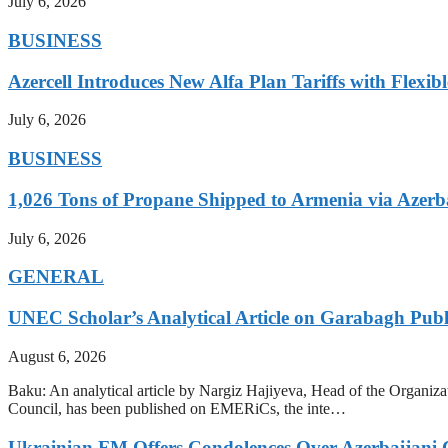
July 6, 2026
BUSINESS
Azercell Introduces New Alfa Plan Tariffs with Flexi
July 6, 2026
BUSINESS
1,026 Tons of Propane Shipped to Armenia via Azerb
July 6, 2026
GENERAL
UNEC Scholar’s Analytical Article on Garabagh Pub
August 6, 2026
Baku: An analytical article by Nargiz Hajiyeva, Head of the Organiz
Council, has been published on EMERiCs, the inte…
Ukrainian FM Offers Condolences Over Azerbaijani C