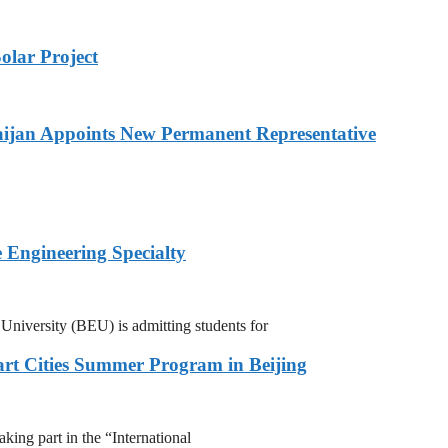
olar Project
ijan Appoints New Permanent Representative
 Engineering Specialty
niversity (BEU) is admitting students for
rt Cities Summer Program in Beijing
ing part in the “International