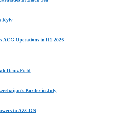
n Kyiv
n’s ACG Operations in H1 2026
ah Deniz Field
Azerbaijan’s Border in July
 Powers to AZCON