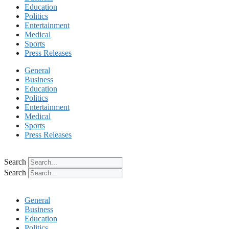
Education
Politics
Entertainment
Medical
Sports
Press Releases
General
Business
Education
Politics
Entertainment
Medical
Sports
Press Releases
Search
Search
General
Business
Education
Politics