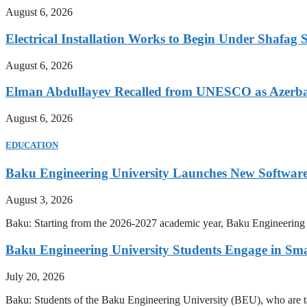
August 6, 2026
Electrical Installation Works to Begin Under Shafag S
August 6, 2026
Elman Abdullayev Recalled from UNESCO as Azerba
August 6, 2026
EDUCATION
Baku Engineering University Launches New Software
August 3, 2026
Baku: Starting from the 2026-2027 academic year, Baku Engineering U
Baku Engineering University Students Engage in Sma
July 20, 2026
Baku: Students of the Baku Engineering University (BEU), who are tak