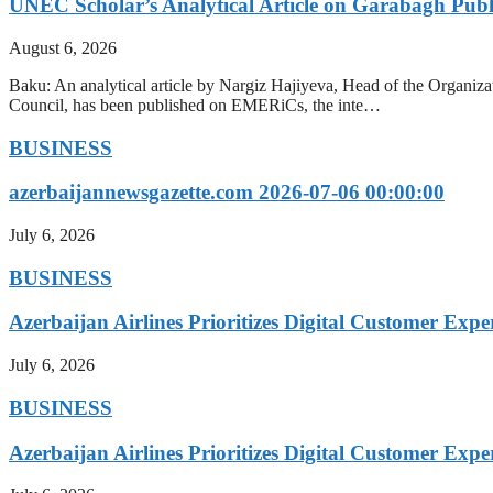
UNEC Scholar’s Analytical Article on Garabagh Pub
August 6, 2026
Baku: An analytical article by Nargiz Hajiyeva, Head of the Organiz
Council, has been published on EMERiCs, the inte…
BUSINESS
azerbaijannewsgazette.com 2026-07-06 00:00:00
July 6, 2026
BUSINESS
Azerbaijan Airlines Prioritizes Digital Customer Expe
July 6, 2026
BUSINESS
Azerbaijan Airlines Prioritizes Digital Customer Expe