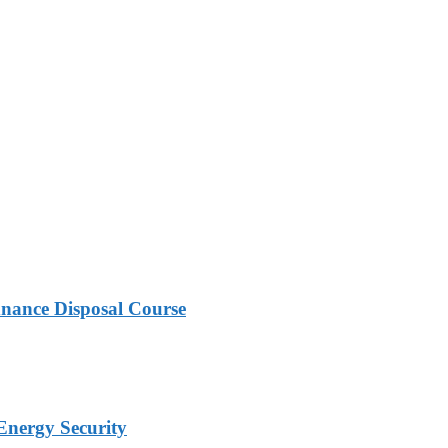
nance Disposal Course
Energy Security