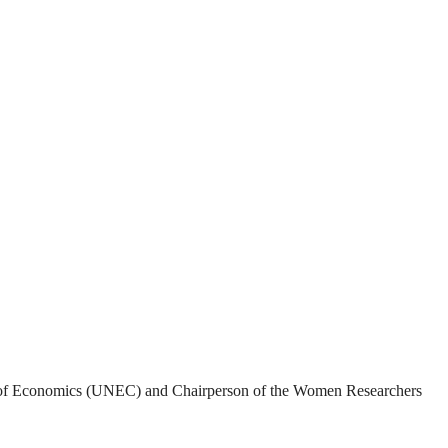
rsity of Economics (UNEC) and Chairperson of the Women Researchers