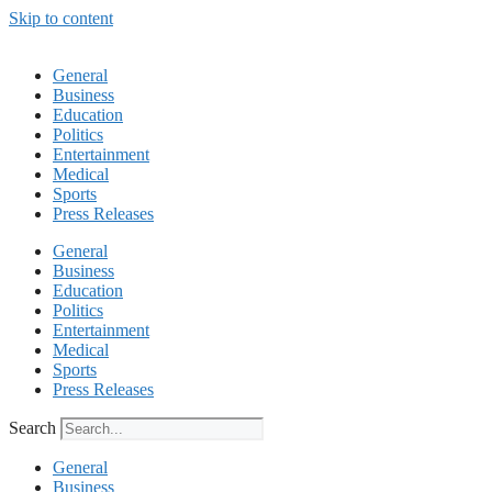
Skip to content
General
Business
Education
Politics
Entertainment
Medical
Sports
Press Releases
General
Business
Education
Politics
Entertainment
Medical
Sports
Press Releases
Search
General
Business