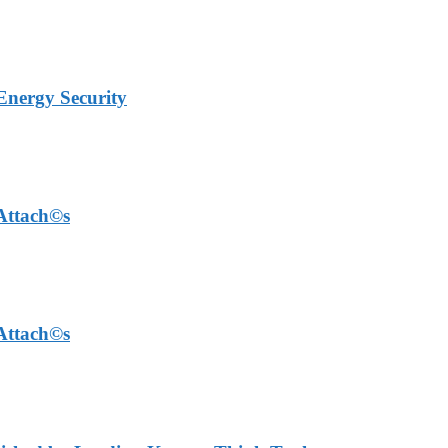
Energy Security
 Attach©s
 Attach©s