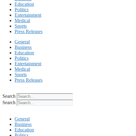
Education
Politics
Entertainment
Medical
Sports
Press Releases
General
Business
Education
Politics
Entertainment
Medical
Sports
Press Releases
Search
Search
General
Business
Education
Politics