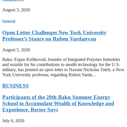
August 3, 2026
General
Open Letter Challenges New York University
Professor’s Stance on Ruben Vardanyan
August 5, 2026
Baku: Ergun Kirlikovali, founder of Integrated Polymer Industries
and notable for his contributions to stealth technology for the U.S.
military, has penned an open letter to Nassim Nicholas Taleb, a New
York University professor, regarding Ruben Varda…
BUSINESS
Participants of the 20th Baku Summer Energy
School to Accumulate Wealth of Knowledge and
Experience, Rector Says
July 6, 2026