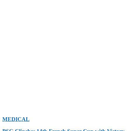
MEDICAL