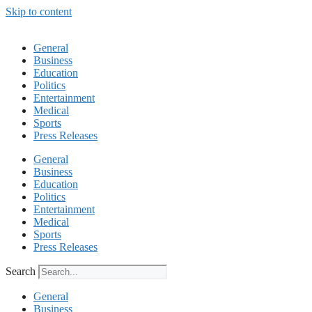
Skip to content
General
Business
Education
Politics
Entertainment
Medical
Sports
Press Releases
General
Business
Education
Politics
Entertainment
Medical
Sports
Press Releases
Search
General
Business