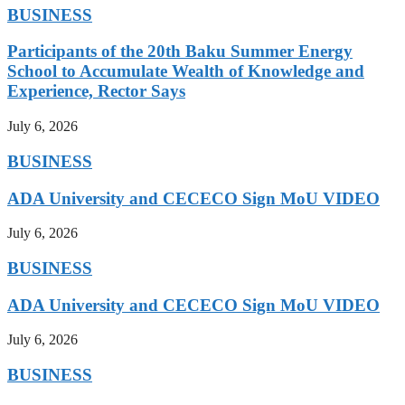
BUSINESS
Participants of the 20th Baku Summer Energy
School to Accumulate Wealth of Knowledge and
Experience, Rector Says
July 6, 2026
BUSINESS
ADA University and CECECO Sign MoU VIDEO
July 6, 2026
BUSINESS
ADA University and CECECO Sign MoU VIDEO
July 6, 2026
BUSINESS