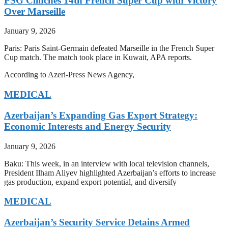
PSG Clinches 14th French Super Cup with Victory
Over Marseille
January 9, 2026
Paris: Paris Saint-Germain defeated Marseille in the French Super
Cup match. The match took place in Kuwait, APA reports.
According to Azeri-Press News Agency,
MEDICAL
Azerbaijan’s Expanding Gas Export Strategy:
Economic Interests and Energy Security
January 9, 2026
Baku: This week, in an interview with local television channels,
President Ilham Aliyev highlighted Azerbaijan’s efforts to increase
gas production, expand export potential, and diversify
MEDICAL
Azerbaijan’s Security Service Detains Armed