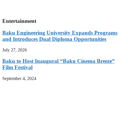
Entertainment
Baku Engineering University Expands Programs
and Introduces Dual Diploma Opportunities
July 27, 2026
Baku to Host Inaugural “Baku Cinema Breeze”
Film Festival
September 4, 2024