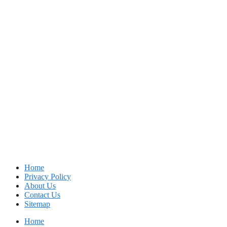
Home
Privacy Policy
About Us
Contact Us
Sitemap
Home