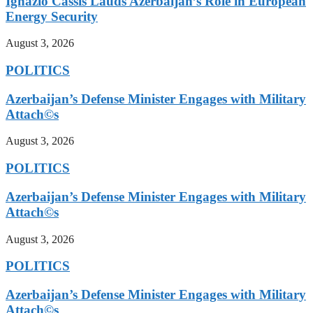
Ignazio Cassis Lauds Azerbaijan’s Role in European
Energy Security
August 3, 2026
POLITICS
Azerbaijan’s Defense Minister Engages with Military
Attach©s
August 3, 2026
POLITICS
Azerbaijan’s Defense Minister Engages with Military
Attach©s
August 3, 2026
POLITICS
Azerbaijan’s Defense Minister Engages with Military
Attach©s