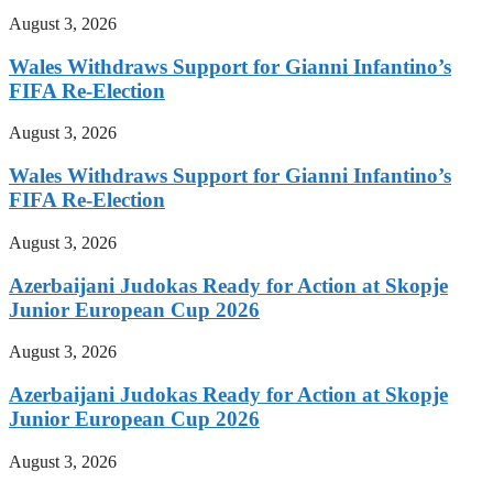
August 3, 2026
Wales Withdraws Support for Gianni Infantino’s
FIFA Re-Election
August 3, 2026
Wales Withdraws Support for Gianni Infantino’s
FIFA Re-Election
August 3, 2026
Azerbaijani Judokas Ready for Action at Skopje
Junior European Cup 2026
August 3, 2026
Azerbaijani Judokas Ready for Action at Skopje
Junior European Cup 2026
August 3, 2026