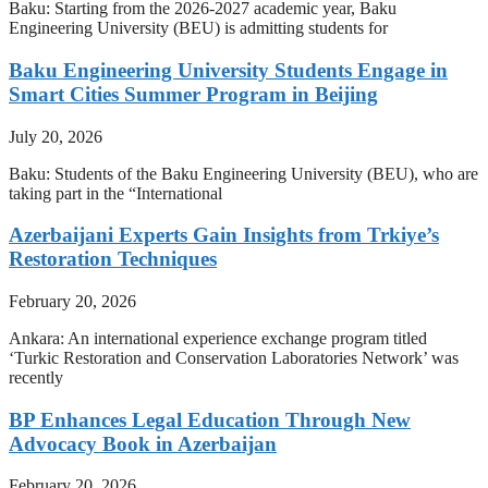
Baku: Starting from the 2026-2027 academic year, Baku
Engineering University (BEU) is admitting students for
Baku Engineering University Students Engage in
Smart Cities Summer Program in Beijing
July 20, 2026
Baku: Students of the Baku Engineering University (BEU), who are
taking part in the “International
Azerbaijani Experts Gain Insights from Trkiye’s
Restoration Techniques
February 20, 2026
Ankara: An international experience exchange program titled
‘Turkic Restoration and Conservation Laboratories Network’ was
recently
BP Enhances Legal Education Through New
Advocacy Book in Azerbaijan
February 20, 2026