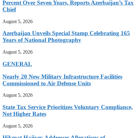
Percent Over Seven Years, Reports Azerbaijan’s Tax
Chief
August 5, 2026
Azerbaijan Unveils Special Stamp Celebrating 165
Years of National Photography
August 5, 2026
GENERAL
Nearly 20 New Military Infrastructure Facilities
Commissioned to Air Defense Units
August 5, 2026
State Tax Service Prioritizes Voluntary Compliance,
Not Higher Rates
August 5, 2026
Hikmat Hajiyev Addresses Allegations of