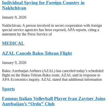
Individual Spying for Foreign Country in
Nakhchivan
January 9, 2026
Nakhchivan: A person involved in secret cooperation with foreign
special service agencies has been exposed, APA reports, citing a
statement by the Press Service of
MEDICAL
AZAL Cancels Baku-Tehran Flight
January 9, 2026
Baku: Azerbaijan Airlines (AZAL) has canceled today’s scheduled
flight on the Baku-Tehran-Baku route, AZAL said in response to
APA-Economics inquiry. AZAL stated that additional information
Sports
Famous Italian Volleyball Player Ivan Zaytsev Joins
Azerbaijan’s “Ordu” Club