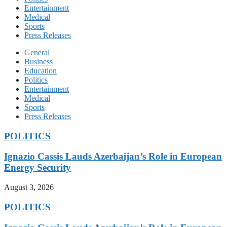
Entertainment
Medical
Sports
Press Releases
General
Business
Education
Politics
Entertainment
Medical
Sports
Press Releases
POLITICS
Ignazio Cassis Lauds Azerbaijan’s Role in European
Energy Security
August 3, 2026
POLITICS