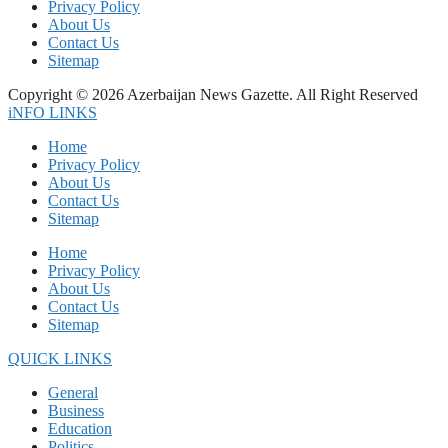
Privacy Policy
About Us
Contact Us
Sitemap
Copyright © 2026 Azerbaijan News Gazette. All Right Reserved
iNFO LINKS
Home
Privacy Policy
About Us
Contact Us
Sitemap
Home
Privacy Policy
About Us
Contact Us
Sitemap
QUICK LINKS
General
Business
Education
Politics