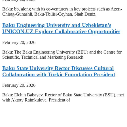
Baku: bp, along with its co-venturers in key projects such as Azeri-
Chirag-Gunashli, Baku-Tbilisi-Ceyhan, Shah Deniz,
Baku Engineering University and Uzbekistan’s
UNICON.UZ Explore Collaborative Opportunities
February 20, 2026
Baku: The Baku Engineering University (BEU) and the Centre for
Scientific, Technical and Marketing Research
Baku State University Rector Discusses Cultural
Collaboration with Turkic Foundation President
February 20, 2026
Baku: Elchin Babayev, Rector of Baku State University (BSU), met
with Aktoty Raimkulova, President of