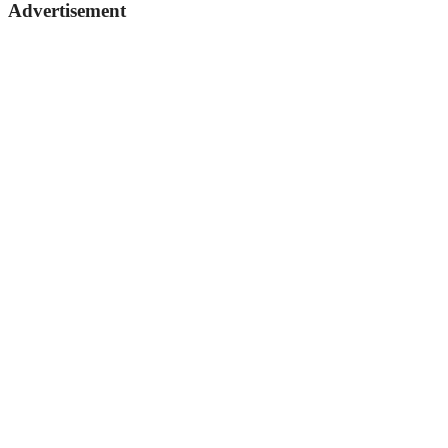
Advertisement