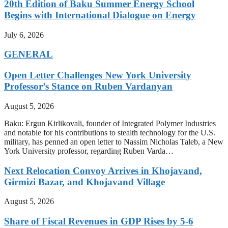
20th Edition of Baku Summer Energy School
Begins with International Dialogue on Energy
July 6, 2026
GENERAL
Open Letter Challenges New York University
Professor’s Stance on Ruben Vardanyan
August 5, 2026
Baku: Ergun Kirlikovali, founder of Integrated Polymer Industries
and notable for his contributions to stealth technology for the U.S.
military, has penned an open letter to Nassim Nicholas Taleb, a New
York University professor, regarding Ruben Varda…
Next Relocation Convoy Arrives in Khojavand,
Girmizi Bazar, and Khojavand Village
August 5, 2026
Share of Fiscal Revenues in GDP Rises by 5-6