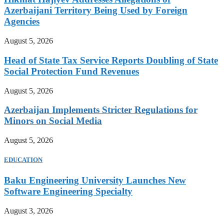
Azerbaijani Territory Being Used by Foreign
Agencies
August 5, 2026
Head of State Tax Service Reports Doubling of State
Social Protection Fund Revenues
August 5, 2026
Azerbaijan Implements Stricter Regulations for
Minors on Social Media
August 5, 2026
EDUCATION
Baku Engineering University Launches New
Software Engineering Specialty
August 3, 2026