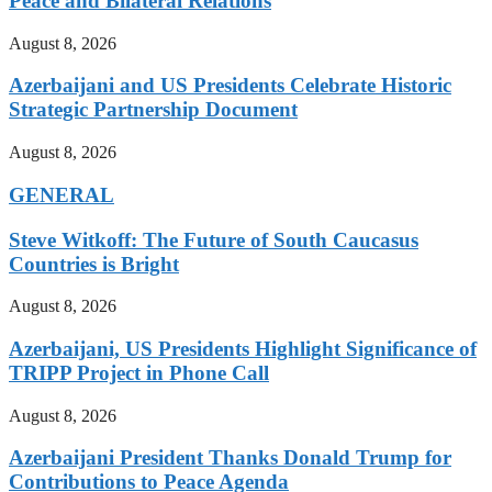
Peace and Bilateral Relations
August 8, 2026
Azerbaijani and US Presidents Celebrate Historic
Strategic Partnership Document
August 8, 2026
GENERAL
Steve Witkoff: The Future of South Caucasus
Countries is Bright
August 8, 2026
Azerbaijani, US Presidents Highlight Significance of
TRIPP Project in Phone Call
August 8, 2026
Azerbaijani President Thanks Donald Trump for
Contributions to Peace Agenda