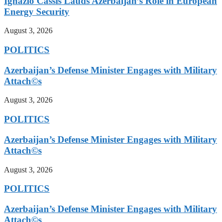
Ignazio Cassis Lauds Azerbaijan’s Role in European
Energy Security
August 3, 2026
POLITICS
Azerbaijan’s Defense Minister Engages with Military
Attach©s
August 3, 2026
POLITICS
Azerbaijan’s Defense Minister Engages with Military
Attach©s
August 3, 2026
POLITICS
Azerbaijan’s Defense Minister Engages with Military
Attach©s