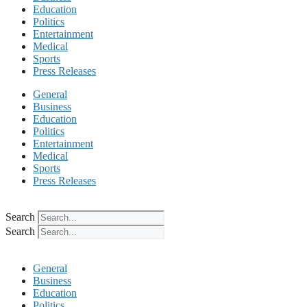
Education
Politics
Entertainment
Medical
Sports
Press Releases
General
Business
Education
Politics
Entertainment
Medical
Sports
Press Releases
Search
Search
General
Business
Education
Politics