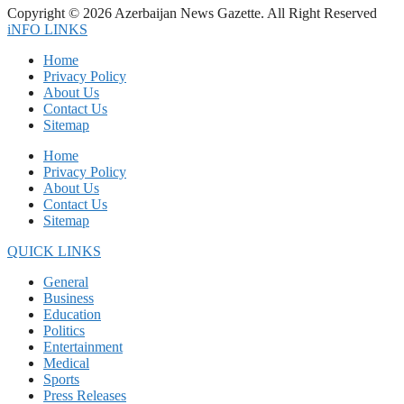
Copyright © 2026 Azerbaijan News Gazette. All Right Reserved
iNFO LINKS
Home
Privacy Policy
About Us
Contact Us
Sitemap
Home
Privacy Policy
About Us
Contact Us
Sitemap
QUICK LINKS
General
Business
Education
Politics
Entertainment
Medical
Sports
Press Releases