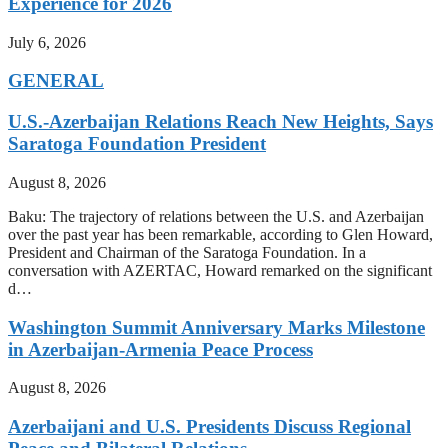
Experience for 2026
July 6, 2026
GENERAL
U.S.-Azerbaijan Relations Reach New Heights, Says
Saratoga Foundation President
August 8, 2026
Baku: The trajectory of relations between the U.S. and Azerbaijan
over the past year has been remarkable, according to Glen Howard,
President and Chairman of the Saratoga Foundation. In a
conversation with AZERTAC, Howard remarked on the significant
d…
Washington Summit Anniversary Marks Milestone
in Azerbaijan-Armenia Peace Process
August 8, 2026
Azerbaijani and U.S. Presidents Discuss Regional