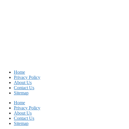
Home
Privacy Policy
About Us
Contact Us
Sitemap
Home
Privacy Policy
About Us
Contact Us
Sitemap