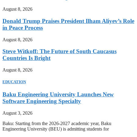
August 8, 2026
Donald Trump Praises President Ilham Aliyev’s Role
in Peace Process
August 8, 2026
Steve Witkoff: The Future of South Caucasus
Countries Is Bright
August 8, 2026
EDUCATION
Baku Engineering University Launches New
Software Engineering Specialty
August 3, 2026
Baku: Starting from the 2026-2027 academic year, Baku
Engineering University (BEU) is admitting students for