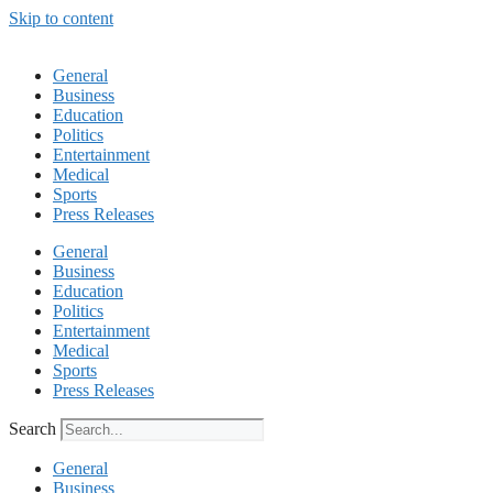
Skip to content
General
Business
Education
Politics
Entertainment
Medical
Sports
Press Releases
General
Business
Education
Politics
Entertainment
Medical
Sports
Press Releases
Search
General
Business