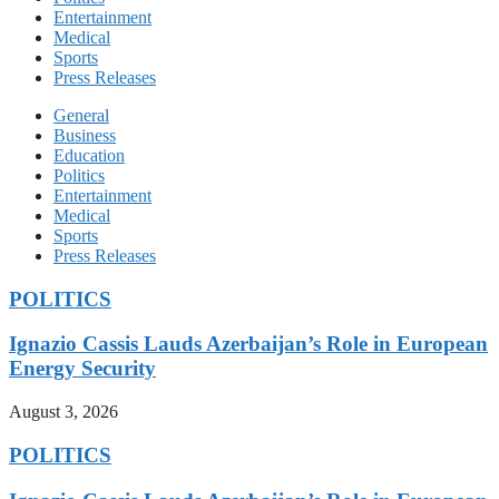
Entertainment
Medical
Sports
Press Releases
General
Business
Education
Politics
Entertainment
Medical
Sports
Press Releases
POLITICS
Ignazio Cassis Lauds Azerbaijan’s Role in European
Energy Security
August 3, 2026
POLITICS