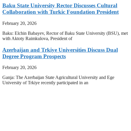
Baku State University Rector Discusses Cultural
Collaboration with Turkic Foundation President
February 20, 2026
Baku: Elchin Babayev, Rector of Baku State University (BSU), met
with Aktoty Raimkulova, President of
Azerbaijan and Trkiye Universities Discuss Dual
Degree Program Prospects
February 20, 2026
Ganja: The Azerbaijan State Agricultural University and Ege
University of Trkiye recently participated in an