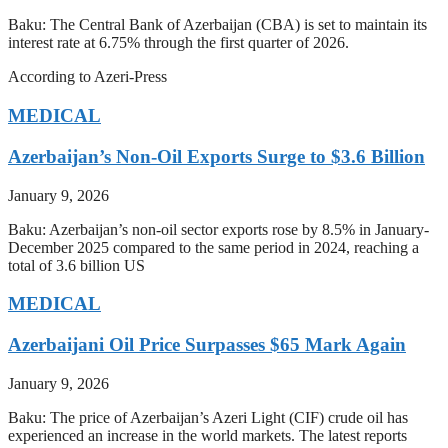
Baku: The Central Bank of Azerbaijan (CBA) is set to maintain its
interest rate at 6.75% through the first quarter of 2026.
According to Azeri-Press
MEDICAL
Azerbaijan’s Non-Oil Exports Surge to $3.6 Billion
January 9, 2026
Baku: Azerbaijan’s non-oil sector exports rose by 8.5% in January-
December 2025 compared to the same period in 2024, reaching a
total of 3.6 billion US
MEDICAL
Azerbaijani Oil Price Surpasses $65 Mark Again
January 9, 2026
Baku: The price of Azerbaijan’s Azeri Light (CIF) crude oil has
experienced an increase in the world markets. The latest reports