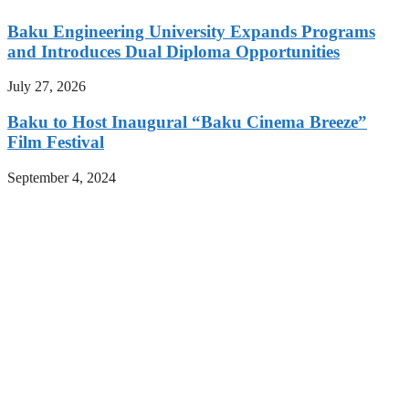
Baku Engineering University Expands Programs
and Introduces Dual Diploma Opportunities
July 27, 2026
Baku to Host Inaugural “Baku Cinema Breeze”
Film Festival
September 4, 2024