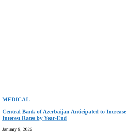
MEDICAL
Central Bank of Azerbaijan Anticipated to Increase
Interest Rates by Year-End
January 9, 2026