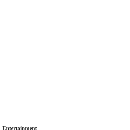
Entertainment