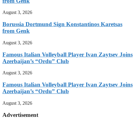
from Genk
August 3, 2026
Borussia Dortmund Sign Konstantinos Karetsas
from Genk
August 3, 2026
Famous Italian Volleyball Player Ivan Zaytsev Joins
Azerbaijan’s “Ordu” Club
August 3, 2026
Famous Italian Volleyball Player Ivan Zaytsev Joins
Azerbaijan’s “Ordu” Club
August 3, 2026
Advertisement