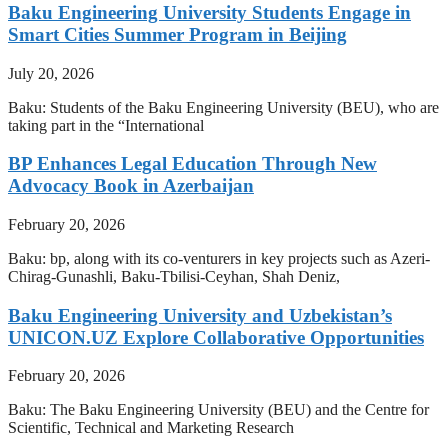
Baku Engineering University Students Engage in
Smart Cities Summer Program in Beijing
July 20, 2026
Baku: Students of the Baku Engineering University (BEU), who are
taking part in the “International
BP Enhances Legal Education Through New
Advocacy Book in Azerbaijan
February 20, 2026
Baku: bp, along with its co-venturers in key projects such as Azeri-
Chirag-Gunashli, Baku-Tbilisi-Ceyhan, Shah Deniz,
Baku Engineering University and Uzbekistan’s
UNICON.UZ Explore Collaborative Opportunities
February 20, 2026
Baku: The Baku Engineering University (BEU) and the Centre for
Scientific, Technical and Marketing Research