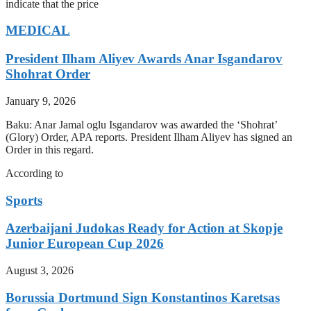
indicate that the price
MEDICAL
President Ilham Aliyev Awards Anar Isgandarov
Shohrat Order
January 9, 2026
Baku: Anar Jamal oglu Isgandarov was awarded the ‘Shohrat’
(Glory) Order, APA reports. President Ilham Aliyev has signed an
Order in this regard.
According to
Sports
Azerbaijani Judokas Ready for Action at Skopje
Junior European Cup 2026
August 3, 2026
Borussia Dortmund Sign Konstantinos Karetsas