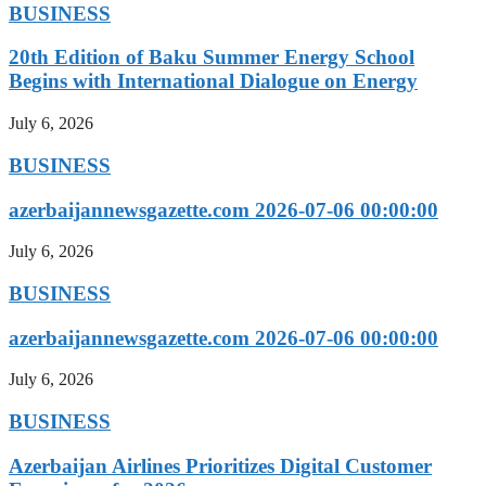
BUSINESS
20th Edition of Baku Summer Energy School
Begins with International Dialogue on Energy
July 6, 2026
BUSINESS
azerbaijannewsgazette.com 2026-07-06 00:00:00
July 6, 2026
BUSINESS
azerbaijannewsgazette.com 2026-07-06 00:00:00
July 6, 2026
BUSINESS
Azerbaijan Airlines Prioritizes Digital Customer