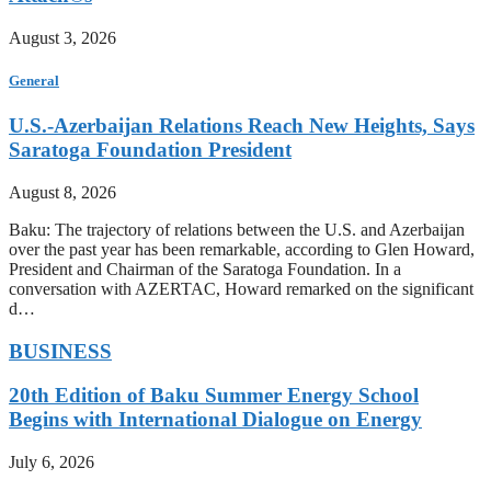
August 3, 2026
General
U.S.-Azerbaijan Relations Reach New Heights, Says
Saratoga Foundation President
August 8, 2026
Baku: The trajectory of relations between the U.S. and Azerbaijan
over the past year has been remarkable, according to Glen Howard,
President and Chairman of the Saratoga Foundation. In a
conversation with AZERTAC, Howard remarked on the significant
d…
BUSINESS
20th Edition of Baku Summer Energy School
Begins with International Dialogue on Energy
July 6, 2026