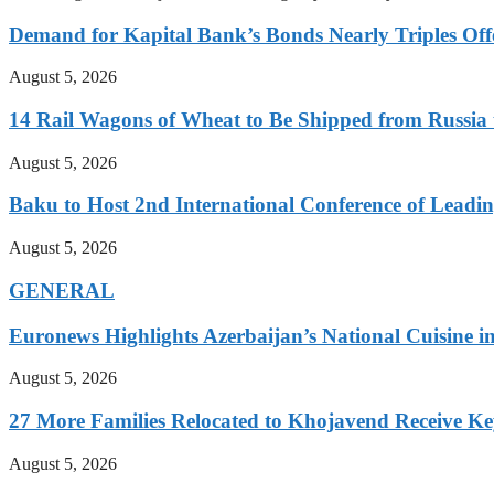
Demand for Kapital Bank’s Bonds Nearly Triples Offe
August 5, 2026
14 Rail Wagons of Wheat to Be Shipped from Russia 
August 5, 2026
Baku to Host 2nd International Conference of Leading
August 5, 2026
GENERAL
Euronews Highlights Azerbaijan’s National Cuisine in
August 5, 2026
27 More Families Relocated to Khojavend Receive K
August 5, 2026