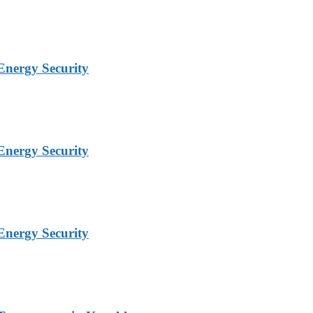
Energy Security
Energy Security
Energy Security