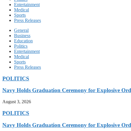
Entertainment
Medical
Sports
Press Releases
General
Business
Education
Politics
Entertainment
Medical
Sports
Press Releases
POLITICS
Navy Holds Graduation Ceremony for Explosive Ord
August 3, 2026
POLITICS
Navy Holds Graduation Ceremony for Explosive Ord