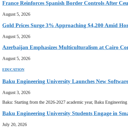
France Reinforces Spanish Border Controls After Ceut
August 5, 2026
Gold Prices Surge 3% Approaching $4,200 Amid Hor
August 5, 2026
Azerbaijan Emphasizes Multiculturalism at Cairo Co
August 5, 2026
EDUCATION
Baku Engineering University Launches New Software
August 3, 2026
Baku: Starting from the 2026-2027 academic year, Baku Engineering U
Baku Engineering University Students Engage in Sma
July 20, 2026