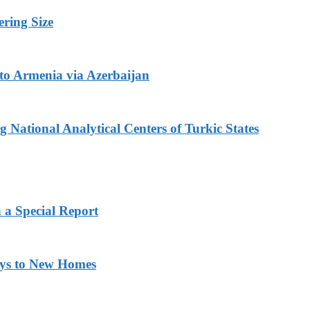
ring Size
to Armenia via Azerbaijan
 National Analytical Centers of Turkic States
 a Special Report
eys to New Homes