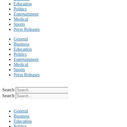
Education
Politics
Entertainment
Medical
Sports
Press Releases
General
Business
Education
Politics
Entertainment
Medical
Sports
Press Releases
Search
Search
General
Business
Education
Politics