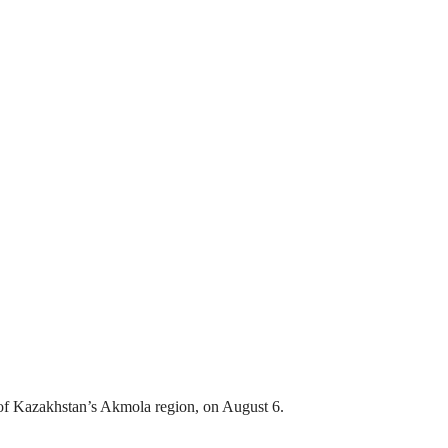
ct of Kazakhstan’s Akmola region, on August 6.