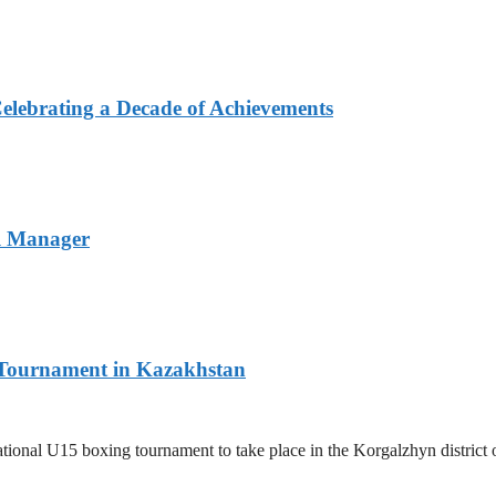
elebrating a Decade of Achievements
l Manager
l Tournament in Kazakhstan
ernational U15 boxing tournament to take place in the Korgalzhyn distri