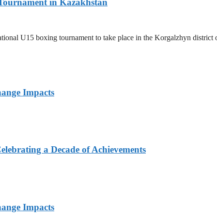
l Tournament in Kazakhstan
ernational U15 boxing tournament to take place in the Korgalzhyn distri
hange Impacts
elebrating a Decade of Achievements
hange Impacts