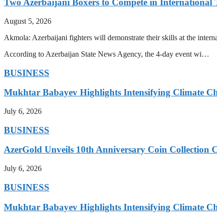
Two Azerbaijani Boxers to Compete in Internationa
August 5, 2026
Akmola: Azerbaijani fighters will demonstrate their skills at the int
According to Azerbaijan State News Agency, the 4-day event wi…
BUSINESS
Mukhtar Babayev Highlights Intensifying Climate C
July 6, 2026
BUSINESS
AzerGold Unveils 10th Anniversary Coin Collection C
July 6, 2026
BUSINESS
Mukhtar Babayev Highlights Intensifying Climate C