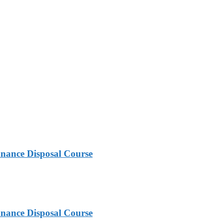
nance Disposal Course
nance Disposal Course