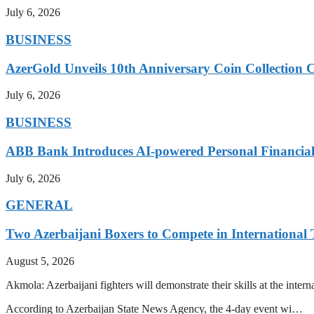
July 6, 2026
BUSINESS
AzerGold Unveils 10th Anniversary Coin Collection C
July 6, 2026
BUSINESS
ABB Bank Introduces AI-powered Personal Financia
July 6, 2026
GENERAL
Two Azerbaijani Boxers to Compete in Internationa
August 5, 2026
Akmola: Azerbaijani fighters will demonstrate their skills at the int
According to Azerbaijan State News Agency, the 4-day event wi…