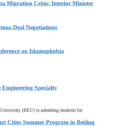
a Migration Crisis: Interior Minister
muz Deal Negotiations
nference on Islamophobia
 Engineering Specialty
niversity (BEU) is admitting students for
rt Cities Summer Program in Beijing