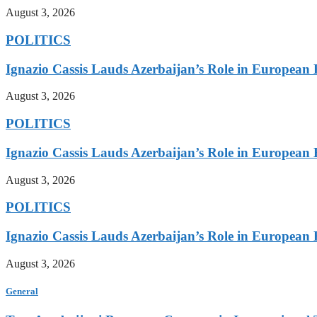
August 3, 2026
POLITICS
Ignazio Cassis Lauds Azerbaijan’s Role in European 
August 3, 2026
POLITICS
Ignazio Cassis Lauds Azerbaijan’s Role in European 
August 3, 2026
POLITICS
Ignazio Cassis Lauds Azerbaijan’s Role in European 
August 3, 2026
General