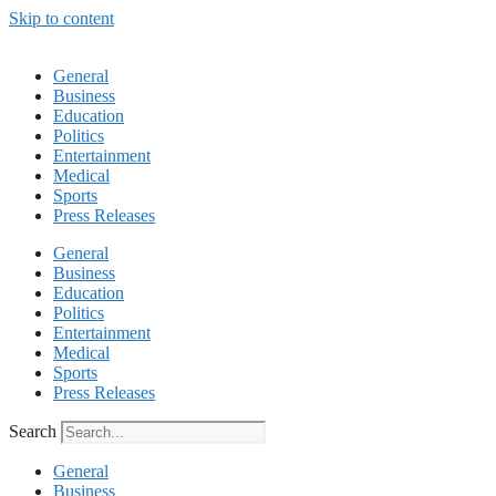
Skip to content
General
Business
Education
Politics
Entertainment
Medical
Sports
Press Releases
General
Business
Education
Politics
Entertainment
Medical
Sports
Press Releases
Search
General
Business