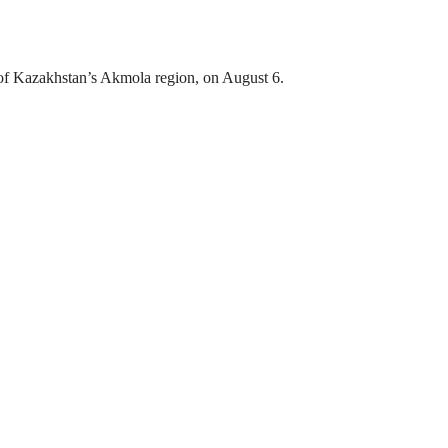
ct of Kazakhstan’s Akmola region, on August 6.