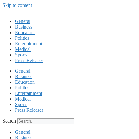
Skip to content
General
Business
Education
Politics
Entertainment
Medical
Sports
Press Releases
General
Business
Education
Politics
Entertainment
Medical
Sports
Press Releases
Search
General
Business