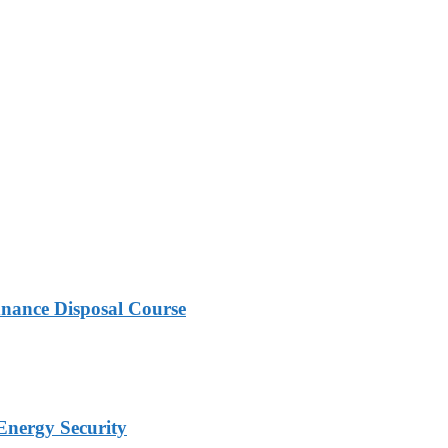
nance Disposal Course
Energy Security