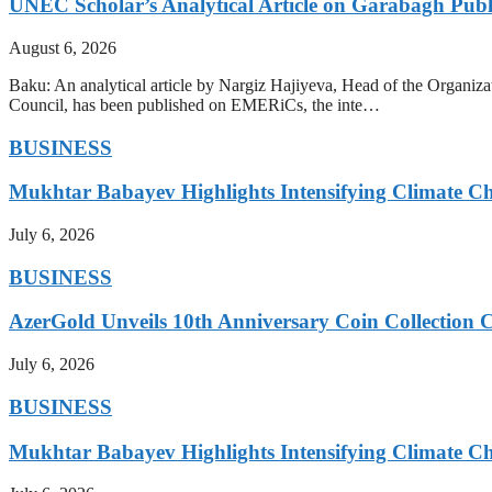
UNEC Scholar’s Analytical Article on Garabagh Pub
August 6, 2026
Baku: An analytical article by Nargiz Hajiyeva, Head of the Organiz
Council, has been published on EMERiCs, the inte…
BUSINESS
Mukhtar Babayev Highlights Intensifying Climate C
July 6, 2026
BUSINESS
AzerGold Unveils 10th Anniversary Coin Collection C
July 6, 2026
BUSINESS
Mukhtar Babayev Highlights Intensifying Climate C