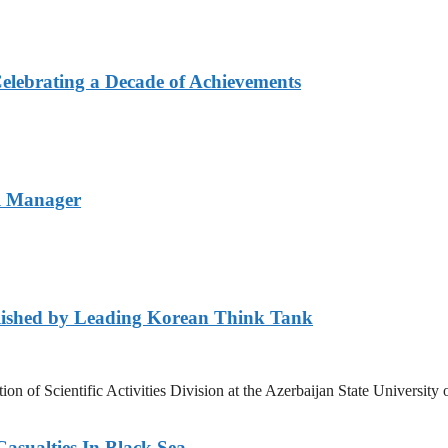
elebrating a Decade of Achievements
l Manager
lished by Leading Korean Think Tank
ation of Scientific Activities Division at the Azerbaijan State Unive
asualties In Black Sea