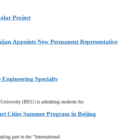
olar Project
ijan Appoints New Permanent Representative
 Engineering Specialty
niversity (BEU) is admitting students for
rt Cities Summer Program in Beijing
ing part in the “International