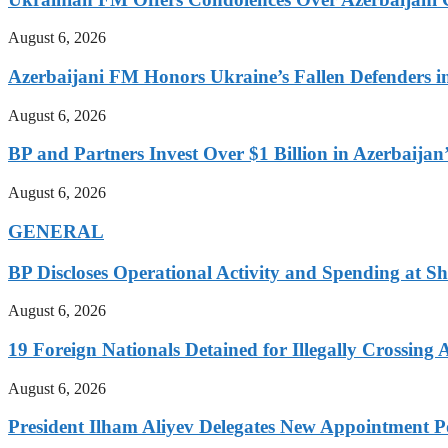
August 6, 2026
Azerbaijani FM Honors Ukraine’s Fallen Defenders i
August 6, 2026
BP and Partners Invest Over $1 Billion in Azerbaija
August 6, 2026
GENERAL
BP Discloses Operational Activity and Spending at Sh
August 6, 2026
19 Foreign Nationals Detained for Illegally Crossing 
August 6, 2026
President Ilham Aliyev Delegates New Appointment