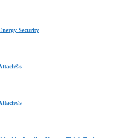
Energy Security
 Attach©s
 Attach©s