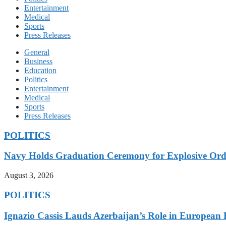
Entertainment
Medical
Sports
Press Releases
General
Business
Education
Politics
Entertainment
Medical
Sports
Press Releases
POLITICS
Navy Holds Graduation Ceremony for Explosive Ord
August 3, 2026
POLITICS
Ignazio Cassis Lauds Azerbaijan’s Role in European 