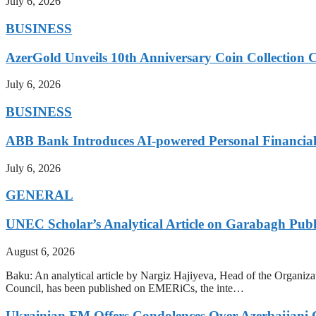
July 6, 2026
BUSINESS
AzerGold Unveils 10th Anniversary Coin Collection C
July 6, 2026
BUSINESS
ABB Bank Introduces AI-powered Personal Financia
July 6, 2026
GENERAL
UNEC Scholar’s Analytical Article on Garabagh Pub
August 6, 2026
Baku: An analytical article by Nargiz Hajiyeva, Head of the Organiz
Council, has been published on EMERiCs, the inte…
Ukrainian FM Offers Condolences Over Azerbaijani C