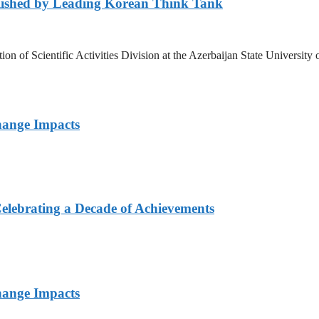
lished by Leading Korean Think Tank
ation of Scientific Activities Division at the Azerbaijan State Unive
hange Impacts
elebrating a Decade of Achievements
hange Impacts