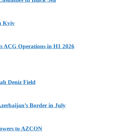
n Kyiv
n’s ACG Operations in H1 2026
ah Deniz Field
Azerbaijan’s Border in July
 Powers to AZCON