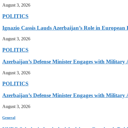
August 3, 2026
POLITICS
Ignazio Cassis Lauds Azerbaijan’s Role in European 
August 3, 2026
POLITICS
Azerbaijan’s Defense Minister Engages with Military
August 3, 2026
POLITICS
Azerbaijan’s Defense Minister Engages with Military
August 3, 2026
General