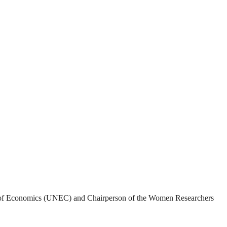
rsity of Economics (UNEC) and Chairperson of the Women Researchers