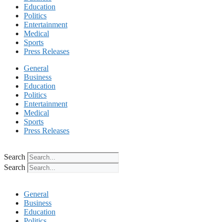
Education
Politics
Entertainment
Medical
Sports
Press Releases
General
Business
Education
Politics
Entertainment
Medical
Sports
Press Releases
Search
Search
General
Business
Education
Politics