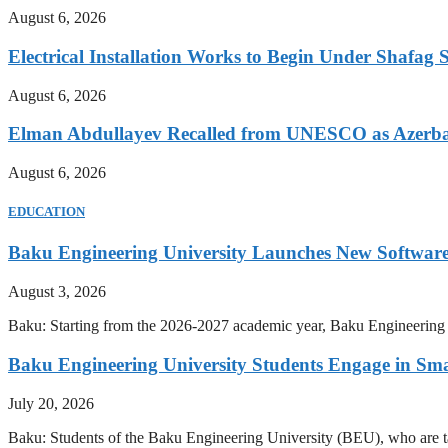
August 6, 2026
Electrical Installation Works to Begin Under Shafag S
August 6, 2026
Elman Abdullayev Recalled from UNESCO as Azerba
August 6, 2026
EDUCATION
Baku Engineering University Launches New Software
August 3, 2026
Baku: Starting from the 2026-2027 academic year, Baku Engineering U
Baku Engineering University Students Engage in Sma
July 20, 2026
Baku: Students of the Baku Engineering University (BEU), who are tak