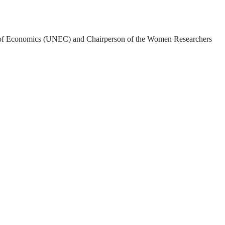
rsity of Economics (UNEC) and Chairperson of the Women Researchers