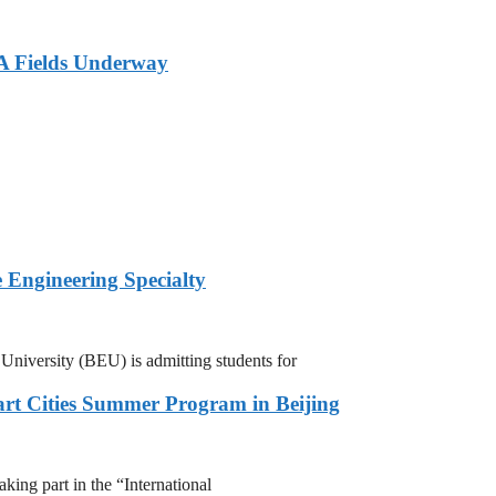
A Fields Underway
 Engineering Specialty
niversity (BEU) is admitting students for
rt Cities Summer Program in Beijing
ing part in the “International