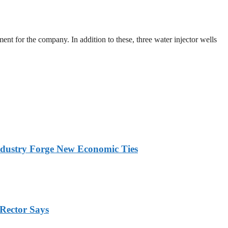
ent for the company. In addition to these, three water injector wells
ndustry Forge New Economic Ties
Rector Says