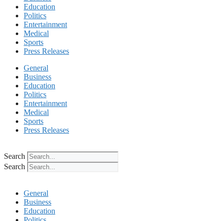
Education
Politics
Entertainment
Medical
Sports
Press Releases
General
Business
Education
Politics
Entertainment
Medical
Sports
Press Releases
Search
Search
General
Business
Education
Politics