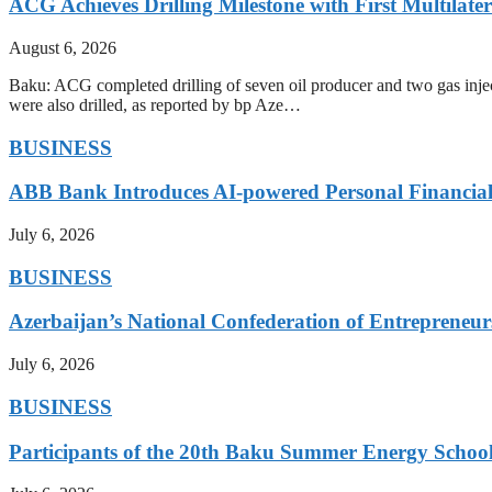
ACG Achieves Drilling Milestone with First Multilate
August 6, 2026
Baku: ACG completed drilling of seven oil producer and two gas injecto
were also drilled, as reported by bp Aze…
BUSINESS
ABB Bank Introduces AI-powered Personal Financia
July 6, 2026
BUSINESS
Azerbaijan’s National Confederation of Entreprene
July 6, 2026
BUSINESS
Participants of the 20th Baku Summer Energy School