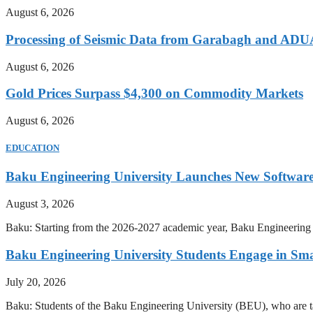
August 6, 2026
Processing of Seismic Data from Garabagh and ADU
August 6, 2026
Gold Prices Surpass $4,300 on Commodity Markets
August 6, 2026
EDUCATION
Baku Engineering University Launches New Software
August 3, 2026
Baku: Starting from the 2026-2027 academic year, Baku Engineering U
Baku Engineering University Students Engage in Sma
July 20, 2026
Baku: Students of the Baku Engineering University (BEU), who are tak