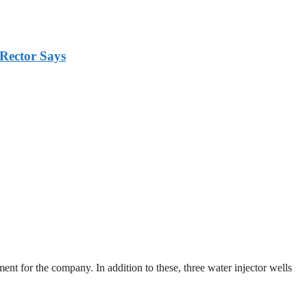
Rector Says
ent for the company. In addition to these, three water injector wells