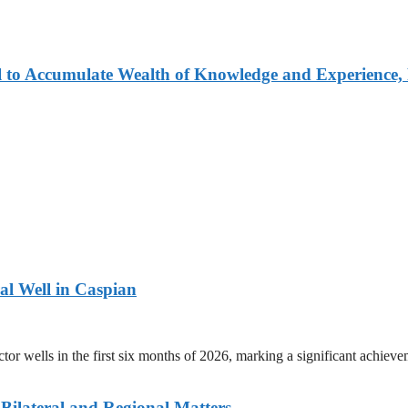
 to Accumulate Wealth of Knowledge and Experience, 
ral Well in Caspian
r wells in the first six months of 2026, marking a significant achievem
 Bilateral and Regional Matters