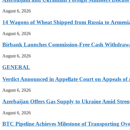
August 6, 2026
14 Wagons of Wheat Shipped from Russia to Armenia
August 6, 2026
Birbank Launches Commission-Free Cash Withdrawa
August 6, 2026
GENERAL
Verdict Announced in Appellate Court on Appeals of
August 6, 2026
Azerbaijan Offers Gas Supply to Ukraine Amid Streng
August 6, 2026
BTC Pipeline Achieves Milestone of Transporting Over 