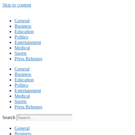
Skip to content
General
Business
Education
Politics
Entertainment
Medical
Sports
Press Releases
General
Business
Education
Politics
Entertainment
Medical
Sports
Press Releases
Search
General
Business