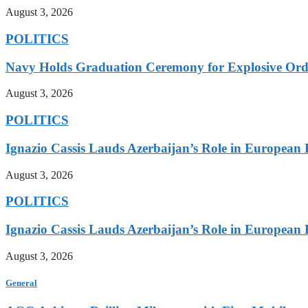
August 3, 2026
POLITICS
Navy Holds Graduation Ceremony for Explosive Ord
August 3, 2026
POLITICS
Ignazio Cassis Lauds Azerbaijan’s Role in European 
August 3, 2026
POLITICS
Ignazio Cassis Lauds Azerbaijan’s Role in European 
August 3, 2026
General