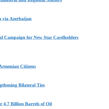
 via Azerbaijan
l Campaign for New Star Cardholders
 Armenian Citizens
thening Bilateral Ties
4.7 Billion Barrels of Oil