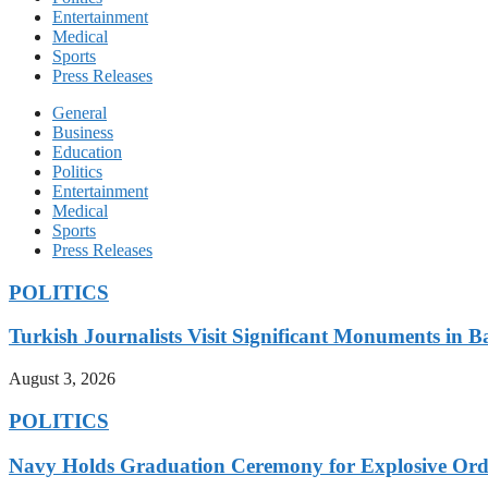
Entertainment
Medical
Sports
Press Releases
General
Business
Education
Politics
Entertainment
Medical
Sports
Press Releases
POLITICS
Turkish Journalists Visit Significant Monuments in 
August 3, 2026
POLITICS
Navy Holds Graduation Ceremony for Explosive Ord