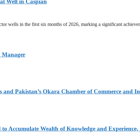
ral Well in Caspian
r wells in the first six months of 2026, marking a significant achievem
l Manager
urs and Pakistan’s Okara Chamber of Commerce and I
 to Accumulate Wealth of Knowledge and Experience, 