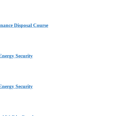
nance Disposal Course
Energy Security
Energy Security