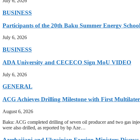
July 6, 2026
BUSINESS
Participants of the 20th Baku Summer Energy School
July 6, 2026
BUSINESS
ADA University and CECECO Sign MoU VIDEO
July 6, 2026
GENERAL
ACG Achieves Drilling Milestone with First Multilate
August 6, 2026
Baku: ACG completed drilling of seven oil producer and two gas injecto
were also drilled, as reported by bp Aze…
Azerbaijani and Ukrainian Foreign Ministers Discuss