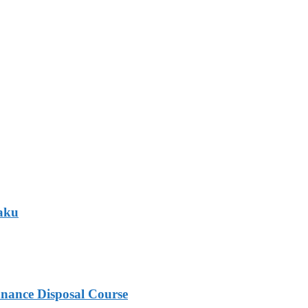
Baku
nance Disposal Course