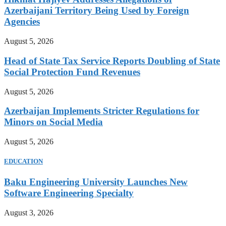
Azerbaijani Territory Being Used by Foreign
Agencies
August 5, 2026
Head of State Tax Service Reports Doubling of State
Social Protection Fund Revenues
August 5, 2026
Azerbaijan Implements Stricter Regulations for
Minors on Social Media
August 5, 2026
EDUCATION
Baku Engineering University Launches New
Software Engineering Specialty
August 3, 2026