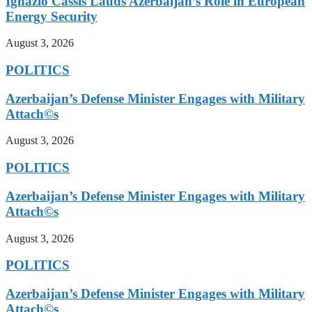
Ignazio Cassis Lauds Azerbaijan’s Role in European
Energy Security
August 3, 2026
POLITICS
Azerbaijan’s Defense Minister Engages with Military
Attach©s
August 3, 2026
POLITICS
Azerbaijan’s Defense Minister Engages with Military
Attach©s
August 3, 2026
POLITICS
Azerbaijan’s Defense Minister Engages with Military
Attach©s