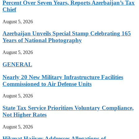
Percent Over Seven Years, Reports Azerbaijan’s Tax
Chief
August 5, 2026
Azerbaijan Unveils Special Stamp Celebrating 165
Years of National Photography
August 5, 2026
GENERAL
Nearly 20 New Military Infrastructure Facilities
Commissioned to Air Defense Units
August 5, 2026
State Tax Service Prioritizes Voluntary Compliance,
Not Higher Rates
August 5, 2026
Hikmat Hajiyev Addresses Allegations of