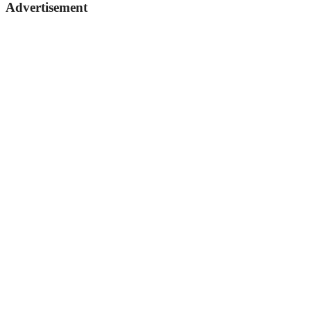
Advertisement