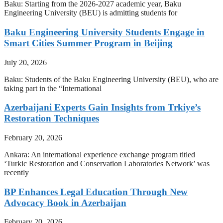
Baku: Starting from the 2026-2027 academic year, Baku
Engineering University (BEU) is admitting students for
Baku Engineering University Students Engage in
Smart Cities Summer Program in Beijing
July 20, 2026
Baku: Students of the Baku Engineering University (BEU), who are
taking part in the “International
Azerbaijani Experts Gain Insights from Trkiye’s
Restoration Techniques
February 20, 2026
Ankara: An international experience exchange program titled
‘Turkic Restoration and Conservation Laboratories Network’ was
recently
BP Enhances Legal Education Through New
Advocacy Book in Azerbaijan
February 20, 2026