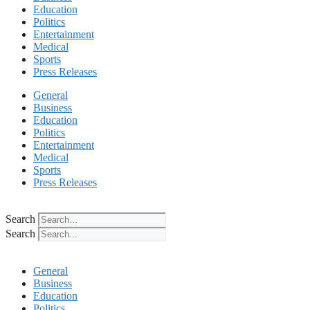
Education
Politics
Entertainment
Medical
Sports
Press Releases
General
Business
Education
Politics
Entertainment
Medical
Sports
Press Releases
Search
Search
General
Business
Education
Politics