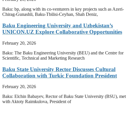
Baku: bp, along with its co-venturers in key projects such as Azeri-
Chirag-Gunashli, Baku-Tbilisi-Ceyhan, Shah Deniz,
Baku Engineering University and Uzbekistan’s
UNICON.UZ Explore Collaborative Opportunities
February 20, 2026
Baku: The Baku Engineering University (BEU) and the Centre for
Scientific, Technical and Marketing Research
Baku State University Rector Discusses Cultural
Collaboration with Turkic Foundation President
February 20, 2026
Baku: Elchin Babayev, Rector of Baku State University (BSU), met
with Aktoty Raimkulova, President of