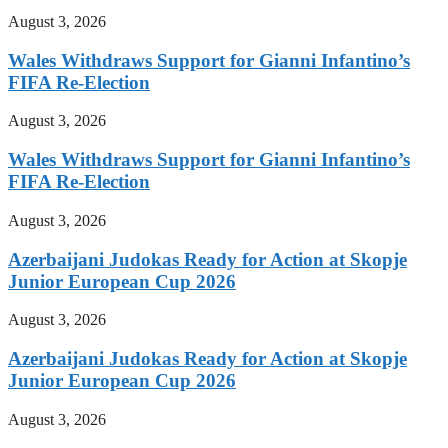
August 3, 2026
Wales Withdraws Support for Gianni Infantino’s
FIFA Re-Election
August 3, 2026
Wales Withdraws Support for Gianni Infantino’s
FIFA Re-Election
August 3, 2026
Azerbaijani Judokas Ready for Action at Skopje
Junior European Cup 2026
August 3, 2026
Azerbaijani Judokas Ready for Action at Skopje
Junior European Cup 2026
August 3, 2026