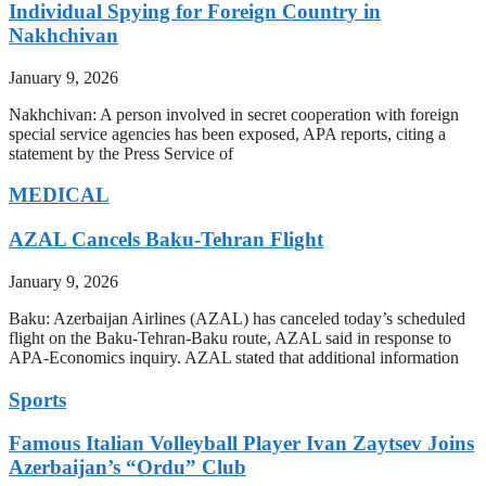
Individual Spying for Foreign Country in
Nakhchivan
January 9, 2026
Nakhchivan: A person involved in secret cooperation with foreign
special service agencies has been exposed, APA reports, citing a
statement by the Press Service of
MEDICAL
AZAL Cancels Baku-Tehran Flight
January 9, 2026
Baku: Azerbaijan Airlines (AZAL) has canceled today’s scheduled
flight on the Baku-Tehran-Baku route, AZAL said in response to
APA-Economics inquiry. AZAL stated that additional information
Sports
Famous Italian Volleyball Player Ivan Zaytsev Joins
Azerbaijan’s “Ordu” Club