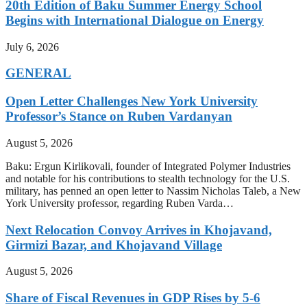
20th Edition of Baku Summer Energy School
Begins with International Dialogue on Energy
July 6, 2026
GENERAL
Open Letter Challenges New York University
Professor’s Stance on Ruben Vardanyan
August 5, 2026
Baku: Ergun Kirlikovali, founder of Integrated Polymer Industries
and notable for his contributions to stealth technology for the U.S.
military, has penned an open letter to Nassim Nicholas Taleb, a New
York University professor, regarding Ruben Varda…
Next Relocation Convoy Arrives in Khojavand,
Girmizi Bazar, and Khojavand Village
August 5, 2026
Share of Fiscal Revenues in GDP Rises by 5-6