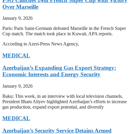
PSG Clinches 14th French Super Cup with Victory
Over Marseille
January 9, 2026
Paris: Paris Saint-Germain defeated Marseille in the French Super
Cup match. The match took place in Kuwait, APA reports.
According to Azeri-Press News Agency,
MEDICAL
Azerbaijan’s Expanding Gas Export Strategy:
Economic Interests and Energy Security
January 9, 2026
Baku: This week, in an interview with local television channels,
President Ilham Aliyev highlighted Azerbaijan’s efforts to increase
gas production, expand export potential, and diversify
MEDICAL
Azerbaijan’s Security Service Detains Armed