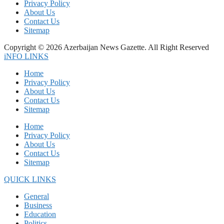
Privacy Policy
About Us
Contact Us
Sitemap
Copyright © 2026 Azerbaijan News Gazette. All Right Reserved
iNFO LINKS
Home
Privacy Policy
About Us
Contact Us
Sitemap
Home
Privacy Policy
About Us
Contact Us
Sitemap
QUICK LINKS
General
Business
Education
Politics