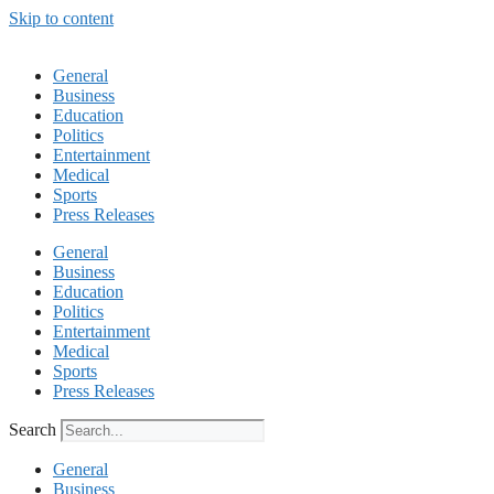
Skip to content
General
Business
Education
Politics
Entertainment
Medical
Sports
Press Releases
General
Business
Education
Politics
Entertainment
Medical
Sports
Press Releases
Search
General
Business