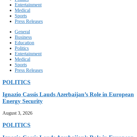
Entertainment
Medical
Sports
Press Releases
General
Business
Education
Politics
Entertainment
Medical
Sports
Press Releases
POLITICS
Ignazio Cassis Lauds Azerbaijan’s Role in European
Energy Security
August 3, 2026
POLITICS