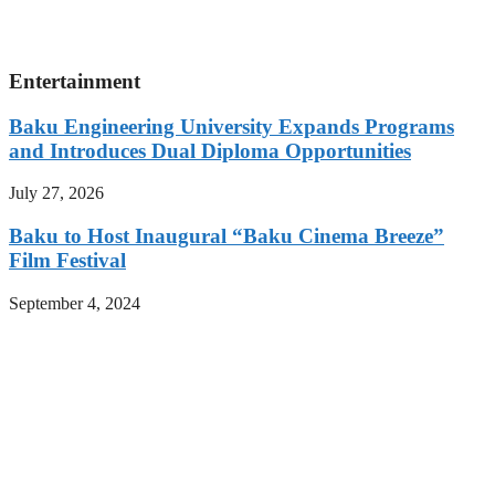
Entertainment
Baku Engineering University Expands Programs
and Introduces Dual Diploma Opportunities
July 27, 2026
Baku to Host Inaugural “Baku Cinema Breeze”
Film Festival
September 4, 2024