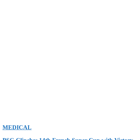
MEDICAL