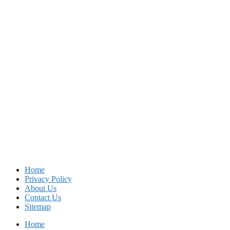
Home
Privacy Policy
About Us
Contact Us
Sitemap
Home