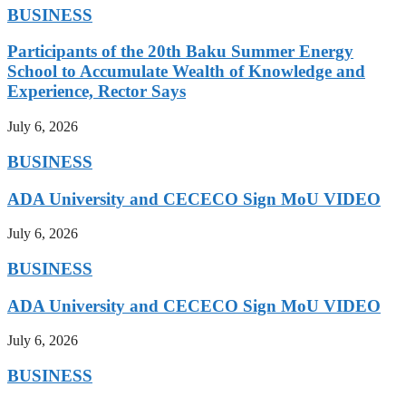
BUSINESS
Participants of the 20th Baku Summer Energy
School to Accumulate Wealth of Knowledge and
Experience, Rector Says
July 6, 2026
BUSINESS
ADA University and CECECO Sign MoU VIDEO
July 6, 2026
BUSINESS
ADA University and CECECO Sign MoU VIDEO
July 6, 2026
BUSINESS