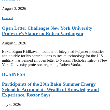
August 3, 2026
General
Open Letter Challenges New York University
Professor’s Stance on Ruben Vardanyan
August 5, 2026
Baku: Ergun Kirlikovali, founder of Integrated Polymer Industries
and notable for his contributions to stealth technology for the U.S.
military, has penned an open letter to Nassim Nicholas Taleb, a New
York University professor, regarding Ruben Varda…
BUSINESS
Participants of the 20th Baku Summer Energy
School to Accumulate Wealth of Knowledge and
Experience, Rector Says
July 6, 2026