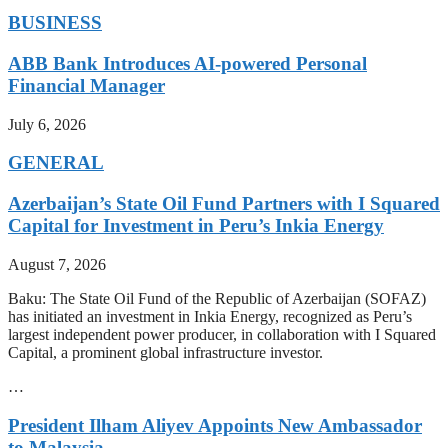
BUSINESS
ABB Bank Introduces AI-powered Personal
Financial Manager
July 6, 2026
GENERAL
Azerbaijan’s State Oil Fund Partners with I Squared
Capital for Investment in Peru’s Inkia Energy
August 7, 2026
Baku: The State Oil Fund of the Republic of Azerbaijan (SOFAZ)
has initiated an investment in Inkia Energy, recognized as Peru’s
largest independent power producer, in collaboration with I Squared
Capital, a prominent global infrastructure investor.
…
President Ilham Aliyev Appoints New Ambassador
to Malaysia