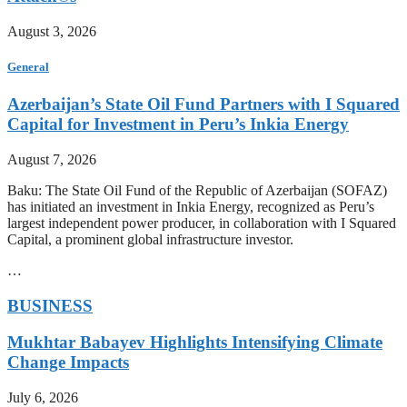
August 3, 2026
General
Azerbaijan’s State Oil Fund Partners with I Squared
Capital for Investment in Peru’s Inkia Energy
August 7, 2026
Baku: The State Oil Fund of the Republic of Azerbaijan (SOFAZ)
has initiated an investment in Inkia Energy, recognized as Peru’s
largest independent power producer, in collaboration with I Squared
Capital, a prominent global infrastructure investor.
…
BUSINESS
Mukhtar Babayev Highlights Intensifying Climate
Change Impacts
July 6, 2026