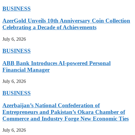
BUSINESS
AzerGold Unveils 10th Anniversary Coin Collection
Celebrating a Decade of Achievements
July 6, 2026
BUSINESS
ABB Bank Introduces AI-powered Personal
Financial Manager
July 6, 2026
BUSINESS
Azerbaijan’s National Confederation of
Entrepreneurs and Pakistan’s Okara Chamber of
Commerce and Industry Forge New Economic Ties
July 6, 2026