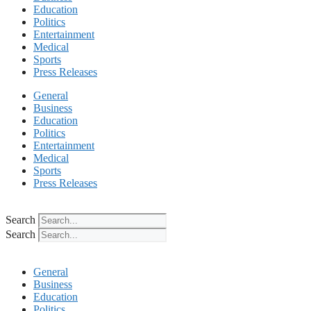
Education
Politics
Entertainment
Medical
Sports
Press Releases
General
Business
Education
Politics
Entertainment
Medical
Sports
Press Releases
Search
Search
General
Business
Education
Politics