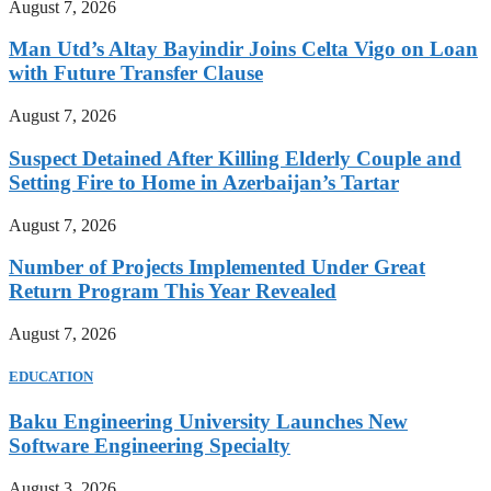
August 7, 2026
Man Utd’s Altay Bayindir Joins Celta Vigo on Loan
with Future Transfer Clause
August 7, 2026
Suspect Detained After Killing Elderly Couple and
Setting Fire to Home in Azerbaijan’s Tartar
August 7, 2026
Number of Projects Implemented Under Great
Return Program This Year Revealed
August 7, 2026
EDUCATION
Baku Engineering University Launches New
Software Engineering Specialty
August 3, 2026