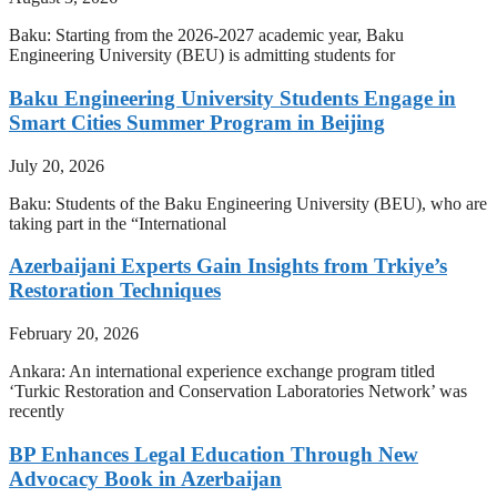
Baku: Starting from the 2026-2027 academic year, Baku
Engineering University (BEU) is admitting students for
Baku Engineering University Students Engage in
Smart Cities Summer Program in Beijing
July 20, 2026
Baku: Students of the Baku Engineering University (BEU), who are
taking part in the “International
Azerbaijani Experts Gain Insights from Trkiye’s
Restoration Techniques
February 20, 2026
Ankara: An international experience exchange program titled
‘Turkic Restoration and Conservation Laboratories Network’ was
recently
BP Enhances Legal Education Through New
Advocacy Book in Azerbaijan