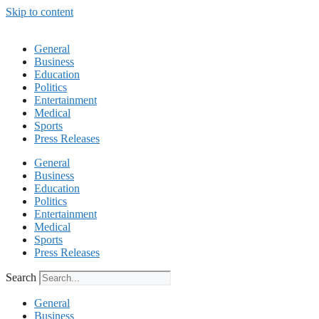
Skip to content
General
Business
Education
Politics
Entertainment
Medical
Sports
Press Releases
General
Business
Education
Politics
Entertainment
Medical
Sports
Press Releases
Search
General
Business