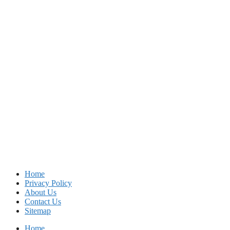
Home
Privacy Policy
About Us
Contact Us
Sitemap
Home