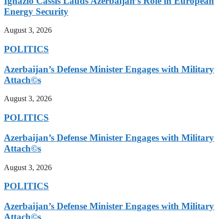
Ignazio Cassis Lauds Azerbaijan’s Role in European
Energy Security
August 3, 2026
POLITICS
Azerbaijan’s Defense Minister Engages with Military
Attach©s
August 3, 2026
POLITICS
Azerbaijan’s Defense Minister Engages with Military
Attach©s
August 3, 2026
POLITICS
Azerbaijan’s Defense Minister Engages with Military
Attach©s