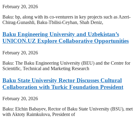
February 20, 2026
Baku: bp, along with its co-venturers in key projects such as Azeri-
Chirag-Gunashli, Baku-Tbilisi-Ceyhan, Shah Deniz,
Baku Engineering University and Uzbekistan’s
UNICON.UZ Explore Collaborative Opportunities
February 20, 2026
Baku: The Baku Engineering University (BEU) and the Centre for
Scientific, Technical and Marketing Research
Baku State University Rector Discusses Cultural
Collaboration with Turkic Foundation President
February 20, 2026
Baku: Elchin Babayev, Rector of Baku State University (BSU), met
with Aktoty Raimkulova, President of