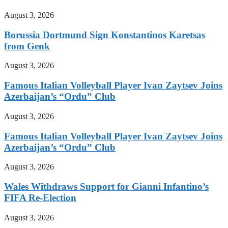
August 3, 2026
Borussia Dortmund Sign Konstantinos Karetsas
from Genk
August 3, 2026
Famous Italian Volleyball Player Ivan Zaytsev Joins
Azerbaijan’s “Ordu” Club
August 3, 2026
Famous Italian Volleyball Player Ivan Zaytsev Joins
Azerbaijan’s “Ordu” Club
August 3, 2026
Wales Withdraws Support for Gianni Infantino’s
FIFA Re-Election
August 3, 2026