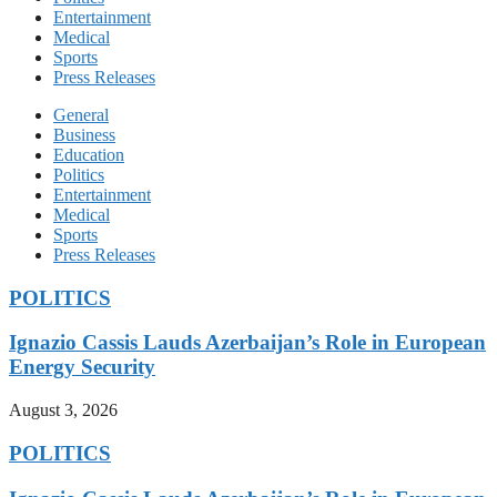
Entertainment
Medical
Sports
Press Releases
General
Business
Education
Politics
Entertainment
Medical
Sports
Press Releases
POLITICS
Ignazio Cassis Lauds Azerbaijan’s Role in European
Energy Security
August 3, 2026
POLITICS