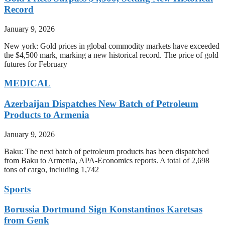
Record
January 9, 2026
New york: Gold prices in global commodity markets have exceeded
the $4,500 mark, marking a new historical record. The price of gold
futures for February
MEDICAL
Azerbaijan Dispatches New Batch of Petroleum
Products to Armenia
January 9, 2026
Baku: The next batch of petroleum products has been dispatched
from Baku to Armenia, APA-Economics reports. A total of 2,698
tons of cargo, including 1,742
Sports
Borussia Dortmund Sign Konstantinos Karetsas
from Genk