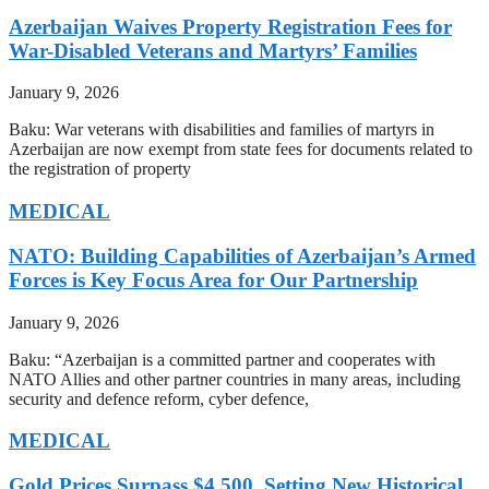
Azerbaijan Waives Property Registration Fees for
War-Disabled Veterans and Martyrs’ Families
January 9, 2026
Baku: War veterans with disabilities and families of martyrs in
Azerbaijan are now exempt from state fees for documents related to
the registration of property
MEDICAL
NATO: Building Capabilities of Azerbaijan’s Armed
Forces is Key Focus Area for Our Partnership
January 9, 2026
Baku: “Azerbaijan is a committed partner and cooperates with
NATO Allies and other partner countries in many areas, including
security and defence reform, cyber defence,
MEDICAL
Gold Prices Surpass $4,500, Setting New Historical