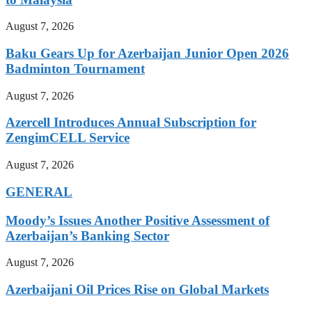
August 7, 2026
Baku Gears Up for Azerbaijan Junior Open 2026
Badminton Tournament
August 7, 2026
Azercell Introduces Annual Subscription for
ZengimCELL Service
August 7, 2026
GENERAL
Moody’s Issues Another Positive Assessment of
Azerbaijan’s Banking Sector
August 7, 2026
Azerbaijani Oil Prices Rise on Global Markets