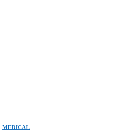
MEDICAL