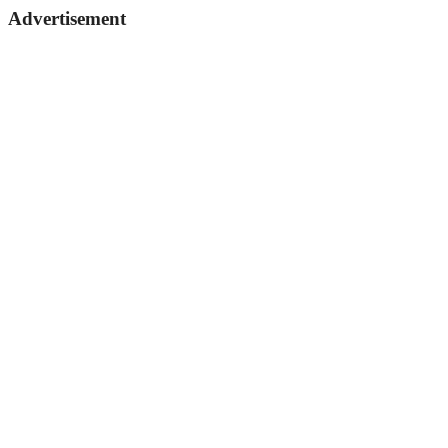
Advertisement