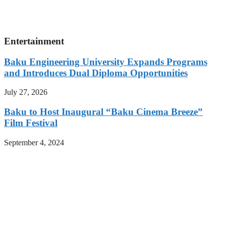
Entertainment
Baku Engineering University Expands Programs
and Introduces Dual Diploma Opportunities
July 27, 2026
Baku to Host Inaugural “Baku Cinema Breeze”
Film Festival
September 4, 2024