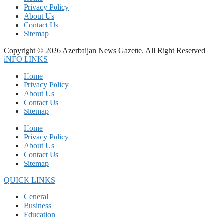
Privacy Policy
About Us
Contact Us
Sitemap
Copyright © 2026 Azerbaijan News Gazette. All Right Reserved
iNFO LINKS
Home
Privacy Policy
About Us
Contact Us
Sitemap
Home
Privacy Policy
About Us
Contact Us
Sitemap
QUICK LINKS
General
Business
Education