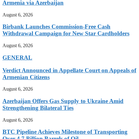
Armenia via Azerbaijan
August 6, 2026
Birbank Launches Commission-Free Cash
Withdrawal Campaign for New Star Cardholders
August 6, 2026
GENERAL
Verdict Announced in Appellate Court on Appeals of
Armenian Citizens
August 6, 2026
Azerbaijan Offers Gas Supply to Ukraine Amid
Strengthening Bilateral Ties
August 6, 2026
BTC Pipeline Achieves Milestone of Transporting
Over 4.7 Billion Barrels of Oil