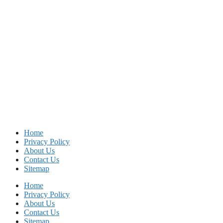
Home
Privacy Policy
About Us
Contact Us
Sitemap
Home
Privacy Policy
About Us
Contact Us
Sitemap