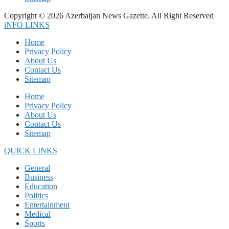
Copyright © 2026 Azerbaijan News Gazette. All Right Reserved
iNFO LINKS
Home
Privacy Policy
About Us
Contact Us
Sitemap
Home
Privacy Policy
About Us
Contact Us
Sitemap
QUICK LINKS
General
Business
Education
Politics
Entertainment
Medical
Sports