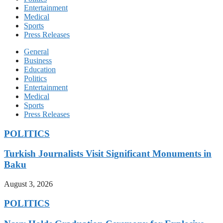
Entertainment
Medical
Sports
Press Releases
General
Business
Education
Politics
Entertainment
Medical
Sports
Press Releases
POLITICS
Turkish Journalists Visit Significant Monuments in
Baku
August 3, 2026
POLITICS