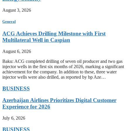
August 3, 2026
General
ACG Achieves Drilling Milestone with First
Multilateral Well in Caspian
August 6, 2026
Baku: ACG completed drilling of seven oil producer and two gas
injector wells in the first six months of 2026, marking a significant
achievement for the company. In addition to these, three water
injector wells were also drilled, as reported by bp Aze…
BUSINESS
Azerbaijan Airlines Prioritizes Digital Customer
Experience for 2026
July 6, 2026
BUSINESS