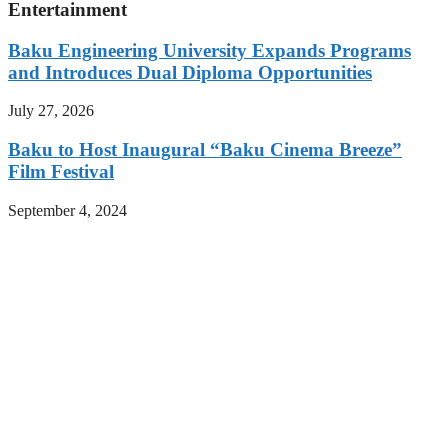
Entertainment
Baku Engineering University Expands Programs
and Introduces Dual Diploma Opportunities
July 27, 2026
Baku to Host Inaugural “Baku Cinema Breeze”
Film Festival
September 4, 2024