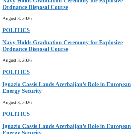
Navy Holds Graduation Ceremony for Explosive
Ordnance Disposal Course
August 3, 2026
POLITICS
Navy Holds Graduation Ceremony for Explosive
Ordnance Disposal Course
August 3, 2026
POLITICS
Ignazio Cassis Lauds Azerbaijan’s Role in European
Energy Security
August 3, 2026
POLITICS
Ignazio Cassis Lauds Azerbaijan’s Role in European
Energy Security