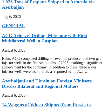
1,026 Tons of Propane Shipped to Armenia via
Azerbaijan
July 6, 2026
GENERAL
ACG Achieves Drilling Milestone with First
Multilateral Well in Caspian
August 6, 2026
Baku: ACG completed drilling of seven oil producer and two gas
injector wells in the first six months of 2026, marking a significant
achievement for the company. In addition to these, three water
injector wells were also drilled, as reported by bp Aze…
Azerbaijani and Ukrainian Foreign Ministers
Discuss Bilateral and Regional Matters
August 6, 2026
14 Wagons of Wheat Shipped from Russia to