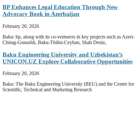
BP Enhances Legal Education Through New
Advocacy Book in Azerbaijan
February 20, 2026
Baku: bp, along with its co-venturers in key projects such as Azeri-
Chirag-Gunashli, Baku-Tbilisi-Ceyhan, Shah Deniz,
Baku Engineering University and Uzbekistan’s
UNICON.UZ Explore Collaborative Opportunities
February 20, 2026
Baku: The Baku Engineering University (BEU) and the Centre for
Scientific, Technical and Marketing Research