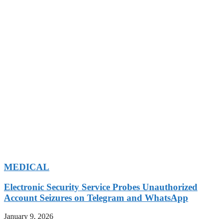
MEDICAL
Electronic Security Service Probes Unauthorized
Account Seizures on Telegram and WhatsApp
January 9, 2026