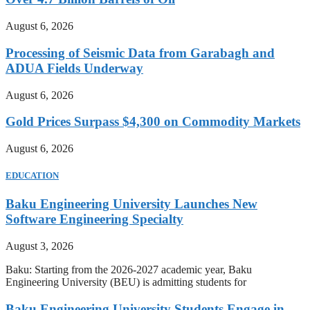
August 6, 2026
Processing of Seismic Data from Garabagh and
ADUA Fields Underway
August 6, 2026
Gold Prices Surpass $4,300 on Commodity Markets
August 6, 2026
EDUCATION
Baku Engineering University Launches New
Software Engineering Specialty
August 3, 2026
Baku: Starting from the 2026-2027 academic year, Baku
Engineering University (BEU) is admitting students for
Baku Engineering University Students Engage in