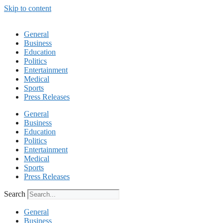
Skip to content
General
Business
Education
Politics
Entertainment
Medical
Sports
Press Releases
General
Business
Education
Politics
Entertainment
Medical
Sports
Press Releases
Search
General
Business