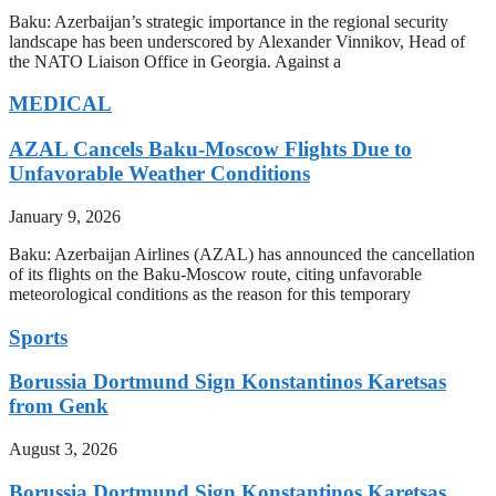
Baku: Azerbaijan’s strategic importance in the regional security
landscape has been underscored by Alexander Vinnikov, Head of
the NATO Liaison Office in Georgia. Against a
MEDICAL
AZAL Cancels Baku-Moscow Flights Due to
Unfavorable Weather Conditions
January 9, 2026
Baku: Azerbaijan Airlines (AZAL) has announced the cancellation
of its flights on the Baku-Moscow route, citing unfavorable
meteorological conditions as the reason for this temporary
Sports
Borussia Dortmund Sign Konstantinos Karetsas
from Genk
August 3, 2026
Borussia Dortmund Sign Konstantinos Karetsas