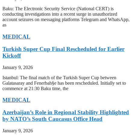
Baku: The Electronic Security Service (National CERT) is
conducting investigations into a recent surge in unauthorized
account seizures on messaging platforms Telegram and WhatsApp,
as
MEDICAL
Turkish Super Cup Final Rescheduled for Earlier
Kickoff
January 9, 2026
Istanbul: The final match of the Turkish Super Cup between
Galatasaray and Fenerbah§e has been rescheduled. Initially set to
commence at 21:30 Baku time, the
MEDICAL
Azerbaijan’s Role in Regional Stability Highlighted
by NATO’s South Caucasus Office Head
January 9, 2026