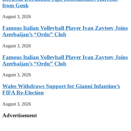
from Genk
August 3, 2026
Famous Italian Volleyball Player Ivan Zaytsev Joins
Azerbaijan’s “Ordu” Club
August 3, 2026
Famous Italian Volleyball Player Ivan Zaytsev Joins
Azerbaijan’s “Ordu” Club
August 3, 2026
Wales Withdraws Support for Gianni Infantino’s
FIFA Re-Election
August 3, 2026
Advertisement