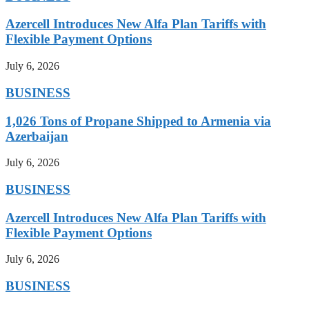
Azercell Introduces New Alfa Plan Tariffs with
Flexible Payment Options
July 6, 2026
BUSINESS
1,026 Tons of Propane Shipped to Armenia via
Azerbaijan
July 6, 2026
BUSINESS
Azercell Introduces New Alfa Plan Tariffs with
Flexible Payment Options
July 6, 2026
BUSINESS