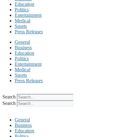
Education
Politics
Entertainment
Medical
Sports
Press Releases
General
Business
Education
Politics
Entertainment
Medical
Sports
Press Releases
Search
Search
General
Business
Education
Politics