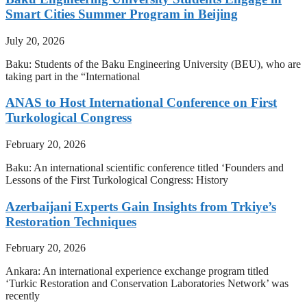
Smart Cities Summer Program in Beijing
July 20, 2026
Baku: Students of the Baku Engineering University (BEU), who are
taking part in the “International
ANAS to Host International Conference on First
Turkological Congress
February 20, 2026
Baku: An international scientific conference titled ‘Founders and
Lessons of the First Turkological Congress: History
Azerbaijani Experts Gain Insights from Trkiye’s
Restoration Techniques
February 20, 2026
Ankara: An international experience exchange program titled
‘Turkic Restoration and Conservation Laboratories Network’ was
recently