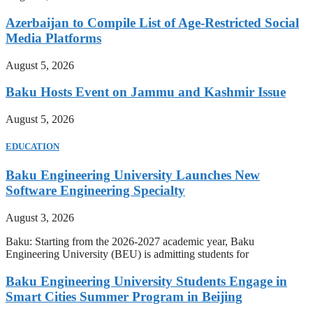
Azerbaijan to Compile List of Age-Restricted Social
Media Platforms
August 5, 2026
Baku Hosts Event on Jammu and Kashmir Issue
August 5, 2026
EDUCATION
Baku Engineering University Launches New
Software Engineering Specialty
August 3, 2026
Baku: Starting from the 2026-2027 academic year, Baku
Engineering University (BEU) is admitting students for
Baku Engineering University Students Engage in
Smart Cities Summer Program in Beijing