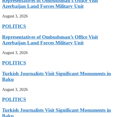
Representatives of Ombudsman’s Office Visit
Azerbaijan Land Forces Military Unit
August 3, 2026
POLITICS
Representatives of Ombudsman’s Office Visit
Azerbaijan Land Forces Military Unit
August 3, 2026
POLITICS
Turkish Journalists Visit Significant Monuments in
Baku
August 3, 2026
POLITICS
Turkish Journalists Visit Significant Monuments in
Baku