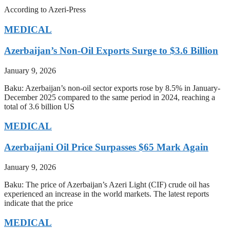
According to Azeri-Press
MEDICAL
Azerbaijan’s Non-Oil Exports Surge to $3.6 Billion
January 9, 2026
Baku: Azerbaijan’s non-oil sector exports rose by 8.5% in January-
December 2025 compared to the same period in 2024, reaching a
total of 3.6 billion US
MEDICAL
Azerbaijani Oil Price Surpasses $65 Mark Again
January 9, 2026
Baku: The price of Azerbaijan’s Azeri Light (CIF) crude oil has
experienced an increase in the world markets. The latest reports
indicate that the price
MEDICAL