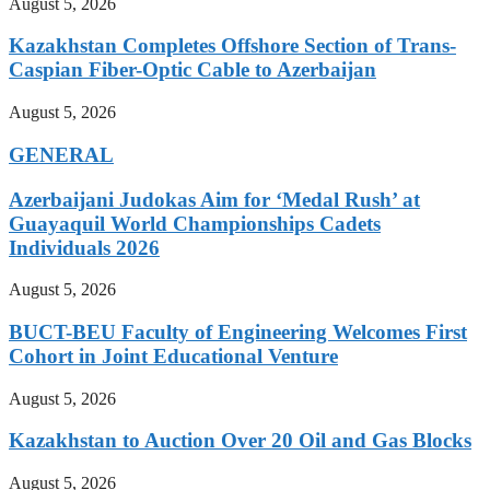
August 5, 2026
Kazakhstan Completes Offshore Section of Trans-
Caspian Fiber-Optic Cable to Azerbaijan
August 5, 2026
GENERAL
Azerbaijani Judokas Aim for ‘Medal Rush’ at
Guayaquil World Championships Cadets
Individuals 2026
August 5, 2026
BUCT-BEU Faculty of Engineering Welcomes First
Cohort in Joint Educational Venture
August 5, 2026
Kazakhstan to Auction Over 20 Oil and Gas Blocks
August 5, 2026