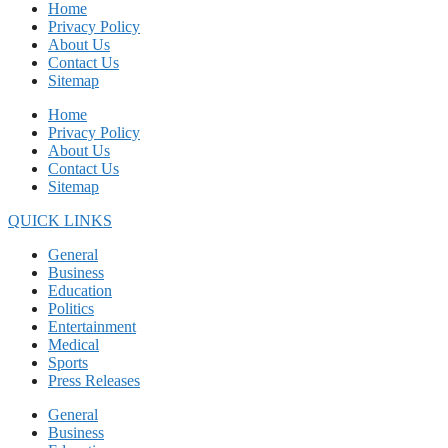
Home
Privacy Policy
About Us
Contact Us
Sitemap
Home
Privacy Policy
About Us
Contact Us
Sitemap
QUICK LINKS
General
Business
Education
Politics
Entertainment
Medical
Sports
Press Releases
General
Business