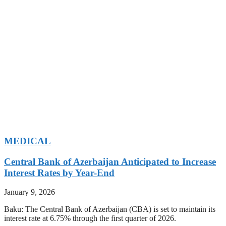
MEDICAL
Central Bank of Azerbaijan Anticipated to Increase
Interest Rates by Year-End
January 9, 2026
Baku: The Central Bank of Azerbaijan (CBA) is set to maintain its
interest rate at 6.75% through the first quarter of 2026.