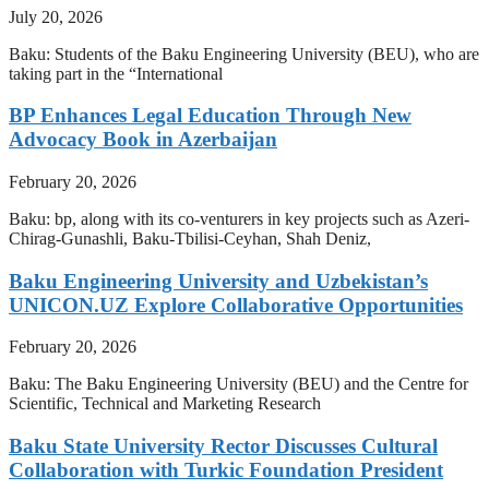
July 20, 2026
Baku: Students of the Baku Engineering University (BEU), who are
taking part in the “International
BP Enhances Legal Education Through New
Advocacy Book in Azerbaijan
February 20, 2026
Baku: bp, along with its co-venturers in key projects such as Azeri-
Chirag-Gunashli, Baku-Tbilisi-Ceyhan, Shah Deniz,
Baku Engineering University and Uzbekistan’s
UNICON.UZ Explore Collaborative Opportunities
February 20, 2026
Baku: The Baku Engineering University (BEU) and the Centre for
Scientific, Technical and Marketing Research
Baku State University Rector Discusses Cultural
Collaboration with Turkic Foundation President