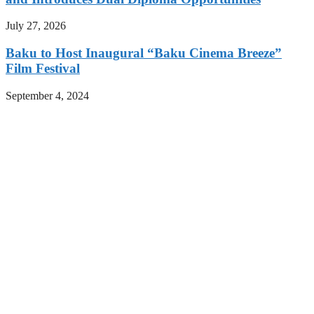
July 27, 2026
Baku to Host Inaugural “Baku Cinema Breeze”
Film Festival
September 4, 2024