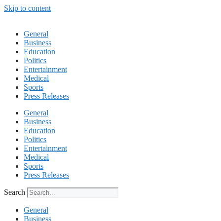
Skip to content
General
Business
Education
Politics
Entertainment
Medical
Sports
Press Releases
General
Business
Education
Politics
Entertainment
Medical
Sports
Press Releases
Search
General
Business