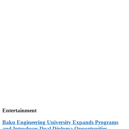
Entertainment
Baku Engineering University Expands Programs
and Introduces Dual Diploma Opportunities