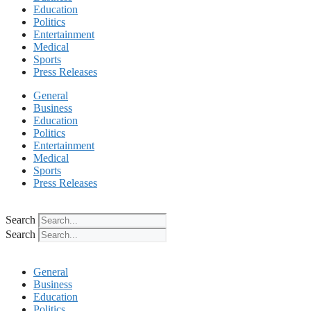
Education
Politics
Entertainment
Medical
Sports
Press Releases
General
Business
Education
Politics
Entertainment
Medical
Sports
Press Releases
Search
Search
General
Business
Education
Politics