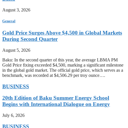
August 3, 2026
General
Gold Price Surges Above $4,500 in Global Markets
During Second Quarter
August 5, 2026
Baku: In the second quarter of this year, the average LBMA PM
Gold Price fixing exceeded $4,500, marking a significant milestone
in the global gold market. The official gold price, which serves as a
benchmark, was recorded at $4,506.29 per troy ounce….
BUSINESS
20th Edition of Baku Summer Energy School
Begins with International Dialogue on Energy
July 6, 2026
BUSINESS