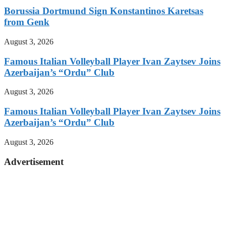
Borussia Dortmund Sign Konstantinos Karetsas
from Genk
August 3, 2026
Famous Italian Volleyball Player Ivan Zaytsev Joins
Azerbaijan’s “Ordu” Club
August 3, 2026
Famous Italian Volleyball Player Ivan Zaytsev Joins
Azerbaijan’s “Ordu” Club
August 3, 2026
Advertisement