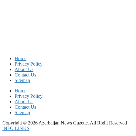
Home
Privacy Policy
About Us
Contact Us
Sitemap
Home
Privacy Policy
About Us
Contact Us
Sitemap
Copyright © 2026 Azerbaijan News Gazette. All Right Reserved
iNFO LINKS