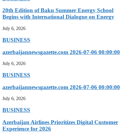
20th Edition of Baku Summer Energy School
Begins with International Dialogue on Energy
July 6, 2026
BUSINESS
azerbaijannewsgazette.com 2026-07-06 00:00:00
July 6, 2026
BUSINESS
azerbaijannewsgazette.com 2026-07-06 00:00:00
July 6, 2026
BUSINESS
Azerbaijan Airlines Prioritizes Digital Customer
Experience for 2026