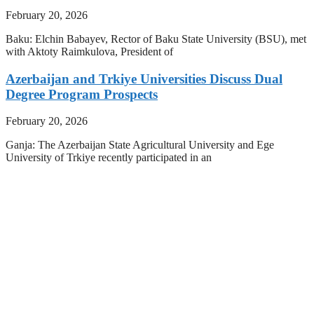
February 20, 2026
Baku: Elchin Babayev, Rector of Baku State University (BSU), met
with Aktoty Raimkulova, President of
Azerbaijan and Trkiye Universities Discuss Dual
Degree Program Prospects
February 20, 2026
Ganja: The Azerbaijan State Agricultural University and Ege
University of Trkiye recently participated in an