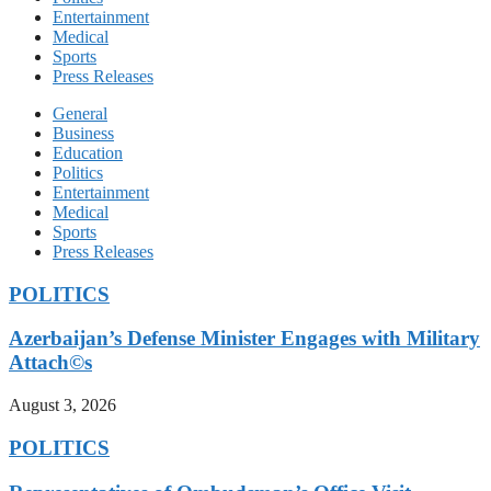
Entertainment
Medical
Sports
Press Releases
General
Business
Education
Politics
Entertainment
Medical
Sports
Press Releases
POLITICS
Azerbaijan’s Defense Minister Engages with Military
Attach©s
August 3, 2026
POLITICS