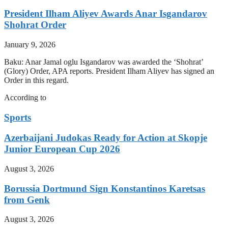
President Ilham Aliyev Awards Anar Isgandarov
Shohrat Order
January 9, 2026
Baku: Anar Jamal oglu Isgandarov was awarded the ‘Shohrat’
(Glory) Order, APA reports. President Ilham Aliyev has signed an
Order in this regard.
According to
Sports
Azerbaijani Judokas Ready for Action at Skopje
Junior European Cup 2026
August 3, 2026
Borussia Dortmund Sign Konstantinos Karetsas
from Genk
August 3, 2026