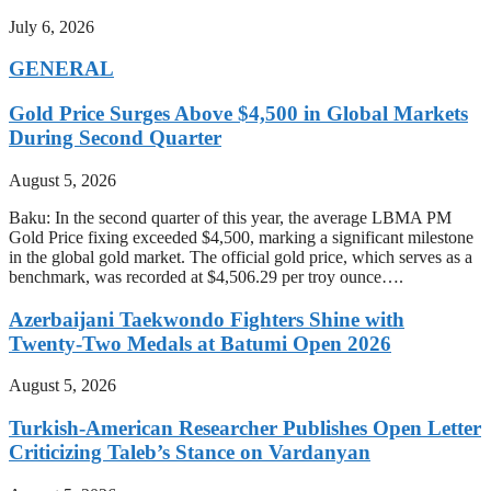
July 6, 2026
GENERAL
Gold Price Surges Above $4,500 in Global Markets
During Second Quarter
August 5, 2026
Baku: In the second quarter of this year, the average LBMA PM
Gold Price fixing exceeded $4,500, marking a significant milestone
in the global gold market. The official gold price, which serves as a
benchmark, was recorded at $4,506.29 per troy ounce….
Azerbaijani Taekwondo Fighters Shine with
Twenty-Two Medals at Batumi Open 2026
August 5, 2026
Turkish-American Researcher Publishes Open Letter
Criticizing Taleb’s Stance on Vardanyan