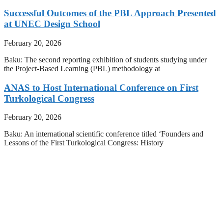
Successful Outcomes of the PBL Approach Presented
at UNEC Design School
February 20, 2026
Baku: The second reporting exhibition of students studying under
the Project-Based Learning (PBL) methodology at
ANAS to Host International Conference on First
Turkological Congress
February 20, 2026
Baku: An international scientific conference titled ‘Founders and
Lessons of the First Turkological Congress: History