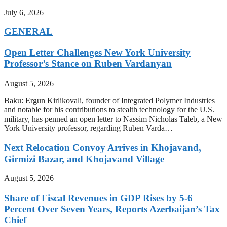
July 6, 2026
GENERAL
Open Letter Challenges New York University
Professor’s Stance on Ruben Vardanyan
August 5, 2026
Baku: Ergun Kirlikovali, founder of Integrated Polymer Industries
and notable for his contributions to stealth technology for the U.S.
military, has penned an open letter to Nassim Nicholas Taleb, a New
York University professor, regarding Ruben Varda…
Next Relocation Convoy Arrives in Khojavand,
Girmizi Bazar, and Khojavand Village
August 5, 2026
Share of Fiscal Revenues in GDP Rises by 5-6
Percent Over Seven Years, Reports Azerbaijan’s Tax
Chief