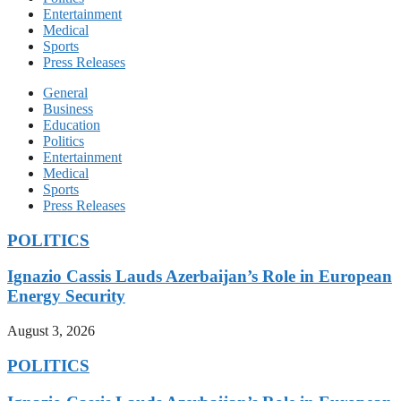
Entertainment
Medical
Sports
Press Releases
General
Business
Education
Politics
Entertainment
Medical
Sports
Press Releases
POLITICS
Ignazio Cassis Lauds Azerbaijan’s Role in European
Energy Security
August 3, 2026
POLITICS