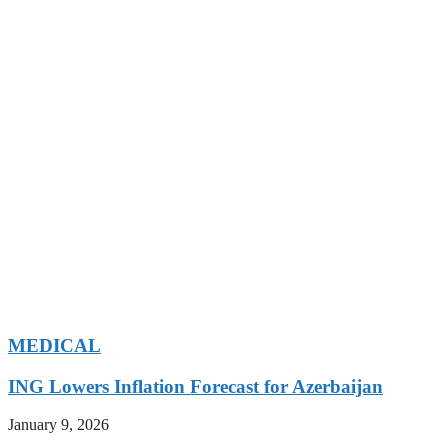
MEDICAL
ING Lowers Inflation Forecast for Azerbaijan
January 9, 2026