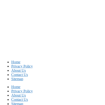
Home
Privacy Policy
About Us
Contact Us
Sitemap
Home
Privacy Policy
About Us
Contact Us
Sitemap