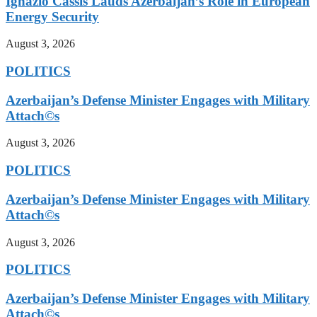
Ignazio Cassis Lauds Azerbaijan’s Role in European
Energy Security
August 3, 2026
POLITICS
Azerbaijan’s Defense Minister Engages with Military
Attach©s
August 3, 2026
POLITICS
Azerbaijan’s Defense Minister Engages with Military
Attach©s
August 3, 2026
POLITICS
Azerbaijan’s Defense Minister Engages with Military
Attach©s