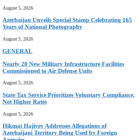
August 5, 2026
Azerbaijan Unveils Special Stamp Celebrating 165
Years of National Photography
August 5, 2026
GENERAL
Nearly 20 New Military Infrastructure Facilities
Commissioned to Air Defense Units
August 5, 2026
State Tax Service Prioritizes Voluntary Compliance,
Not Higher Rates
August 5, 2026
Hikmat Hajiyev Addresses Allegations of
Azerbaijani Territory Being Used by Foreign
Agencies