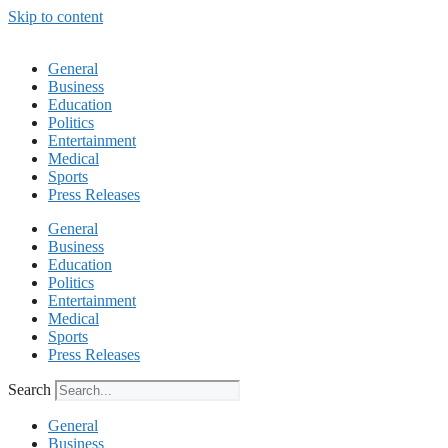
Skip to content
General
Business
Education
Politics
Entertainment
Medical
Sports
Press Releases
General
Business
Education
Politics
Entertainment
Medical
Sports
Press Releases
Search
General
Business