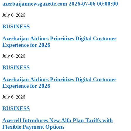
azerbaijannewsgazette.com 2026-07-06 00:00:00
July 6, 2026
BUSINESS
Azerbaijan Airlines Prioritizes Digital Customer
Experience for 2026
July 6, 2026
BUSINESS
Azerbaijan Airlines Prioritizes Digital Customer
Experience for 2026
July 6, 2026
BUSINESS
Azercell Introduces New Alfa Plan Tariffs with
Flexible Payment Options