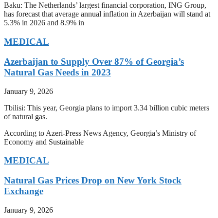
Baku: The Netherlands’ largest financial corporation, ING Group,
has forecast that average annual inflation in Azerbaijan will stand at
5.3% in 2026 and 8.9% in
MEDICAL
Azerbaijan to Supply Over 87% of Georgia’s
Natural Gas Needs in 2023
January 9, 2026
Tbilisi: This year, Georgia plans to import 3.34 billion cubic meters
of natural gas.
According to Azeri-Press News Agency, Georgia’s Ministry of
Economy and Sustainable
MEDICAL
Natural Gas Prices Drop on New York Stock
Exchange
January 9, 2026