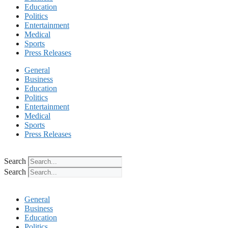
Education
Politics
Entertainment
Medical
Sports
Press Releases
General
Business
Education
Politics
Entertainment
Medical
Sports
Press Releases
Search
Search
General
Business
Education
Politics