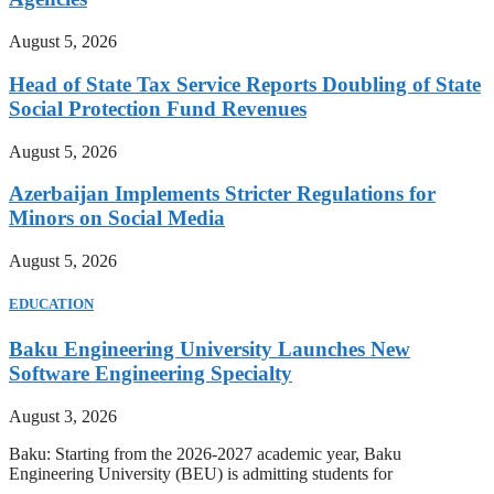
August 5, 2026
Head of State Tax Service Reports Doubling of State
Social Protection Fund Revenues
August 5, 2026
Azerbaijan Implements Stricter Regulations for
Minors on Social Media
August 5, 2026
EDUCATION
Baku Engineering University Launches New
Software Engineering Specialty
August 3, 2026
Baku: Starting from the 2026-2027 academic year, Baku
Engineering University (BEU) is admitting students for