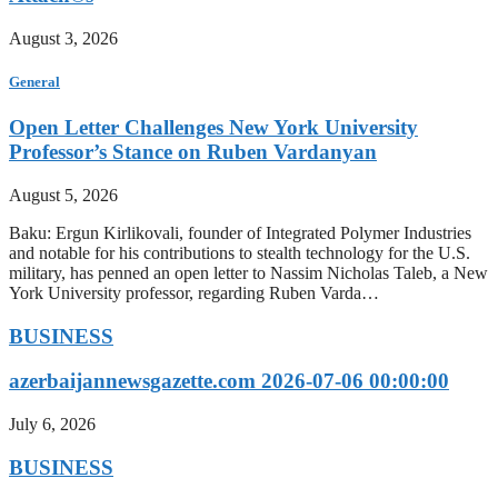
August 3, 2026
General
Open Letter Challenges New York University
Professor’s Stance on Ruben Vardanyan
August 5, 2026
Baku: Ergun Kirlikovali, founder of Integrated Polymer Industries
and notable for his contributions to stealth technology for the U.S.
military, has penned an open letter to Nassim Nicholas Taleb, a New
York University professor, regarding Ruben Varda…
BUSINESS
azerbaijannewsgazette.com 2026-07-06 00:00:00
July 6, 2026
BUSINESS