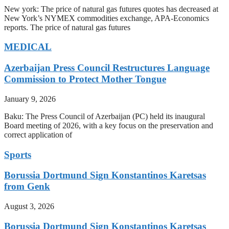
New york: The price of natural gas futures quotes has decreased at
New York’s NYMEX commodities exchange, APA-Economics
reports. The price of natural gas futures
MEDICAL
Azerbaijan Press Council Restructures Language
Commission to Protect Mother Tongue
January 9, 2026
Baku: The Press Council of Azerbaijan (PC) held its inaugural
Board meeting of 2026, with a key focus on the preservation and
correct application of
Sports
Borussia Dortmund Sign Konstantinos Karetsas
from Genk
August 3, 2026
Borussia Dortmund Sign Konstantinos Karetsas