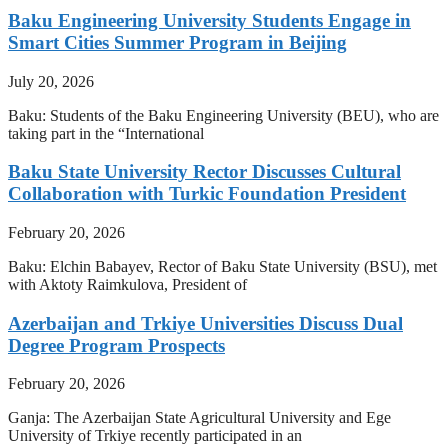
Baku Engineering University Students Engage in
Smart Cities Summer Program in Beijing
July 20, 2026
Baku: Students of the Baku Engineering University (BEU), who are
taking part in the “International
Baku State University Rector Discusses Cultural
Collaboration with Turkic Foundation President
February 20, 2026
Baku: Elchin Babayev, Rector of Baku State University (BSU), met
with Aktoty Raimkulova, President of
Azerbaijan and Trkiye Universities Discuss Dual
Degree Program Prospects
February 20, 2026
Ganja: The Azerbaijan State Agricultural University and Ege
University of Trkiye recently participated in an