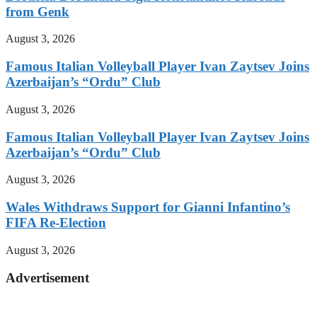
from Genk
August 3, 2026
Famous Italian Volleyball Player Ivan Zaytsev Joins
Azerbaijan’s “Ordu” Club
August 3, 2026
Famous Italian Volleyball Player Ivan Zaytsev Joins
Azerbaijan’s “Ordu” Club
August 3, 2026
Wales Withdraws Support for Gianni Infantino’s
FIFA Re-Election
August 3, 2026
Advertisement