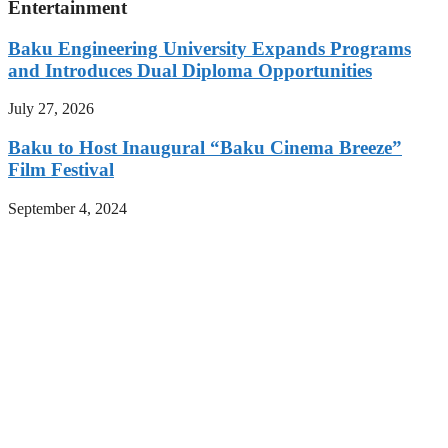
Entertainment
Baku Engineering University Expands Programs
and Introduces Dual Diploma Opportunities
July 27, 2026
Baku to Host Inaugural “Baku Cinema Breeze”
Film Festival
September 4, 2024