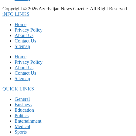
Copyright © 2026 Azerbaijan News Gazette. All Right Reserved
iNFO LINKS
Home
Privacy Policy
About Us
Contact Us
Sitemap
Home
Privacy Policy
About Us
Contact Us
Sitemap
QUICK LINKS
General
Business
Education
Politics
Entertainment
Medical
Sports