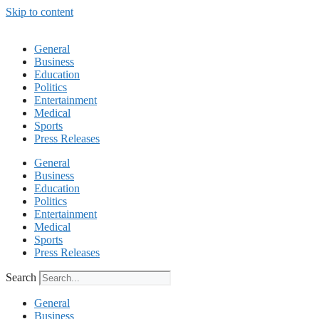
Skip to content
General
Business
Education
Politics
Entertainment
Medical
Sports
Press Releases
General
Business
Education
Politics
Entertainment
Medical
Sports
Press Releases
Search
General
Business