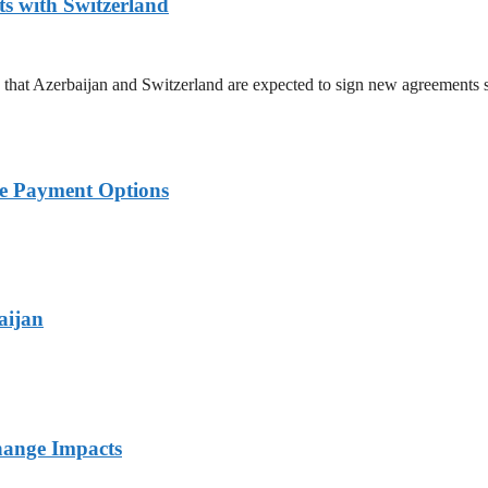
 with Switzerland
hat Azerbaijan and Switzerland are expected to sign new agreements 
ble Payment Options
aijan
hange Impacts