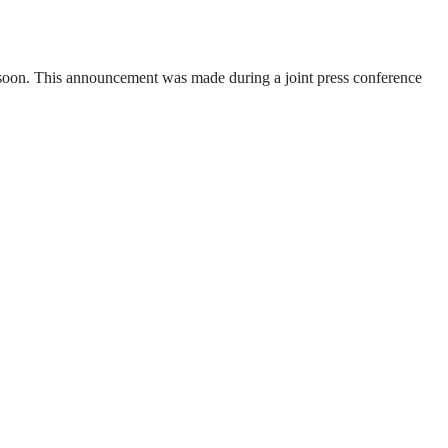
soon. This announcement was made during a joint press conference