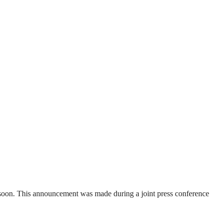
soon. This announcement was made during a joint press conference