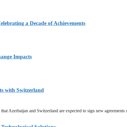
elebrating a Decade of Achievements
hange Impacts
 with Switzerland
hat Azerbaijan and Switzerland are expected to sign new agreements 
Technological Solutions