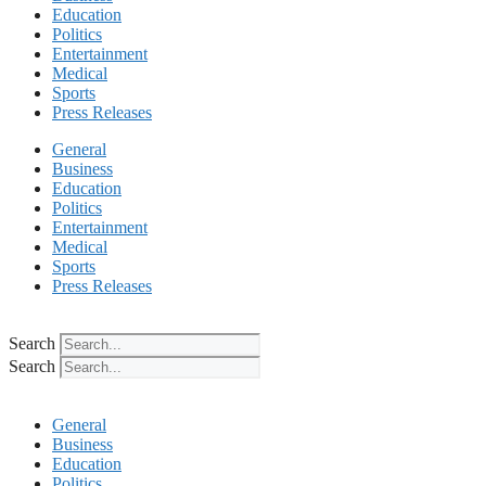
Education
Politics
Entertainment
Medical
Sports
Press Releases
General
Business
Education
Politics
Entertainment
Medical
Sports
Press Releases
Search
Search
General
Business
Education
Politics