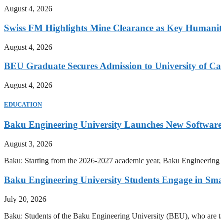
August 4, 2026
Swiss FM Highlights Mine Clearance as Key Humanit
August 4, 2026
BEU Graduate Secures Admission to University of C
August 4, 2026
EDUCATION
Baku Engineering University Launches New Software
August 3, 2026
Baku: Starting from the 2026-2027 academic year, Baku Engineering U
Baku Engineering University Students Engage in Sma
July 20, 2026
Baku: Students of the Baku Engineering University (BEU), who are tak