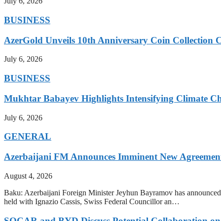
July 6, 2026
BUSINESS
AzerGold Unveils 10th Anniversary Coin Collection C
July 6, 2026
BUSINESS
Mukhtar Babayev Highlights Intensifying Climate C
July 6, 2026
GENERAL
Azerbaijani FM Announces Imminent New Agreements
August 4, 2026
Baku: Azerbaijani Foreign Minister Jeyhun Bayramov has announced t
held with Ignazio Cassis, Swiss Federal Councillor an…
SOCAR and BYD Discuss Potential Collaboration on 