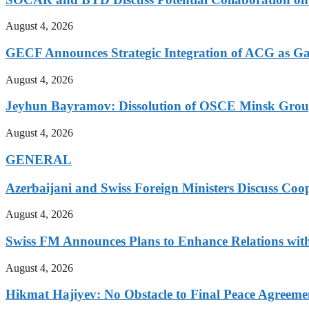
August 4, 2026
GECF Announces Strategic Integration of ACG as Ga
August 4, 2026
Jeyhun Bayramov: Dissolution of OSCE Minsk Group 
August 4, 2026
GENERAL
Azerbaijani and Swiss Foreign Ministers Discuss Coo
August 4, 2026
Swiss FM Announces Plans to Enhance Relations with
August 4, 2026
Hikmat Hajiyev: No Obstacle to Final Peace Agreeme