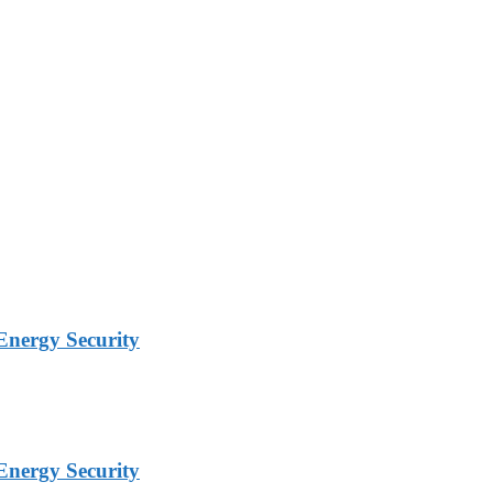
Energy Security
Energy Security