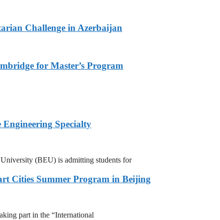
arian Challenge in Azerbaijan
ambridge for Master’s Program
 Engineering Specialty
niversity (BEU) is admitting students for
rt Cities Summer Program in Beijing
ing part in the “International