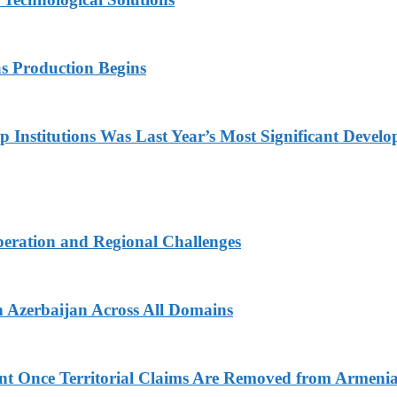
s Production Begins
Institutions Was Last Year’s Most Significant Devel
peration and Regional Challenges
 Azerbaijan Across All Domains
nt Once Territorial Claims Are Removed from Armenia’