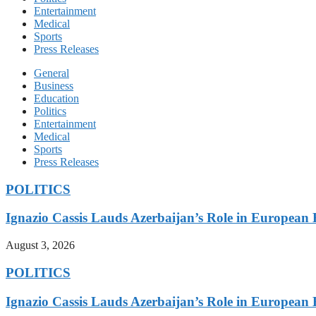
Entertainment
Medical
Sports
Press Releases
General
Business
Education
Politics
Entertainment
Medical
Sports
Press Releases
POLITICS
Ignazio Cassis Lauds Azerbaijan’s Role in European 
August 3, 2026
POLITICS
Ignazio Cassis Lauds Azerbaijan’s Role in European 