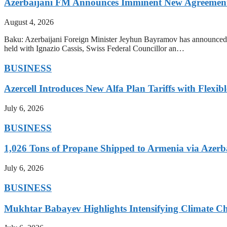
Azerbaijani FM Announces Imminent New Agreements
August 4, 2026
Baku: Azerbaijani Foreign Minister Jeyhun Bayramov has announced t
held with Ignazio Cassis, Swiss Federal Councillor an…
BUSINESS
Azercell Introduces New Alfa Plan Tariffs with Flexi
July 6, 2026
BUSINESS
1,026 Tons of Propane Shipped to Armenia via Azerb
July 6, 2026
BUSINESS
Mukhtar Babayev Highlights Intensifying Climate C