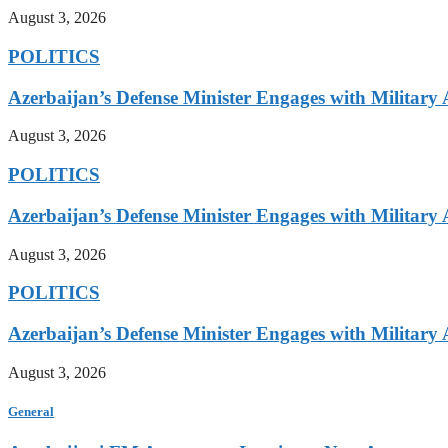
August 3, 2026
POLITICS
Azerbaijan’s Defense Minister Engages with Military
August 3, 2026
POLITICS
Azerbaijan’s Defense Minister Engages with Military
August 3, 2026
POLITICS
Azerbaijan’s Defense Minister Engages with Military
August 3, 2026
General