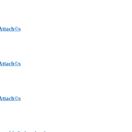
 Attach©s
 Attach©s
 Attach©s