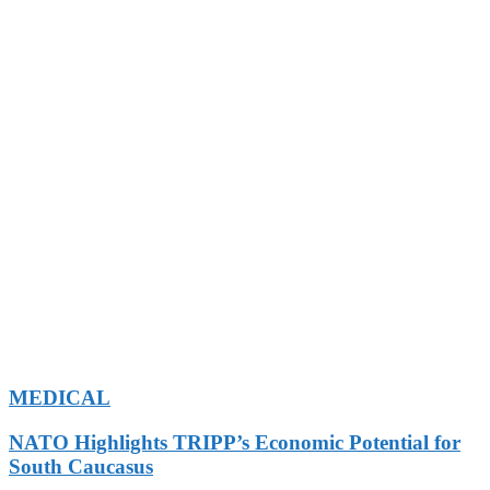
MEDICAL
NATO Highlights TRIPP’s Economic Potential for
South Caucasus