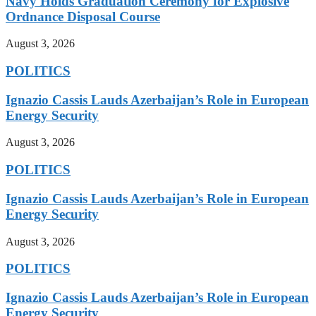
Navy Holds Graduation Ceremony for Explosive
Ordnance Disposal Course
August 3, 2026
POLITICS
Ignazio Cassis Lauds Azerbaijan’s Role in European
Energy Security
August 3, 2026
POLITICS
Ignazio Cassis Lauds Azerbaijan’s Role in European
Energy Security
August 3, 2026
POLITICS
Ignazio Cassis Lauds Azerbaijan’s Role in European
Energy Security