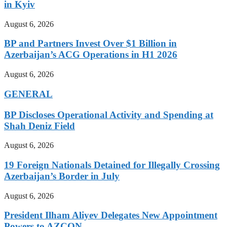
in Kyiv
August 6, 2026
BP and Partners Invest Over $1 Billion in
Azerbaijan’s ACG Operations in H1 2026
August 6, 2026
GENERAL
BP Discloses Operational Activity and Spending at
Shah Deniz Field
August 6, 2026
19 Foreign Nationals Detained for Illegally Crossing
Azerbaijan’s Border in July
August 6, 2026
President Ilham Aliyev Delegates New Appointment
Powers to AZCON