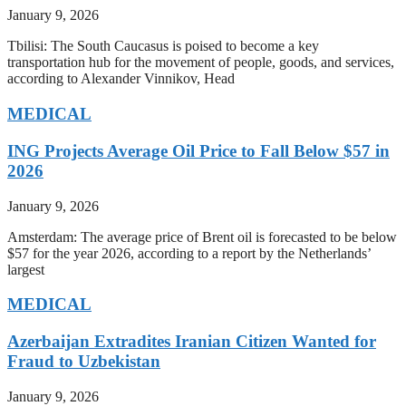
January 9, 2026
Tbilisi: The South Caucasus is poised to become a key
transportation hub for the movement of people, goods, and services,
according to Alexander Vinnikov, Head
MEDICAL
ING Projects Average Oil Price to Fall Below $57 in
2026
January 9, 2026
Amsterdam: The average price of Brent oil is forecasted to be below
$57 for the year 2026, according to a report by the Netherlands’
largest
MEDICAL
Azerbaijan Extradites Iranian Citizen Wanted for
Fraud to Uzbekistan
January 9, 2026