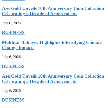
AzerGold Unveils 10th Anniversary Coin Collection
Celebrating a Decade of Achievements
July 6, 2026
BUSINESS
Mukhtar Babayev Highlights Intensifying Climate
Change Impacts
July 6, 2026
BUSINESS
AzerGold Unveils 10th Anniversary Coin Collection
Celebrating a Decade of Achievements
July 6, 2026
BUSINESS