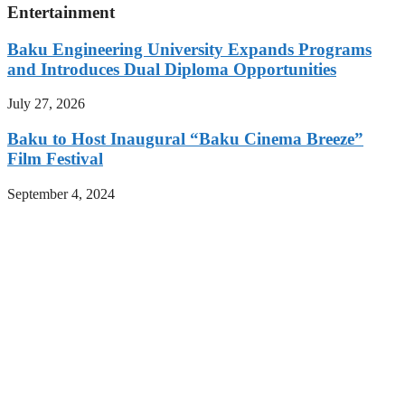
Entertainment
Baku Engineering University Expands Programs
and Introduces Dual Diploma Opportunities
July 27, 2026
Baku to Host Inaugural “Baku Cinema Breeze”
Film Festival
September 4, 2024