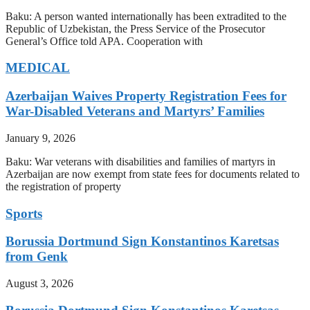
Baku: A person wanted internationally has been extradited to the
Republic of Uzbekistan, the Press Service of the Prosecutor
General’s Office told APA. Cooperation with
MEDICAL
Azerbaijan Waives Property Registration Fees for
War-Disabled Veterans and Martyrs’ Families
January 9, 2026
Baku: War veterans with disabilities and families of martyrs in
Azerbaijan are now exempt from state fees for documents related to
the registration of property
Sports
Borussia Dortmund Sign Konstantinos Karetsas
from Genk
August 3, 2026