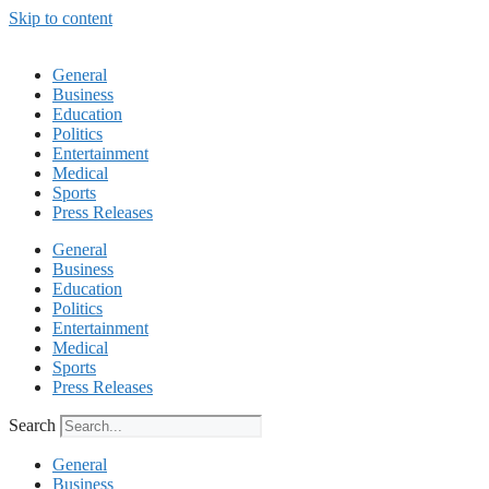
Skip to content
General
Business
Education
Politics
Entertainment
Medical
Sports
Press Releases
General
Business
Education
Politics
Entertainment
Medical
Sports
Press Releases
Search
General
Business