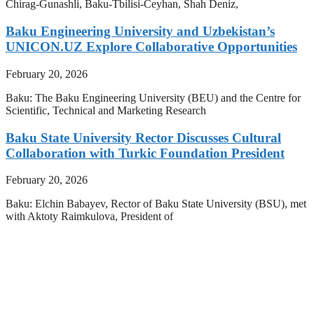
Chirag-Gunashli, Baku-Tbilisi-Ceyhan, Shah Deniz,
Baku Engineering University and Uzbekistan’s
UNICON.UZ Explore Collaborative Opportunities
February 20, 2026
Baku: The Baku Engineering University (BEU) and the Centre for
Scientific, Technical and Marketing Research
Baku State University Rector Discusses Cultural
Collaboration with Turkic Foundation President
February 20, 2026
Baku: Elchin Babayev, Rector of Baku State University (BSU), met
with Aktoty Raimkulova, President of