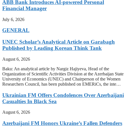
ABB Bank Introduces AI-powered Personal
Financial Manager
July 6, 2026
GENERAL
UNEC Scholar’s Analytical Article on Garabagh
Published by Leading Korean Think Tank
August 6, 2026
Baku: An analytical article by Nargiz Hajiyeva, Head of the
Organization of Scientific Activities Division at the Azerbaijan State
University of Economics (UNEC) and Chairperson of the Women
Researchers Council, has been published on EMERiCs, the inte…
Ukrainian FM Offers Condolences Over Azerbaijani
Casualties In Black Sea
August 6, 2026
Azerbaijani FM Honors Ukraine’s Fallen Defenders