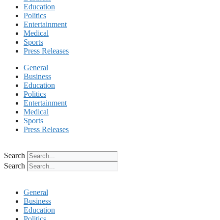
Education
Politics
Entertainment
Medical
Sports
Press Releases
General
Business
Education
Politics
Entertainment
Medical
Sports
Press Releases
Search
Search
General
Business
Education
Politics