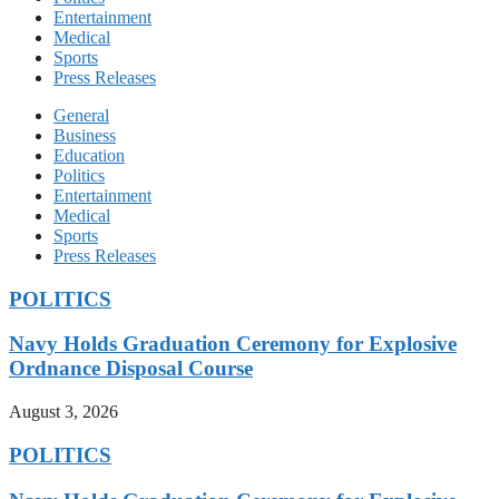
Entertainment
Medical
Sports
Press Releases
General
Business
Education
Politics
Entertainment
Medical
Sports
Press Releases
POLITICS
Navy Holds Graduation Ceremony for Explosive
Ordnance Disposal Course
August 3, 2026
POLITICS