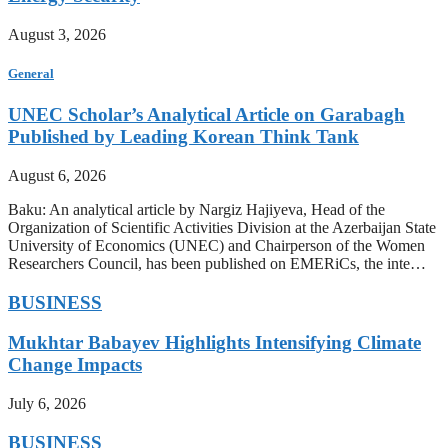
August 3, 2026
General
UNEC Scholar’s Analytical Article on Garabagh
Published by Leading Korean Think Tank
August 6, 2026
Baku: An analytical article by Nargiz Hajiyeva, Head of the
Organization of Scientific Activities Division at the Azerbaijan State
University of Economics (UNEC) and Chairperson of the Women
Researchers Council, has been published on EMERiCs, the inte…
BUSINESS
Mukhtar Babayev Highlights Intensifying Climate
Change Impacts
July 6, 2026
BUSINESS