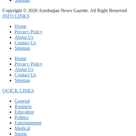
Sitemap
Copyright © 2026 Azerbaijan News Gazette. All Right Reserved
iNFO LINKS
Home
Privacy Policy
About Us
Contact Us
Sitemap
Home
Privacy Policy
About Us
Contact Us
Sitemap
QUICK LINKS
General
Business
Education
Politics
Entertainment
Medical
Sports