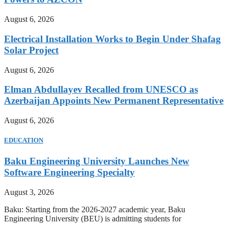
August 6, 2026
Electrical Installation Works to Begin Under Shafag
Solar Project
August 6, 2026
Elman Abdullayev Recalled from UNESCO as
Azerbaijan Appoints New Permanent Representative
August 6, 2026
EDUCATION
Baku Engineering University Launches New
Software Engineering Specialty
August 3, 2026
Baku: Starting from the 2026-2027 academic year, Baku
Engineering University (BEU) is admitting students for