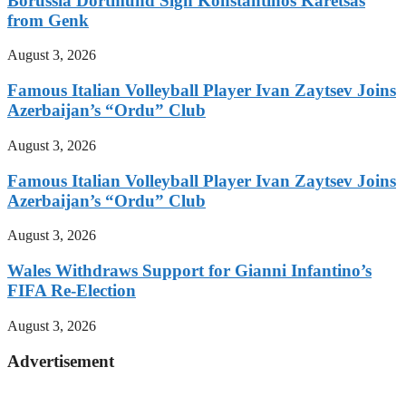
Borussia Dortmund Sign Konstantinos Karetsas
from Genk
August 3, 2026
Famous Italian Volleyball Player Ivan Zaytsev Joins
Azerbaijan’s “Ordu” Club
August 3, 2026
Famous Italian Volleyball Player Ivan Zaytsev Joins
Azerbaijan’s “Ordu” Club
August 3, 2026
Wales Withdraws Support for Gianni Infantino’s
FIFA Re-Election
August 3, 2026
Advertisement