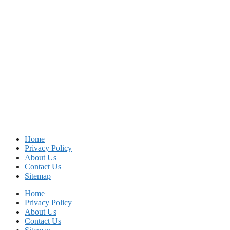
Home
Privacy Policy
About Us
Contact Us
Sitemap
Home
Privacy Policy
About Us
Contact Us