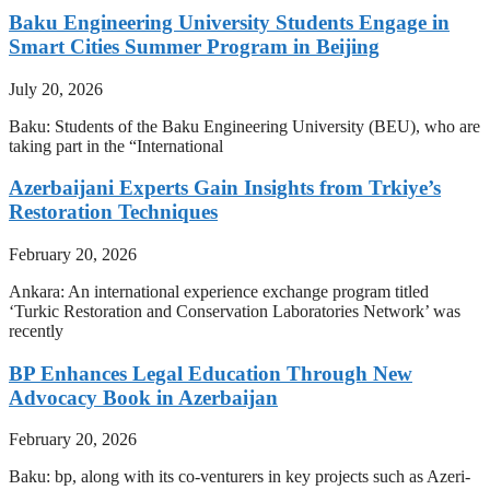
Baku Engineering University Students Engage in
Smart Cities Summer Program in Beijing
July 20, 2026
Baku: Students of the Baku Engineering University (BEU), who are
taking part in the “International
Azerbaijani Experts Gain Insights from Trkiye’s
Restoration Techniques
February 20, 2026
Ankara: An international experience exchange program titled
‘Turkic Restoration and Conservation Laboratories Network’ was
recently
BP Enhances Legal Education Through New
Advocacy Book in Azerbaijan
February 20, 2026
Baku: bp, along with its co-venturers in key projects such as Azeri-