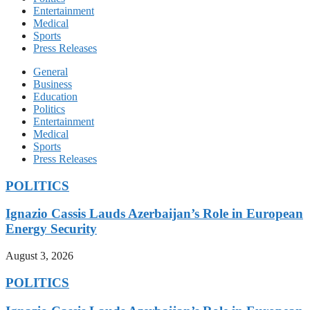
Entertainment
Medical
Sports
Press Releases
General
Business
Education
Politics
Entertainment
Medical
Sports
Press Releases
POLITICS
Ignazio Cassis Lauds Azerbaijan’s Role in European
Energy Security
August 3, 2026
POLITICS