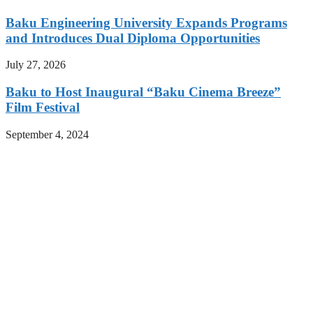
Baku Engineering University Expands Programs
and Introduces Dual Diploma Opportunities
July 27, 2026
Baku to Host Inaugural “Baku Cinema Breeze”
Film Festival
September 4, 2024