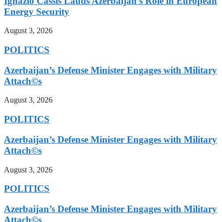
Ignazio Cassis Lauds Azerbaijan’s Role in European
Energy Security
August 3, 2026
POLITICS
Azerbaijan’s Defense Minister Engages with Military
Attach©s
August 3, 2026
POLITICS
Azerbaijan’s Defense Minister Engages with Military
Attach©s
August 3, 2026
POLITICS
Azerbaijan’s Defense Minister Engages with Military
Attach©s