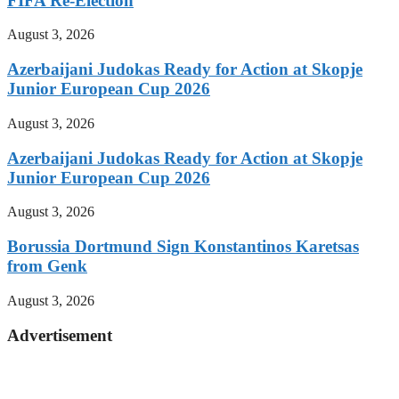
FIFA Re-Election
August 3, 2026
Azerbaijani Judokas Ready for Action at Skopje
Junior European Cup 2026
August 3, 2026
Azerbaijani Judokas Ready for Action at Skopje
Junior European Cup 2026
August 3, 2026
Borussia Dortmund Sign Konstantinos Karetsas
from Genk
August 3, 2026
Advertisement