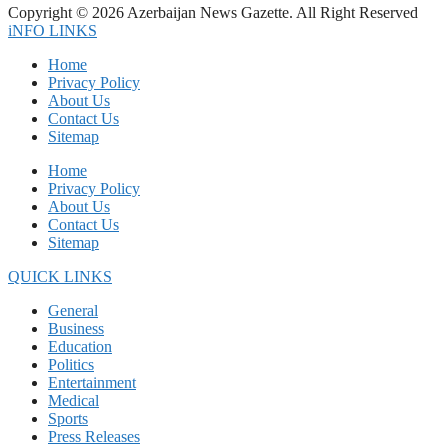
Copyright © 2026 Azerbaijan News Gazette. All Right Reserved
iNFO LINKS
Home
Privacy Policy
About Us
Contact Us
Sitemap
Home
Privacy Policy
About Us
Contact Us
Sitemap
QUICK LINKS
General
Business
Education
Politics
Entertainment
Medical
Sports
Press Releases