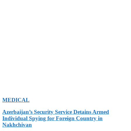
MEDICAL
Azerbaijan’s Security Service Detains Armed
Individual Spying for Foreign Country in
Nakhchivan