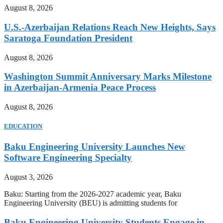
August 8, 2026
U.S.-Azerbaijan Relations Reach New Heights, Says
Saratoga Foundation President
August 8, 2026
Washington Summit Anniversary Marks Milestone
in Azerbaijan-Armenia Peace Process
August 8, 2026
EDUCATION
Baku Engineering University Launches New
Software Engineering Specialty
August 3, 2026
Baku: Starting from the 2026-2027 academic year, Baku
Engineering University (BEU) is admitting students for
Baku Engineering University Students Engage in