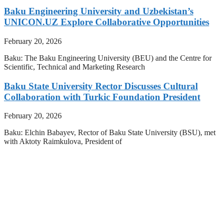
Baku Engineering University and Uzbekistan’s
UNICON.UZ Explore Collaborative Opportunities
February 20, 2026
Baku: The Baku Engineering University (BEU) and the Centre for
Scientific, Technical and Marketing Research
Baku State University Rector Discusses Cultural
Collaboration with Turkic Foundation President
February 20, 2026
Baku: Elchin Babayev, Rector of Baku State University (BSU), met
with Aktoty Raimkulova, President of