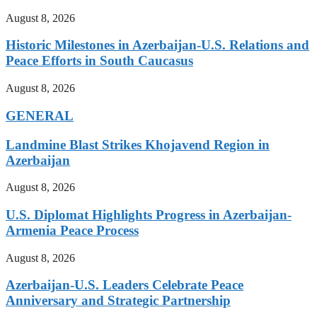
August 8, 2026
Historic Milestones in Azerbaijan-U.S. Relations and
Peace Efforts in South Caucasus
August 8, 2026
GENERAL
Landmine Blast Strikes Khojavend Region in
Azerbaijan
August 8, 2026
U.S. Diplomat Highlights Progress in Azerbaijan-
Armenia Peace Process
August 8, 2026
Azerbaijan-U.S. Leaders Celebrate Peace
Anniversary and Strategic Partnership