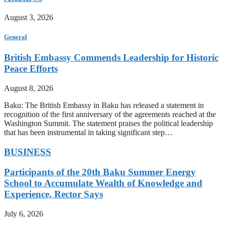
August 3, 2026
General
British Embassy Commends Leadership for Historic
Peace Efforts
August 8, 2026
Baku: The British Embassy in Baku has released a statement in
recognition of the first anniversary of the agreements reached at the
Washington Summit. The statement praises the political leadership
that has been instrumental in taking significant step…
BUSINESS
Participants of the 20th Baku Summer Energy
School to Accumulate Wealth of Knowledge and
Experience, Rector Says
July 6, 2026