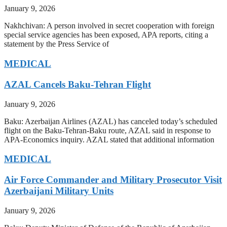
January 9, 2026
Nakhchivan: A person involved in secret cooperation with foreign
special service agencies has been exposed, APA reports, citing a
statement by the Press Service of
MEDICAL
AZAL Cancels Baku-Tehran Flight
January 9, 2026
Baku: Azerbaijan Airlines (AZAL) has canceled today’s scheduled
flight on the Baku-Tehran-Baku route, AZAL said in response to
APA-Economics inquiry. AZAL stated that additional information
MEDICAL
Air Force Commander and Military Prosecutor Visit
Azerbaijani Military Units
January 9, 2026