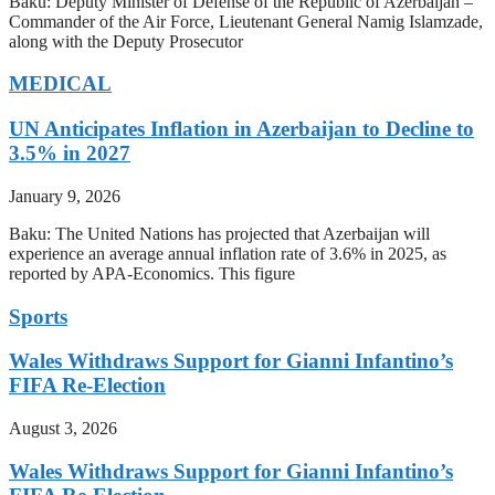
Baku: Deputy Minister of Defense of the Republic of Azerbaijan –
Commander of the Air Force, Lieutenant General Namig Islamzade,
along with the Deputy Prosecutor
MEDICAL
UN Anticipates Inflation in Azerbaijan to Decline to
3.5% in 2027
January 9, 2026
Baku: The United Nations has projected that Azerbaijan will
experience an average annual inflation rate of 3.6% in 2025, as
reported by APA-Economics. This figure
Sports
Wales Withdraws Support for Gianni Infantino’s
FIFA Re-Election
August 3, 2026
Wales Withdraws Support for Gianni Infantino’s