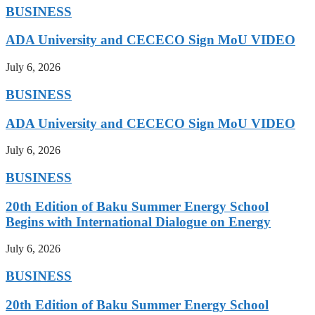
BUSINESS
ADA University and CECECO Sign MoU VIDEO
July 6, 2026
BUSINESS
ADA University and CECECO Sign MoU VIDEO
July 6, 2026
BUSINESS
20th Edition of Baku Summer Energy School
Begins with International Dialogue on Energy
July 6, 2026
BUSINESS
20th Edition of Baku Summer Energy School