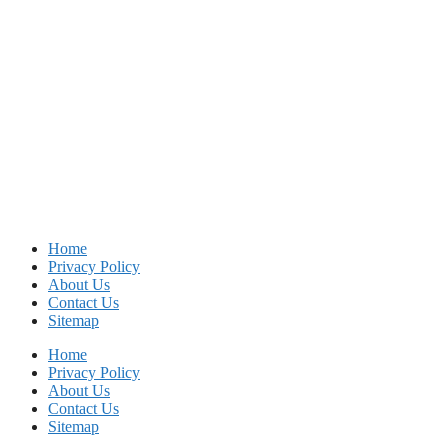
Home
Privacy Policy
About Us
Contact Us
Sitemap
Home
Privacy Policy
About Us
Contact Us
Sitemap