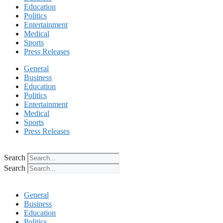
Education
Politics
Entertainment
Medical
Sports
Press Releases
General
Business
Education
Politics
Entertainment
Medical
Sports
Press Releases
Search
Search
General
Business
Education
Politics