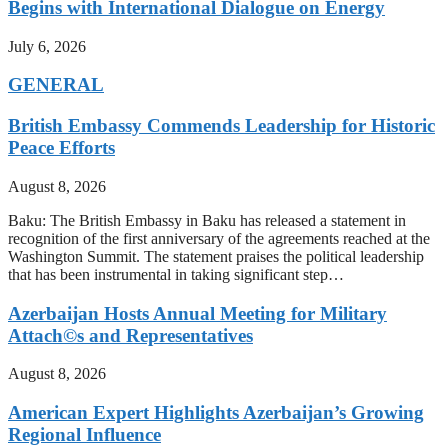
Begins with International Dialogue on Energy
July 6, 2026
GENERAL
British Embassy Commends Leadership for Historic
Peace Efforts
August 8, 2026
Baku: The British Embassy in Baku has released a statement in
recognition of the first anniversary of the agreements reached at the
Washington Summit. The statement praises the political leadership
that has been instrumental in taking significant step…
Azerbaijan Hosts Annual Meeting for Military
Attach©s and Representatives
August 8, 2026
American Expert Highlights Azerbaijan’s Growing
Regional Influence