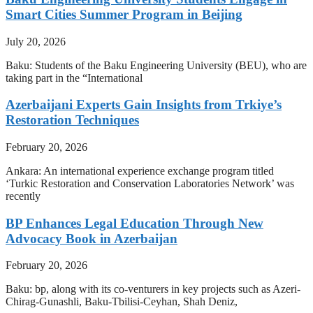
Smart Cities Summer Program in Beijing
July 20, 2026
Baku: Students of the Baku Engineering University (BEU), who are
taking part in the “International
Azerbaijani Experts Gain Insights from Trkiye’s
Restoration Techniques
February 20, 2026
Ankara: An international experience exchange program titled
‘Turkic Restoration and Conservation Laboratories Network’ was
recently
BP Enhances Legal Education Through New
Advocacy Book in Azerbaijan
February 20, 2026
Baku: bp, along with its co-venturers in key projects such as Azeri-
Chirag-Gunashli, Baku-Tbilisi-Ceyhan, Shah Deniz,