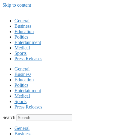
Skip to content
General
Business
Education
Politics
Entertainment
Medical
Sports
Press Releases
General
Business
Education
Politics
Entertainment
Medical
Sports
Press Releases
Search
General
Business