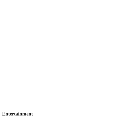
Entertainment