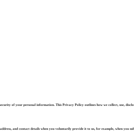
curity of your personal information. This Privacy Policy outlines how we collect, use, discl
ddress, and contact details when you voluntarily provide it to us, for example, when you sub