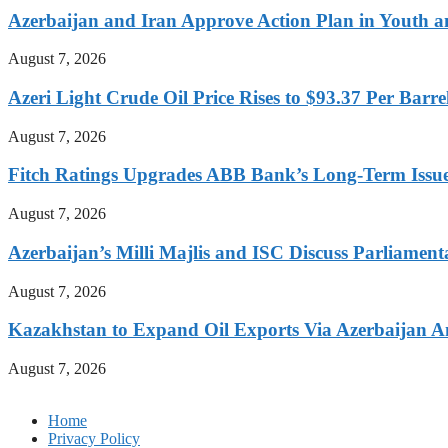
Azerbaijan and Iran Approve Action Plan in Youth a
August 7, 2026
Azeri Light Crude Oil Price Rises to $93.37 Per Barre
August 7, 2026
Fitch Ratings Upgrades ABB Bank’s Long-Term Issue
August 7, 2026
Azerbaijan’s Milli Majlis and ISC Discuss Parliamen
August 7, 2026
Kazakhstan to Expand Oil Exports Via Azerbaijan Am
August 7, 2026
Home
Privacy Policy