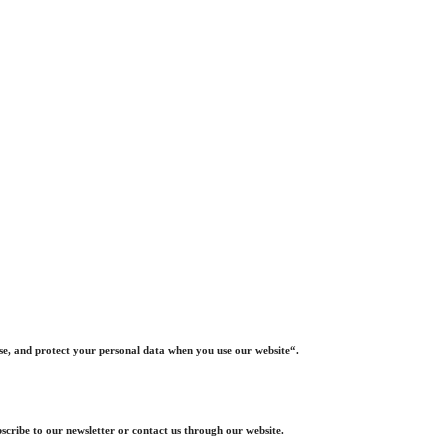
ose, and protect your personal data when you use our website“.
scribe to our newsletter or contact us through our website.