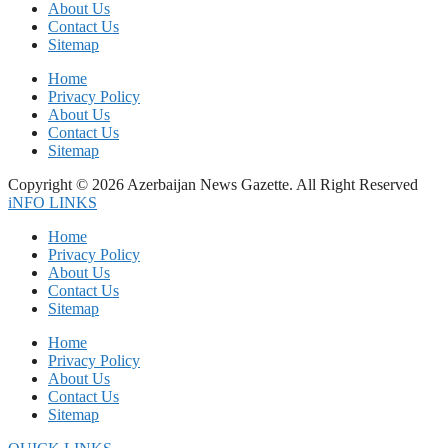
About Us
Contact Us
Sitemap
Home
Privacy Policy
About Us
Contact Us
Sitemap
Copyright © 2026 Azerbaijan News Gazette. All Right Reserved
iNFO LINKS
Home
Privacy Policy
About Us
Contact Us
Sitemap
Home
Privacy Policy
About Us
Contact Us
Sitemap