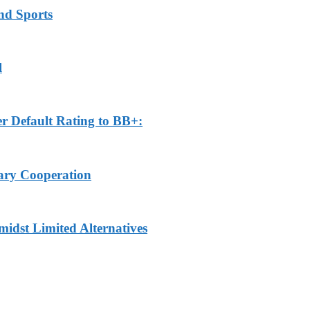
nd Sports
l
r Default Rating to BB+:
tary Cooperation
idst Limited Alternatives