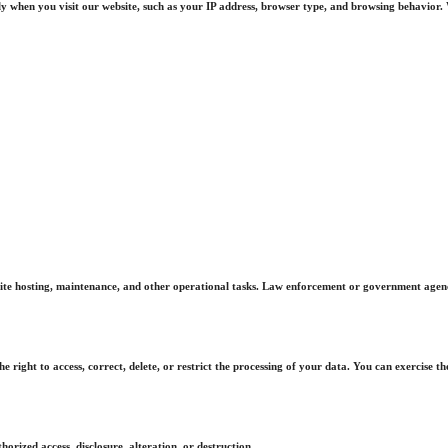
 when you visit our website, such as your IP address, browser type, and browsing behavior. W
te hosting, maintenance, and other operational tasks. Law enforcement or government agencies
right to access, correct, delete, or restrict the processing of your data. You can exercise th
rized access, disclosure, alteration, or destruction.