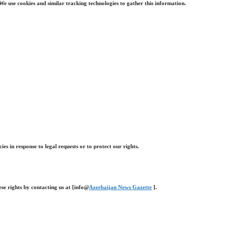
e use cookies and similar tracking technologies to gather this information.
 in response to legal requests or to protect our rights.
ese rights by contacting us at [info@
Azerbaijan News Gazette
].