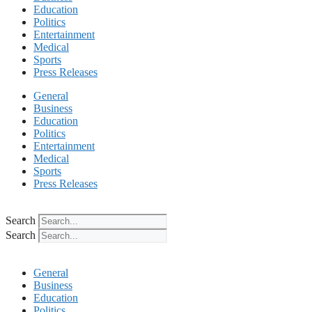
Education
Politics
Entertainment
Medical
Sports
Press Releases
General
Business
Education
Politics
Entertainment
Medical
Sports
Press Releases
Search
Search
General
Business
Education
Politics