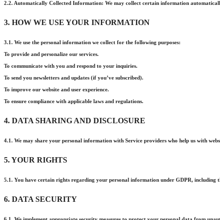
2.2. Automatically Collected Information: We may collect certain information automatically
3. HOW WE USE YOUR INFORMATION
3.1. We use the personal information we collect for the following purposes:
To provide and personalize our services.
To communicate with you and respond to your inquiries.
To send you newsletters and updates (if you’ve subscribed).
To improve our website and user experience.
To ensure compliance with applicable laws and regulations.
4. DATA SHARING AND DISCLOSURE
4.1. We may share your personal information with Service providers who help us with websi
5. YOUR RIGHTS
5.1. You have certain rights regarding your personal information under GDPR, including the 
6. DATA SECURITY
6.1. We implement appropriate security measures to protect your personal data from unautho