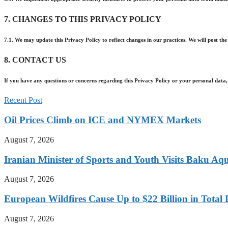
7. CHANGES TO THIS PRIVACY POLICY
7.1. We may update this Privacy Policy to reflect changes in our practices. We will post the
8. CONTACT US
If you have any questions or concerns regarding this Privacy Policy or your personal data,
Recent Post
Oil Prices Climb on ICE and NYMEX Markets
August 7, 2026
Iranian Minister of Sports and Youth Visits Baku Aqu
August 7, 2026
European Wildfires Cause Up to $22 Billion in Tota
August 7, 2026