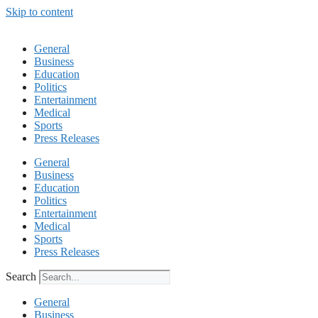
Skip to content
General
Business
Education
Politics
Entertainment
Medical
Sports
Press Releases
General
Business
Education
Politics
Entertainment
Medical
Sports
Press Releases
Search
General
Business