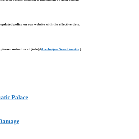
 updated policy on our website with the effective date.
 please contact us at [info@
Azerbaijan News Gazette
].
atic Palace
l Damage