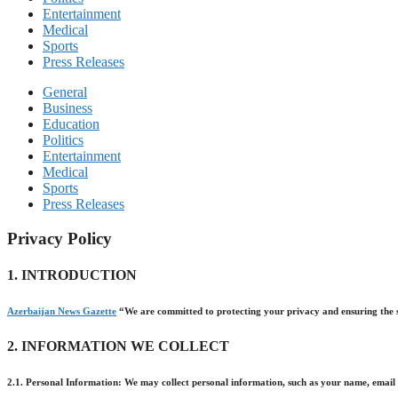
Entertainment
Medical
Sports
Press Releases
General
Business
Education
Politics
Entertainment
Medical
Sports
Press Releases
Privacy Policy
1. INTRODUCTION
Azerbaijan News Gazette
“We are committed to protecting your privacy and ensuring the se
2. INFORMATION WE COLLECT
2.1. Personal Information: We may collect personal information, such as your name, email a