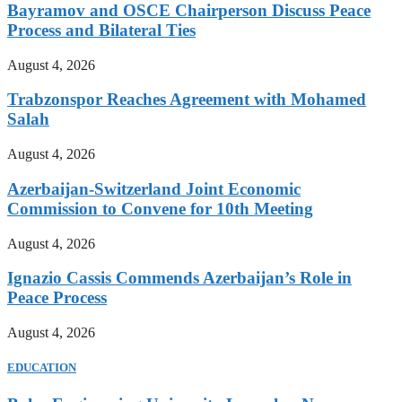
Bayramov and OSCE Chairperson Discuss Peace
Process and Bilateral Ties
August 4, 2026
Trabzonspor Reaches Agreement with Mohamed
Salah
August 4, 2026
Azerbaijan-Switzerland Joint Economic
Commission to Convene for 10th Meeting
August 4, 2026
Ignazio Cassis Commends Azerbaijan’s Role in
Peace Process
August 4, 2026
EDUCATION