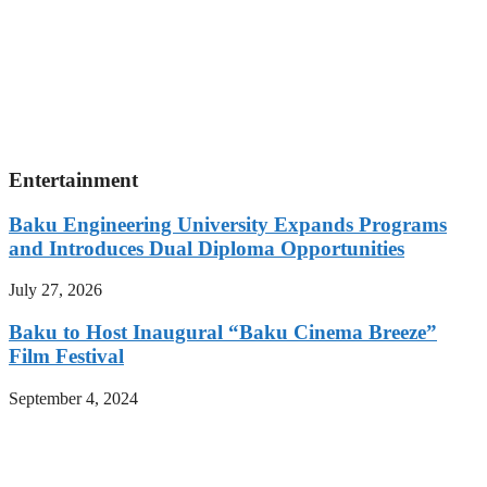
Entertainment
Baku Engineering University Expands Programs
and Introduces Dual Diploma Opportunities
July 27, 2026
Baku to Host Inaugural “Baku Cinema Breeze”
Film Festival
September 4, 2024