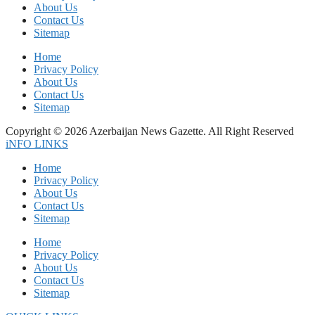
About Us
Contact Us
Sitemap
Home
Privacy Policy
About Us
Contact Us
Sitemap
Copyright © 2026 Azerbaijan News Gazette. All Right Reserved
iNFO LINKS
Home
Privacy Policy
About Us
Contact Us
Sitemap
Home
Privacy Policy
About Us
Contact Us
Sitemap