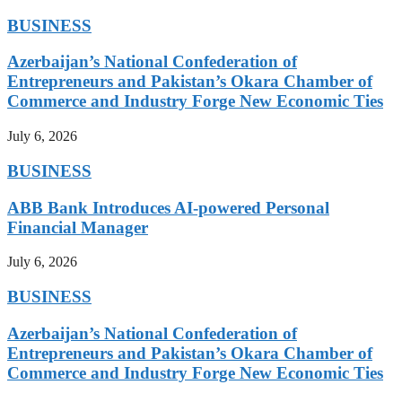
BUSINESS
Azerbaijan’s National Confederation of
Entrepreneurs and Pakistan’s Okara Chamber of
Commerce and Industry Forge New Economic Ties
July 6, 2026
BUSINESS
ABB Bank Introduces AI-powered Personal
Financial Manager
July 6, 2026
BUSINESS
Azerbaijan’s National Confederation of
Entrepreneurs and Pakistan’s Okara Chamber of
Commerce and Industry Forge New Economic Ties