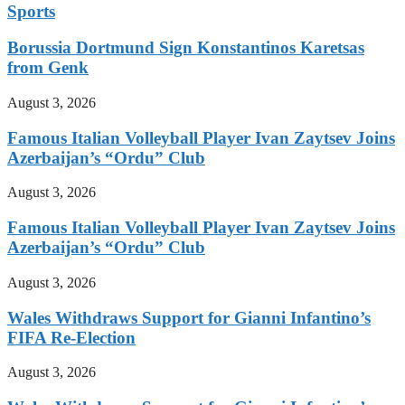
Sports
Borussia Dortmund Sign Konstantinos Karetsas
from Genk
August 3, 2026
Famous Italian Volleyball Player Ivan Zaytsev Joins
Azerbaijan’s “Ordu” Club
August 3, 2026
Famous Italian Volleyball Player Ivan Zaytsev Joins
Azerbaijan’s “Ordu” Club
August 3, 2026
Wales Withdraws Support for Gianni Infantino’s
FIFA Re-Election
August 3, 2026