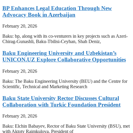
BP Enhances Legal Education Through New
Advocacy Book in Azerbaijan
February 20, 2026
Baku: bp, along with its co-venturers in key projects such as Azeri-
Chirag-Gunashli, Baku-Tbilisi-Ceyhan, Shah Deniz,
Baku Engineering University and Uzbekistan’s
UNICON.UZ Explore Collaborative Opportunities
February 20, 2026
Baku: The Baku Engineering University (BEU) and the Centre for
Scientific, Technical and Marketing Research
Baku State University Rector Discusses Cultural
Collaboration with Turkic Foundation President
February 20, 2026
Baku: Elchin Babayev, Rector of Baku State University (BSU), met
with Aktoty Raimkulova, President of