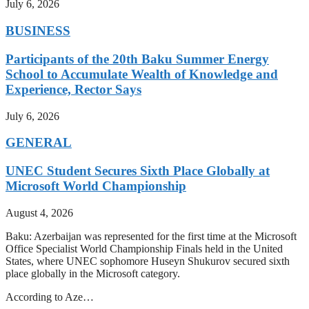
July 6, 2026
BUSINESS
Participants of the 20th Baku Summer Energy
School to Accumulate Wealth of Knowledge and
Experience, Rector Says
July 6, 2026
GENERAL
UNEC Student Secures Sixth Place Globally at
Microsoft World Championship
August 4, 2026
Baku: Azerbaijan was represented for the first time at the Microsoft
Office Specialist World Championship Finals held in the United
States, where UNEC sophomore Huseyn Shukurov secured sixth
place globally in the Microsoft category.
According to Aze…