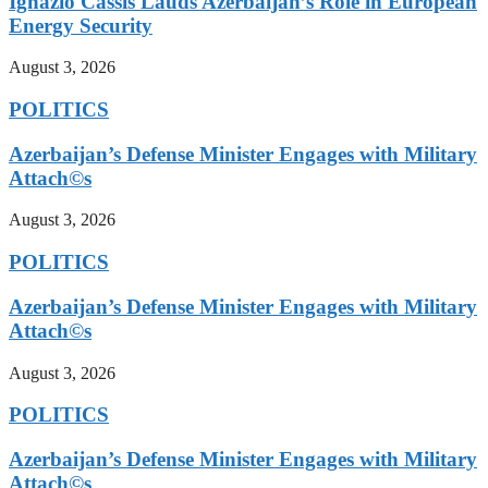
Ignazio Cassis Lauds Azerbaijan’s Role in European
Energy Security
August 3, 2026
POLITICS
Azerbaijan’s Defense Minister Engages with Military
Attach©s
August 3, 2026
POLITICS
Azerbaijan’s Defense Minister Engages with Military
Attach©s
August 3, 2026
POLITICS
Azerbaijan’s Defense Minister Engages with Military
Attach©s