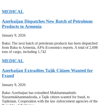
MEDICAL
Azerbaijan Dispatches New Batch of Petroleum
Products to Armenia
January 9, 2026
Baku: The next batch of petroleum products has been dispatched
from Baku to Armenia, APA-Economics reports. A total of 2,698
tons of cargo, including 1,742
MEDICAL
Azerbaijan Extradites Tajik Citizen Wanted for
Fraud
January 9, 2026
Baku: Azerbaijan has extradited Mukhammadnido
Nazarmukhammadzoda, a Tajik citizen wanted for fraud, to
Tajikistan. Cooperation with the law enforcement agencies of the