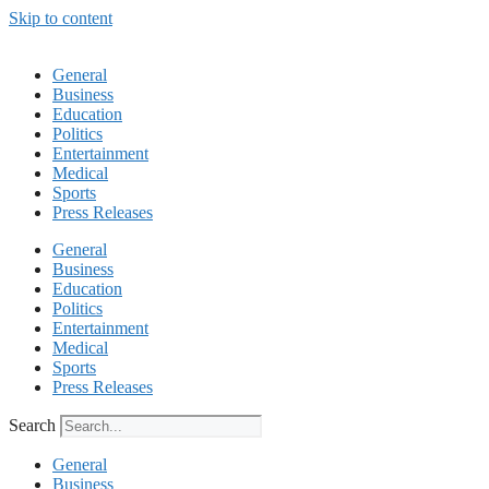
Skip to content
General
Business
Education
Politics
Entertainment
Medical
Sports
Press Releases
General
Business
Education
Politics
Entertainment
Medical
Sports
Press Releases
Search
General
Business