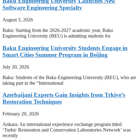
Baku Engineering University Launches New
Software Engineering Specialty
August 3, 2026
Baku: Starting from the 2026-2027 academic year, Baku
Engineering University (BEU) is admitting students for
Baku Engineering University Students Engage in
Smart Cities Summer Program in Beijing
July 20, 2026
Baku: Students of the Baku Engineering University (BEU), who are
taking part in the “International
Azerbaijani Experts Gain Insights from Trkiye’s
Restoration Techniques
February 20, 2026
Ankara: An international experience exchange program titled
‘Turkic Restoration and Conservation Laboratories Network’ was
recently