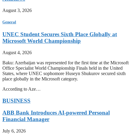
August 3, 2026
General
UNEC Student Secures Sixth Place Globally at
Microsoft World Championship
August 4, 2026
Baku: Azerbaijan was represented for the first time at the Microsoft
Office Specialist World Championship Finals held in the United
States, where UNEC sophomore Huseyn Shukurov secured sixth
place globally in the Microsoft category.
According to Aze…
BUSINESS
ABB Bank Introduces AI-powered Personal
Financial Manager
July 6, 2026