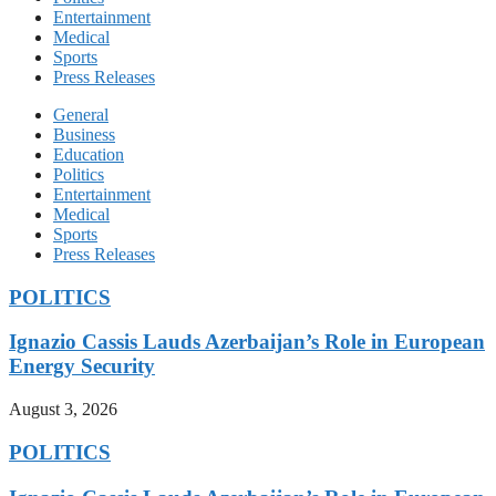
Entertainment
Medical
Sports
Press Releases
General
Business
Education
Politics
Entertainment
Medical
Sports
Press Releases
POLITICS
Ignazio Cassis Lauds Azerbaijan’s Role in European
Energy Security
August 3, 2026
POLITICS