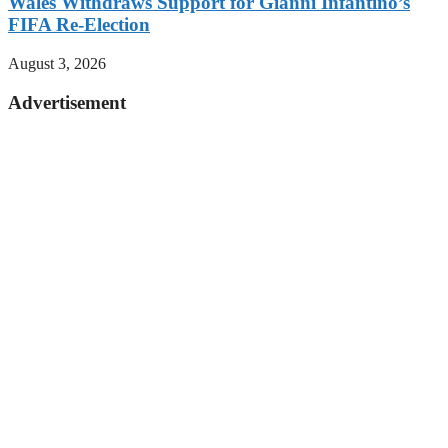
Wales Withdraws Support for Gianni Infantino’s
FIFA Re-Election
August 3, 2026
Advertisement