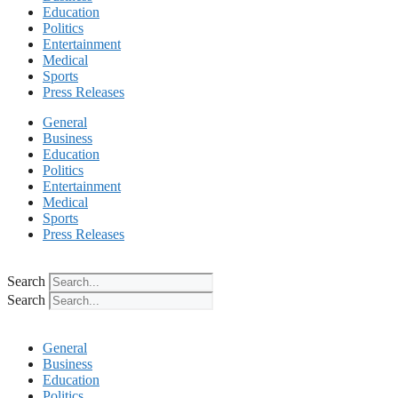
Education
Politics
Entertainment
Medical
Sports
Press Releases
General
Business
Education
Politics
Entertainment
Medical
Sports
Press Releases
Search
Search
General
Business
Education
Politics