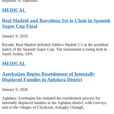
Republic of Tajikistan
MEDICAL
Real Madrid and Barcelona Set to Clash in Spanish
Super Cup Final
January 9, 2026
Riyadh: Real Madrid defeated Atlético Madrid 2-1 in the semifinal
match of the Spanish Super Cup. The tournament is being held in
Saudi Arabia, APA
MEDICAL
Azerbaijan Begins Resettlement of Internally
Displaced Families in Aghdara District
January 9, 2026
Aghdara: Azerbaijan has initiated the resettlement process for
internally displaced families in the Aghdara district, with convoys
sent to the villages of Chydyran, Ashaghy Oratagh,