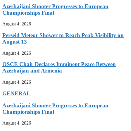
Azerbaijani Shooter Progresses to European
Championships Final
August 4, 2026
Perseid Meteor Shower to Reach Peak Visibility on
August 13
August 4, 2026
OSCE Chair Declares Imminent Peace Between
Azerbaijan and Armenia
August 4, 2026
GENERAL
Azerbaijani Shooter Progresses to European
Championships Final
August 4, 2026