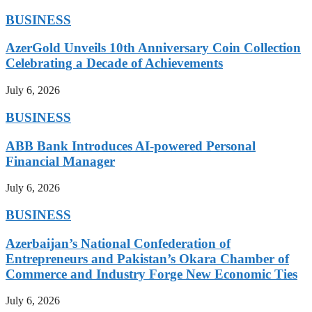
BUSINESS
AzerGold Unveils 10th Anniversary Coin Collection
Celebrating a Decade of Achievements
July 6, 2026
BUSINESS
ABB Bank Introduces AI-powered Personal
Financial Manager
July 6, 2026
BUSINESS
Azerbaijan’s National Confederation of
Entrepreneurs and Pakistan’s Okara Chamber of
Commerce and Industry Forge New Economic Ties
July 6, 2026