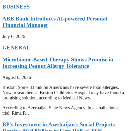
BUSINESS
ABB Bank Introduces AI-powered Personal
Financial Manager
July 6, 2026
GENERAL
Microbiome-Based Therapy Shows Promise in
Increasing Peanut Allergy Tolerance
August 6, 2026
Boston: Some 33 million Americans have severe food allergies.
Now, researchers at Boston Children’s Hospital may have found a
promising solution, according to Medical News.
According to Azerbaijan State News Agency, In a small clinical
trial, Rima R…
BP’s Investment in Azerbaijan’s Social Projects
Reaches $0.9 Million in First Half of 2026