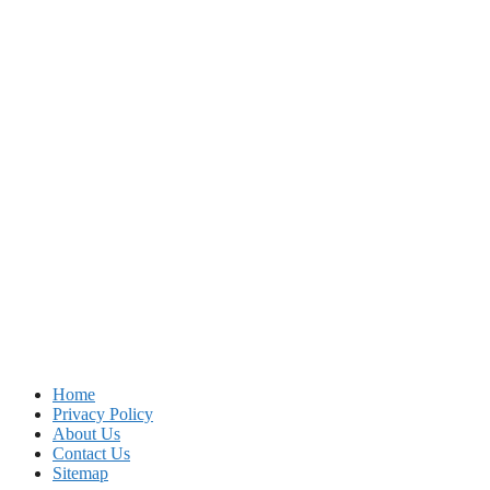
Home
Privacy Policy
About Us
Contact Us
Sitemap