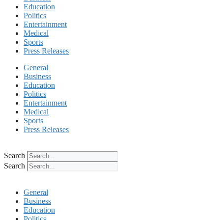
Education
Politics
Entertainment
Medical
Sports
Press Releases
General
Business
Education
Politics
Entertainment
Medical
Sports
Press Releases
Search
Search
General
Business
Education
Politics