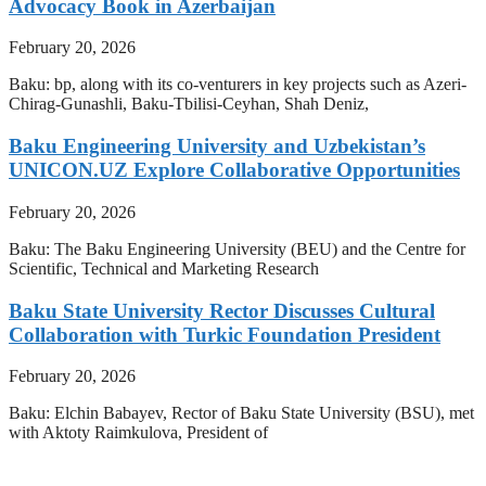
Advocacy Book in Azerbaijan
February 20, 2026
Baku: bp, along with its co-venturers in key projects such as Azeri-
Chirag-Gunashli, Baku-Tbilisi-Ceyhan, Shah Deniz,
Baku Engineering University and Uzbekistan’s
UNICON.UZ Explore Collaborative Opportunities
February 20, 2026
Baku: The Baku Engineering University (BEU) and the Centre for
Scientific, Technical and Marketing Research
Baku State University Rector Discusses Cultural
Collaboration with Turkic Foundation President
February 20, 2026
Baku: Elchin Babayev, Rector of Baku State University (BSU), met
with Aktoty Raimkulova, President of