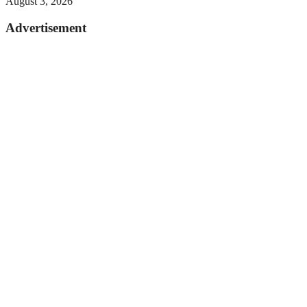
August 3, 2026
Advertisement