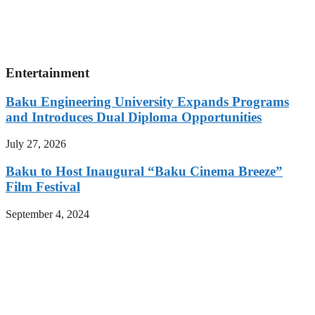
Entertainment
Baku Engineering University Expands Programs
and Introduces Dual Diploma Opportunities
July 27, 2026
Baku to Host Inaugural “Baku Cinema Breeze”
Film Festival
September 4, 2024