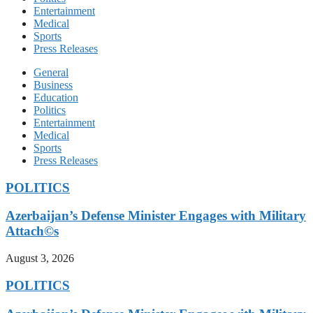
Entertainment
Medical
Sports
Press Releases
General
Business
Education
Politics
Entertainment
Medical
Sports
Press Releases
POLITICS
Azerbaijan’s Defense Minister Engages with Military
Attach©s
August 3, 2026
POLITICS