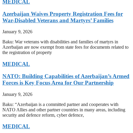
MEDICAL
Azerbaijan Waives Property Registration Fees for
War-Disabled Veterans and Martyrs’ Families
January 9, 2026
Baku: War veterans with disabilities and families of martyrs in
Azerbaijan are now exempt from state fees for documents related to
the registration of property
MEDICAL
NATO: Building Capabilities of Azerbaijan’s Armed
Forces is Key Focus Area for Our Partnership
January 9, 2026
Baku: “Azerbaijan is a committed partner and cooperates with
NATO Allies and other partner countries in many areas, including
security and defence reform, cyber defence,
MEDICAL