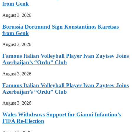
from Genk
August 3, 2026
Borussia Dortmund Sign Konstantinos Karetsas
from Genk
August 3, 2026
Famous Italian Volleyball Player Ivan Zaytsev Joins
Azerbaijan’s “Ordu” Club
August 3, 2026
Famous Italian Volleyball Player Ivan Zaytsev Joins
Azerbaijan’s “Ordu” Club
August 3, 2026
Wales Withdraws Support for Gianni Infantino’s
FIFA Re-Election