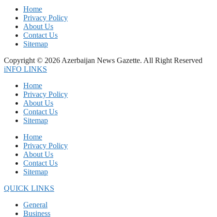
Home
Privacy Policy
About Us
Contact Us
Sitemap
Copyright © 2026 Azerbaijan News Gazette. All Right Reserved
iNFO LINKS
Home
Privacy Policy
About Us
Contact Us
Sitemap
Home
Privacy Policy
About Us
Contact Us
Sitemap
QUICK LINKS
General
Business