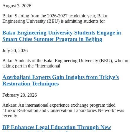
August 3, 2026
Baku: Starting from the 2026-2027 academic year, Baku
Engineering University (BEU) is admitting students for
Baku Engineering University Students Engage in
Smart Cities Summer Program in Beijing
July 20, 2026
Baku: Students of the Baku Engineering University (BEU), who are
taking part in the “International
Azerbaijani Experts Gain Insights from Trkiye’s
Restoration Techniques
February 20, 2026
Ankara: An international experience exchange program titled
‘Turkic Restoration and Conservation Laboratories Network’ was
recently
BP Enhances Legal Education Through New