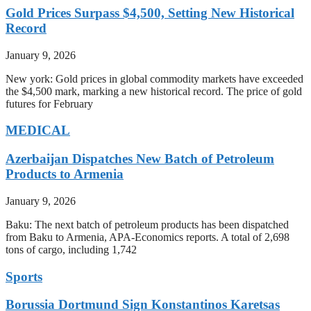
Gold Prices Surpass $4,500, Setting New Historical
Record
January 9, 2026
New york: Gold prices in global commodity markets have exceeded
the $4,500 mark, marking a new historical record. The price of gold
futures for February
MEDICAL
Azerbaijan Dispatches New Batch of Petroleum
Products to Armenia
January 9, 2026
Baku: The next batch of petroleum products has been dispatched
from Baku to Armenia, APA-Economics reports. A total of 2,698
tons of cargo, including 1,742
Sports
Borussia Dortmund Sign Konstantinos Karetsas