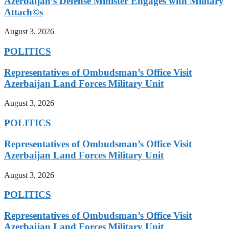
Azerbaijan’s Defense Minister Engages with Military
Attach©s
August 3, 2026
POLITICS
Representatives of Ombudsman’s Office Visit
Azerbaijan Land Forces Military Unit
August 3, 2026
POLITICS
Representatives of Ombudsman’s Office Visit
Azerbaijan Land Forces Military Unit
August 3, 2026
POLITICS
Representatives of Ombudsman’s Office Visit
Azerbaijan Land Forces Military Unit