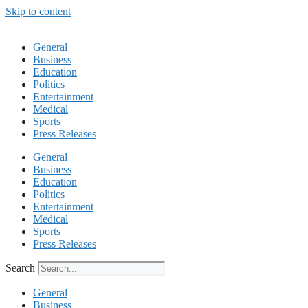
Skip to content
General
Business
Education
Politics
Entertainment
Medical
Sports
Press Releases
General
Business
Education
Politics
Entertainment
Medical
Sports
Press Releases
Search
General
Business