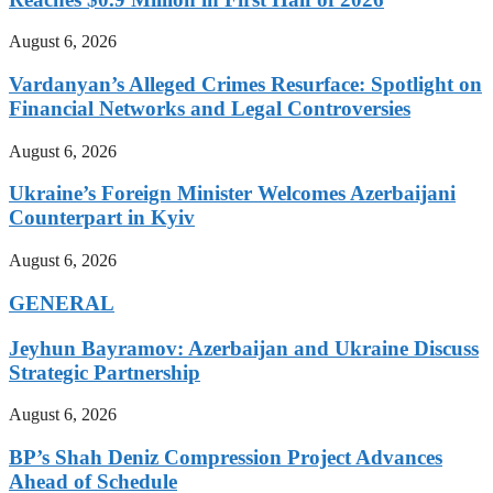
August 6, 2026
Vardanyan’s Alleged Crimes Resurface: Spotlight on
Financial Networks and Legal Controversies
August 6, 2026
Ukraine’s Foreign Minister Welcomes Azerbaijani
Counterpart in Kyiv
August 6, 2026
GENERAL
Jeyhun Bayramov: Azerbaijan and Ukraine Discuss
Strategic Partnership
August 6, 2026
BP’s Shah Deniz Compression Project Advances
Ahead of Schedule