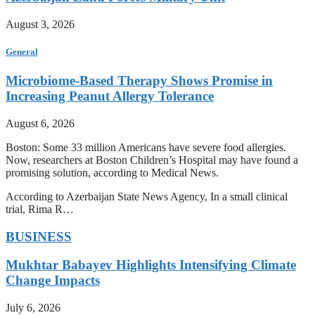
August 3, 2026
General
Microbiome-Based Therapy Shows Promise in
Increasing Peanut Allergy Tolerance
August 6, 2026
Boston: Some 33 million Americans have severe food allergies.
Now, researchers at Boston Children’s Hospital may have found a
promising solution, according to Medical News.
According to Azerbaijan State News Agency, In a small clinical
trial, Rima R…
BUSINESS
Mukhtar Babayev Highlights Intensifying Climate
Change Impacts
July 6, 2026