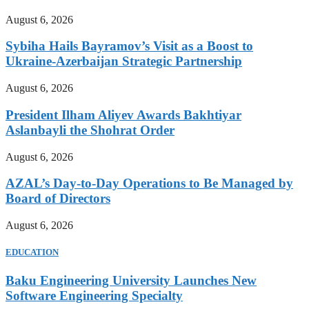
August 6, 2026
Sybiha Hails Bayramov’s Visit as a Boost to
Ukraine-Azerbaijan Strategic Partnership
August 6, 2026
President Ilham Aliyev Awards Bakhtiyar
Aslanbayli the Shohrat Order
August 6, 2026
AZAL’s Day-to-Day Operations to Be Managed by
Board of Directors
August 6, 2026
EDUCATION
Baku Engineering University Launches New
Software Engineering Specialty