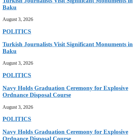
Turkish Journalists Visit Significant Monuments in
Baku
August 3, 2026
POLITICS
Turkish Journalists Visit Significant Monuments in
Baku
August 3, 2026
POLITICS
Navy Holds Graduation Ceremony for Explosive
Ordnance Disposal Course
August 3, 2026
POLITICS
Navy Holds Graduation Ceremony for Explosive
Ordnance Disposal Course