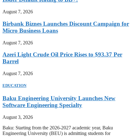
August 7, 2026
Birbank Biznes Launches Discount Campaign for
Micro Business Loans
August 7, 2026
Azeri Light Crude Oil Price Rises to $93.37 Per
Barrel
August 7, 2026
EDUCATION
Baku Engineering University Launches New
Software Engineering Specialty
August 3, 2026
Baku: Starting from the 2026-2027 academic year, Baku
Engineering University (BEU) is admitting students for