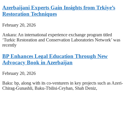
Azerbaijani Experts Gain Insights from Trkiye’s
Restoration Techniques
February 20, 2026
Ankara: An international experience exchange program titled
‘Turkic Restoration and Conservation Laboratories Network’ was
recently
BP Enhances Legal Education Through New
Advocacy Book in Azerbaijan
February 20, 2026
Baku: bp, along with its co-venturers in key projects such as Azeri-
Chirag-Gunashli, Baku-Tbilisi-Ceyhan, Shah Deniz,