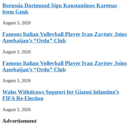
Borussia Dortmund Sign Konstantinos Karetsas
from Genk
August 3, 2026
Famous Italian Volleyball Player Ivan Zaytsev Joins
Azerbaijan’s “Ordu” Club
August 3, 2026
Famous Italian Volleyball Player Ivan Zaytsev Joins
Azerbaijan’s “Ordu” Club
August 3, 2026
Wales Withdraws Support for Gianni Infantino’s
FIFA Re-Election
August 3, 2026
Advertisement