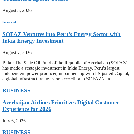
August 3, 2026
General
SOFAZ Ventures into Peru’s Energy Sector with
Inkia Energy Investment
August 7, 2026
Baku: The State Oil Fund of the Republic of Azerbaijan (SOFAZ)
has made a strategic investment in Inkia Energy, Peru’s largest
independent power producer, in partnership with I Squared Capital,
a global infrastructure investor, according to SOFAZ’s an…
BUSINESS
Azerbaijan Airlines Prioritizes Digital Customer
Experience for 2026
July 6, 2026
BUSINESS