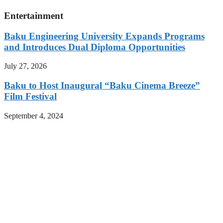
Entertainment
Baku Engineering University Expands Programs
and Introduces Dual Diploma Opportunities
July 27, 2026
Baku to Host Inaugural “Baku Cinema Breeze”
Film Festival
September 4, 2024