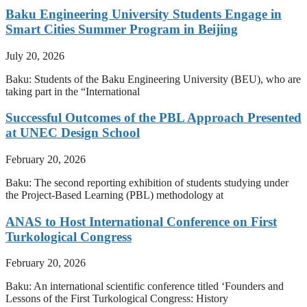
Baku Engineering University Students Engage in
Smart Cities Summer Program in Beijing
July 20, 2026
Baku: Students of the Baku Engineering University (BEU), who are
taking part in the “International
Successful Outcomes of the PBL Approach Presented
at UNEC Design School
February 20, 2026
Baku: The second reporting exhibition of students studying under
the Project-Based Learning (PBL) methodology at
ANAS to Host International Conference on First
Turkological Congress
February 20, 2026
Baku: An international scientific conference titled ‘Founders and
Lessons of the First Turkological Congress: History