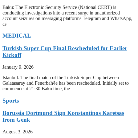
Baku: The Electronic Security Service (National CERT) is
conducting investigations into a recent surge in unauthorized
account seizures on messaging platforms Telegram and WhatsApp,
as
MEDICAL
Turkish Super Cup Final Rescheduled for Earlier
Kickoff
January 9, 2026
Istanbul: The final match of the Turkish Super Cup between
Galatasaray and Fenerbah§e has been rescheduled. Initially set to
commence at 21:30 Baku time, the
Sports
Borussia Dortmund Sign Konstantinos Karetsas
from Genk
August 3, 2026