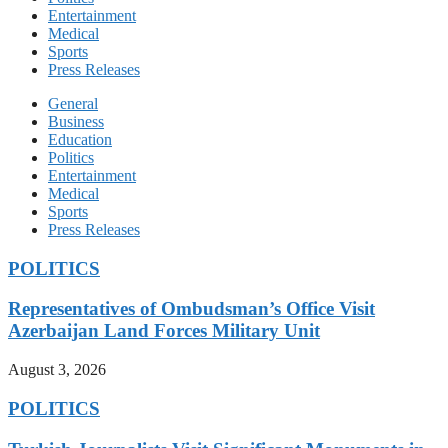
Entertainment
Medical
Sports
Press Releases
General
Business
Education
Politics
Entertainment
Medical
Sports
Press Releases
POLITICS
Representatives of Ombudsman’s Office Visit
Azerbaijan Land Forces Military Unit
August 3, 2026
POLITICS