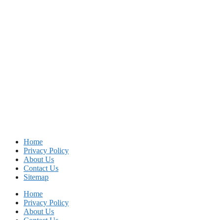
Home
Privacy Policy
About Us
Contact Us
Sitemap
Home
Privacy Policy
About Us