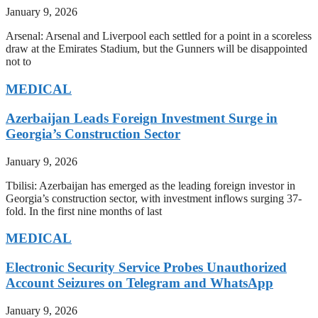
January 9, 2026
Arsenal: Arsenal and Liverpool each settled for a point in a scoreless
draw at the Emirates Stadium, but the Gunners will be disappointed
not to
MEDICAL
Azerbaijan Leads Foreign Investment Surge in
Georgia’s Construction Sector
January 9, 2026
Tbilisi: Azerbaijan has emerged as the leading foreign investor in
Georgia’s construction sector, with investment inflows surging 37-
fold. In the first nine months of last
MEDICAL
Electronic Security Service Probes Unauthorized
Account Seizures on Telegram and WhatsApp
January 9, 2026