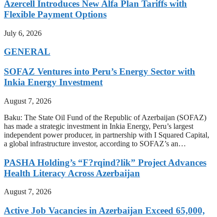
Azercell Introduces New Alfa Plan Tariffs with
Flexible Payment Options
July 6, 2026
GENERAL
SOFAZ Ventures into Peru’s Energy Sector with
Inkia Energy Investment
August 7, 2026
Baku: The State Oil Fund of the Republic of Azerbaijan (SOFAZ)
has made a strategic investment in Inkia Energy, Peru’s largest
independent power producer, in partnership with I Squared Capital,
a global infrastructure investor, according to SOFAZ’s an…
PASHA Holding’s “F?rqind?lik” Project Advances
Health Literacy Across Azerbaijan
August 7, 2026
Active Job Vacancies in Azerbaijan Exceed 65,000,