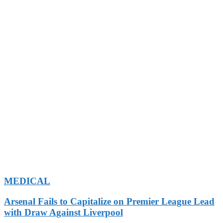
MEDICAL
Arsenal Fails to Capitalize on Premier League Lead
with Draw Against Liverpool