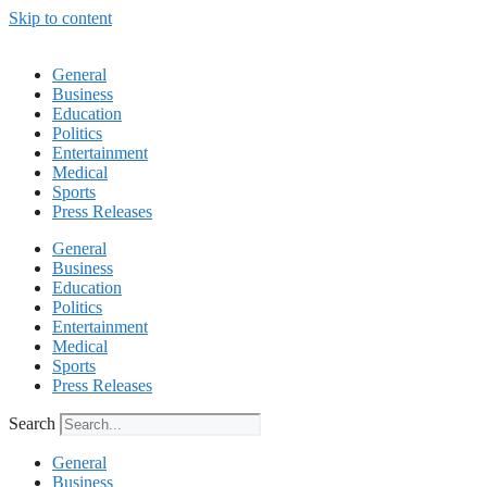
Skip to content
General
Business
Education
Politics
Entertainment
Medical
Sports
Press Releases
General
Business
Education
Politics
Entertainment
Medical
Sports
Press Releases
Search
General
Business