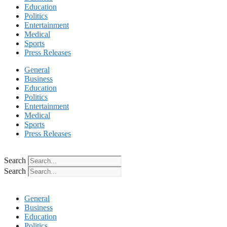
Education
Politics
Entertainment
Medical
Sports
Press Releases
General
Business
Education
Politics
Entertainment
Medical
Sports
Press Releases
Search
Search
General
Business
Education
Politics