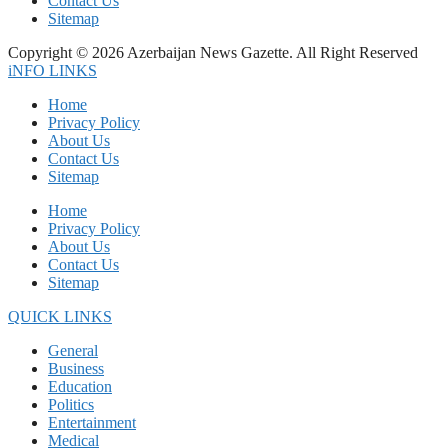
Contact Us
Sitemap
Copyright © 2026 Azerbaijan News Gazette. All Right Reserved
iNFO LINKS
Home
Privacy Policy
About Us
Contact Us
Sitemap
Home
Privacy Policy
About Us
Contact Us
Sitemap
QUICK LINKS
General
Business
Education
Politics
Entertainment
Medical