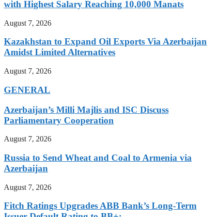
with Highest Salary Reaching 10,000 Manats
August 7, 2026
Kazakhstan to Expand Oil Exports Via Azerbaijan
Amidst Limited Alternatives
August 7, 2026
GENERAL
Azerbaijan’s Milli Majlis and ISC Discuss
Parliamentary Cooperation
August 7, 2026
Russia to Send Wheat and Coal to Armenia via
Azerbaijan
August 7, 2026
Fitch Ratings Upgrades ABB Bank’s Long-Term
Issuer Default Rating to BB+: