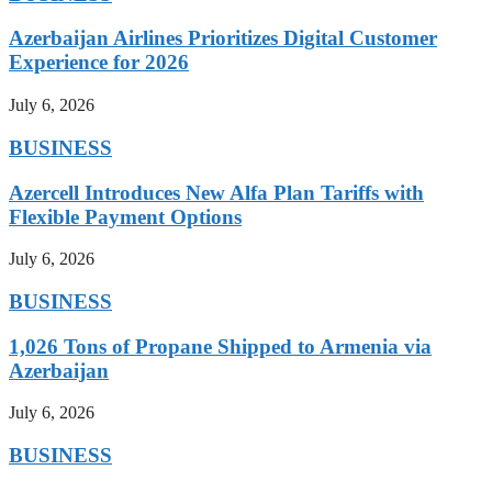
Azerbaijan Airlines Prioritizes Digital Customer
Experience for 2026
July 6, 2026
BUSINESS
Azercell Introduces New Alfa Plan Tariffs with
Flexible Payment Options
July 6, 2026
BUSINESS
1,026 Tons of Propane Shipped to Armenia via
Azerbaijan
July 6, 2026
BUSINESS