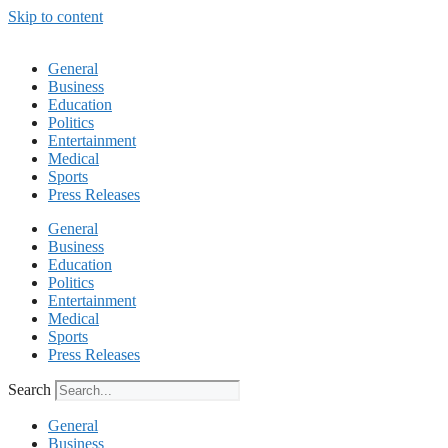
Skip to content
General
Business
Education
Politics
Entertainment
Medical
Sports
Press Releases
General
Business
Education
Politics
Entertainment
Medical
Sports
Press Releases
Search
General
Business