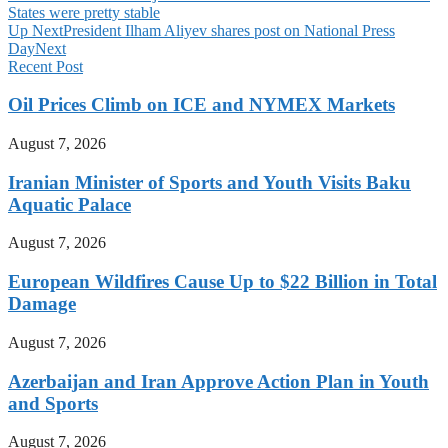
States were pretty stable
Up Next
President Ilham Aliyev shares post on National Press
Day
Next
Recent Post
Oil Prices Climb on ICE and NYMEX Markets
August 7, 2026
Iranian Minister of Sports and Youth Visits Baku
Aquatic Palace
August 7, 2026
European Wildfires Cause Up to $22 Billion in Total
Damage
August 7, 2026
Azerbaijan and Iran Approve Action Plan in Youth
and Sports
August 7, 2026