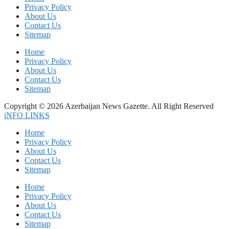
Privacy Policy
About Us
Contact Us
Sitemap
Home
Privacy Policy
About Us
Contact Us
Sitemap
Copyright © 2026 Azerbaijan News Gazette. All Right Reserved
iNFO LINKS
Home
Privacy Policy
About Us
Contact Us
Sitemap
Home
Privacy Policy
About Us
Contact Us
Sitemap