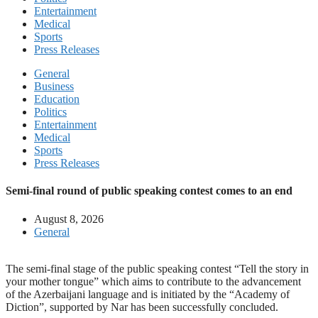
Entertainment
Medical
Sports
Press Releases
General
Business
Education
Politics
Entertainment
Medical
Sports
Press Releases
Semi-final round of public speaking contest comes to an end
August 8, 2026
General
The semi-final stage of the public speaking contest “Tell the story in
your mother tongue” which aims to contribute to the advancement
of the Azerbaijani language and is initiated by the “Academy of
Diction”, supported by Nar has been successfully concluded.