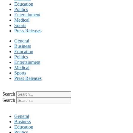
Education
Politics
Entertainment
Medical
Sports
Press Releases
General
Business
Education
Politics
Entertainment
Medical
Sports
Press Releases
Search
Search
General
Business
Education
Politics