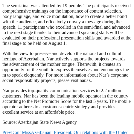
The semi-final was attended by 19 people. The participants received
comprehensive trainings on the importance of content selection,
body language, and voice modulation, how to create a better bond
with the audience, and effectively convey a message during the
speech. 11 participants who excelled in the semi-final and advanced
to the next stage thanks to their advanced speaking skills will be
evaluated on their professional presentation skills and awarded at the
final stage to be held on August 1.
With the view to preserve and develop the national and cultural
heritage of Azerbaijan, Nar actively supports the projects towards
the advancement of the mother tongue. Therewith, it creates an
opportunity for the youth to express themselves and encourages the
m to speak eloquently. For more information about Nar’s corporate
social responsibility projects, please visit nar.az.
Nar provides top-quality communication services to 2.2 million
customers. Nar has been the leading mobile operator in the country
according to the Net Promoter Score for the last 5 years. The mobile
operator adheres to a customer-centric strategy and provides
excellent service at an affordable price.
Source: Azerbaijan State News Agency
Prev
Dont Miss
Azerbaijani President: Our relations with the United