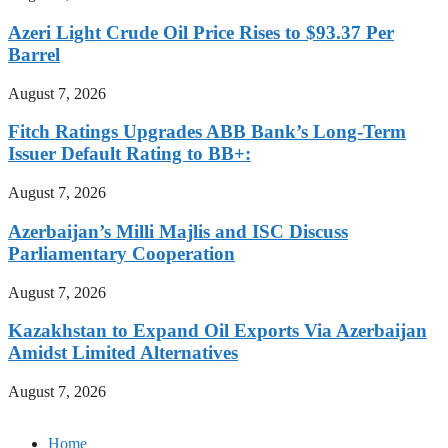
Azeri Light Crude Oil Price Rises to $93.37 Per
Barrel
August 7, 2026
Fitch Ratings Upgrades ABB Bank’s Long-Term
Issuer Default Rating to BB+:
August 7, 2026
Azerbaijan’s Milli Majlis and ISC Discuss
Parliamentary Cooperation
August 7, 2026
Kazakhstan to Expand Oil Exports Via Azerbaijan
Amidst Limited Alternatives
August 7, 2026
Home