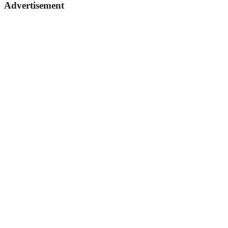
Advertisement