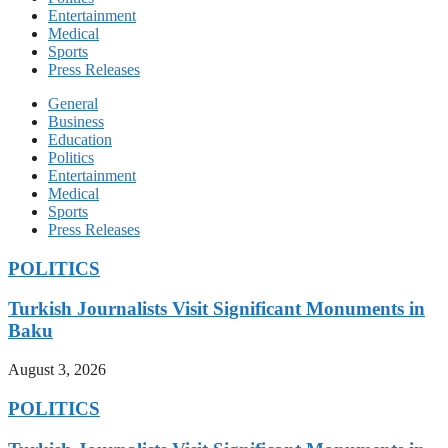
Entertainment
Medical
Sports
Press Releases
General
Business
Education
Politics
Entertainment
Medical
Sports
Press Releases
POLITICS
Turkish Journalists Visit Significant Monuments in
Baku
August 3, 2026
POLITICS