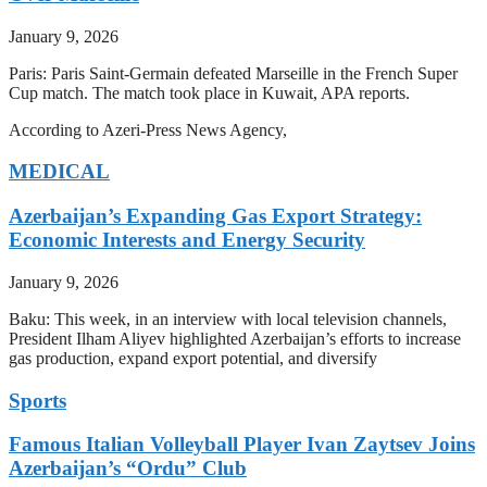
January 9, 2026
Paris: Paris Saint-Germain defeated Marseille in the French Super
Cup match. The match took place in Kuwait, APA reports.
According to Azeri-Press News Agency,
MEDICAL
Azerbaijan’s Expanding Gas Export Strategy:
Economic Interests and Energy Security
January 9, 2026
Baku: This week, in an interview with local television channels,
President Ilham Aliyev highlighted Azerbaijan’s efforts to increase
gas production, expand export potential, and diversify
Sports
Famous Italian Volleyball Player Ivan Zaytsev Joins
Azerbaijan’s “Ordu” Club