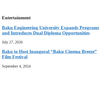
Entertainment
Baku Engineering University Expands Programs
and Introduces Dual Diploma Opportunities
July 27, 2026
Baku to Host Inaugural “Baku Cinema Breeze”
Film Festival
September 4, 2024