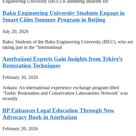
Engineering University (BEU) is admitting students for
Baku Engineering University Students Engage in
Smart Cities Summer Program in Beijing
July 20, 2026
Baku: Students of the Baku Engineering University (BEU), who are
taking part in the “International
Azerbaijani Experts Gain Insights from Trkiye’s
Restoration Techniques
February 20, 2026
Ankara: An international experience exchange program titled
‘Turkic Restoration and Conservation Laboratories Network’ was
recently
BP Enhances Legal Education Through New
Advocacy Book in Azerbaijan
February 20, 2026