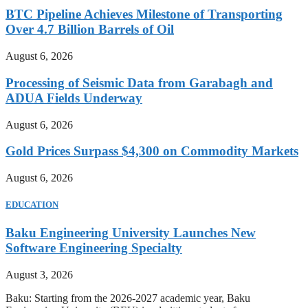
BTC Pipeline Achieves Milestone of Transporting
Over 4.7 Billion Barrels of Oil
August 6, 2026
Processing of Seismic Data from Garabagh and
ADUA Fields Underway
August 6, 2026
Gold Prices Surpass $4,300 on Commodity Markets
August 6, 2026
EDUCATION
Baku Engineering University Launches New
Software Engineering Specialty
August 3, 2026
Baku: Starting from the 2026-2027 academic year, Baku