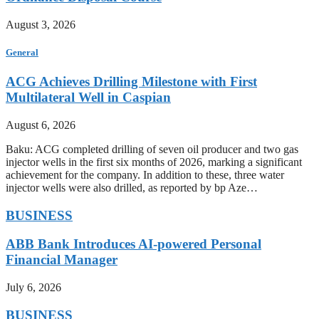
August 3, 2026
General
ACG Achieves Drilling Milestone with First
Multilateral Well in Caspian
August 6, 2026
Baku: ACG completed drilling of seven oil producer and two gas
injector wells in the first six months of 2026, marking a significant
achievement for the company. In addition to these, three water
injector wells were also drilled, as reported by bp Aze…
BUSINESS
ABB Bank Introduces AI-powered Personal
Financial Manager
July 6, 2026
BUSINESS