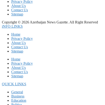
Privacy Policy
About Us
Contact Us
Sitemap
Copyright © 2026 Azerbaijan News Gazette. All Right Reserved
iNFO LINKS
Home
Privacy Policy
About Us
Contact Us
Sitemap
Home
Privacy Policy
About Us
Contact Us
Sitemap
QUICK LINKS
General
Business
Education
Politics