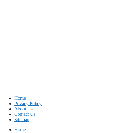
Home
Privacy Policy
About Us
Contact Us
Sitemap
Home