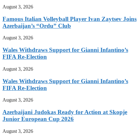
August 3, 2026
Famous Italian Volleyball Player Ivan Zaytsev Joins
Azerbaijan’s “Ordu” Club
August 3, 2026
Wales Withdraws Support for Gianni Infantino’s
FIFA Re-Election
August 3, 2026
Wales Withdraws Support for Gianni Infantino’s
FIFA Re-Election
August 3, 2026
Azerbaijani Judokas Ready for Action at Skopje
Junior European Cup 2026
August 3, 2026