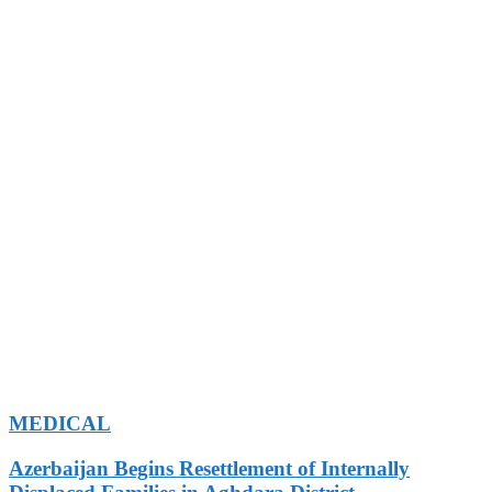
MEDICAL
Azerbaijan Begins Resettlement of Internally