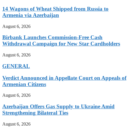
14 Wagons of Wheat Shipped from Russia to
Armenia via Azerbaijan
August 6, 2026
Birbank Launches Commission-Free Cash
Withdrawal Campaign for New Star Cardholders
August 6, 2026
GENERAL
Verdict Announced in Appellate Court on Appeals of
Armenian Citizens
August 6, 2026
Azerbaijan Offers Gas Supply to Ukraine Amid
Strengthening Bilateral Ties
August 6, 2026