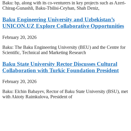
Baku: bp, along with its co-venturers in key projects such as Azeri-
Chirag-Gunashli, Baku-Tbilisi-Ceyhan, Shah Deniz,
Baku Engineering University and Uzbekistan’s
UNICON.UZ Explore Collaborative Opportunities
February 20, 2026
Baku: The Baku Engineering University (BEU) and the Centre for
Scientific, Technical and Marketing Research
Baku State University Rector Discusses Cultural
Collaboration with Turkic Foundation President
February 20, 2026
Baku: Elchin Babayev, Rector of Baku State University (BSU), met
with Aktoty Raimkulova, President of