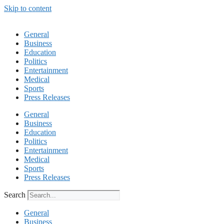
Skip to content
General
Business
Education
Politics
Entertainment
Medical
Sports
Press Releases
General
Business
Education
Politics
Entertainment
Medical
Sports
Press Releases
Search
General
Business