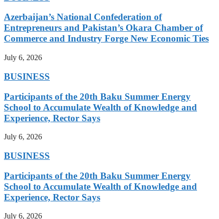
Azerbaijan’s National Confederation of
Entrepreneurs and Pakistan’s Okara Chamber of
Commerce and Industry Forge New Economic Ties
July 6, 2026
BUSINESS
Participants of the 20th Baku Summer Energy
School to Accumulate Wealth of Knowledge and
Experience, Rector Says
July 6, 2026
BUSINESS
Participants of the 20th Baku Summer Energy
School to Accumulate Wealth of Knowledge and
Experience, Rector Says
July 6, 2026