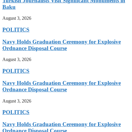
Turkish Journalists Visit Significant Monuments in
Baku
August 3, 2026
POLITICS
Navy Holds Graduation Ceremony for Explosive
Ordnance Disposal Course
August 3, 2026
POLITICS
Navy Holds Graduation Ceremony for Explosive
Ordnance Disposal Course
August 3, 2026
POLITICS
Navy Holds Graduation Ceremony for Explosive
Ordnance Disposal Course