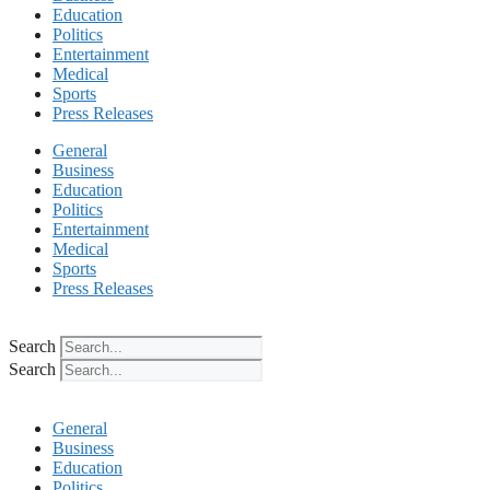
Education
Politics
Entertainment
Medical
Sports
Press Releases
General
Business
Education
Politics
Entertainment
Medical
Sports
Press Releases
Search
Search
General
Business
Education
Politics