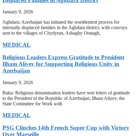
Displaced Families in Aghdara District
January 9, 2026
Aghdara: Azerbaijan has initiated the resettlement process for
internally displaced families in the Aghdara district, with convoys
sent to the villages of Chydyran, Ashaghy Oratagh,
MEDICAL
Religious Leaders Express Gratitude to President
Ilham Aliyev for Supporting Religious Unity in
Azerbaijan
January 9, 2026
Baku: Religious denomination leaders have sent letters of gratitude
to the President of the Republic of Azerbaijan, Ilham Aliyev, the
State Committee for Work with
MEDICAL
PSG Clinches 14th French Super Cup with Victory
Over Marseille