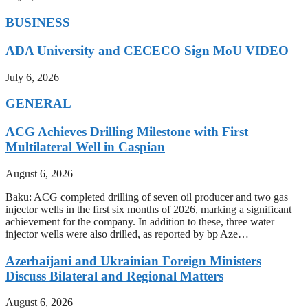
BUSINESS
ADA University and CECECO Sign MoU VIDEO
July 6, 2026
GENERAL
ACG Achieves Drilling Milestone with First
Multilateral Well in Caspian
August 6, 2026
Baku: ACG completed drilling of seven oil producer and two gas
injector wells in the first six months of 2026, marking a significant
achievement for the company. In addition to these, three water
injector wells were also drilled, as reported by bp Aze…
Azerbaijani and Ukrainian Foreign Ministers
Discuss Bilateral and Regional Matters
August 6, 2026