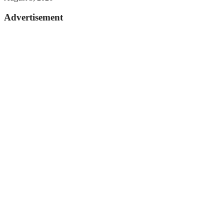
Advertisement