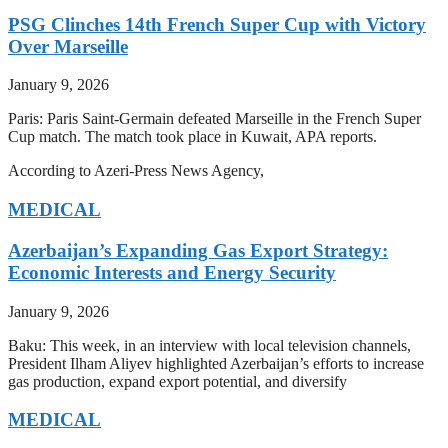
PSG Clinches 14th French Super Cup with Victory
Over Marseille
January 9, 2026
Paris: Paris Saint-Germain defeated Marseille in the French Super
Cup match. The match took place in Kuwait, APA reports.
According to Azeri-Press News Agency,
MEDICAL
Azerbaijan’s Expanding Gas Export Strategy:
Economic Interests and Energy Security
January 9, 2026
Baku: This week, in an interview with local television channels,
President Ilham Aliyev highlighted Azerbaijan’s efforts to increase
gas production, expand export potential, and diversify
MEDICAL