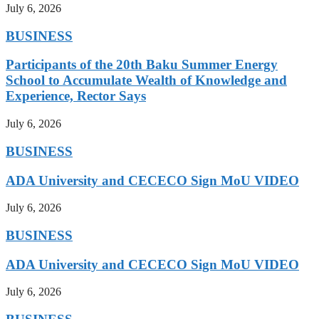
July 6, 2026
BUSINESS
Participants of the 20th Baku Summer Energy
School to Accumulate Wealth of Knowledge and
Experience, Rector Says
July 6, 2026
BUSINESS
ADA University and CECECO Sign MoU VIDEO
July 6, 2026
BUSINESS
ADA University and CECECO Sign MoU VIDEO
July 6, 2026