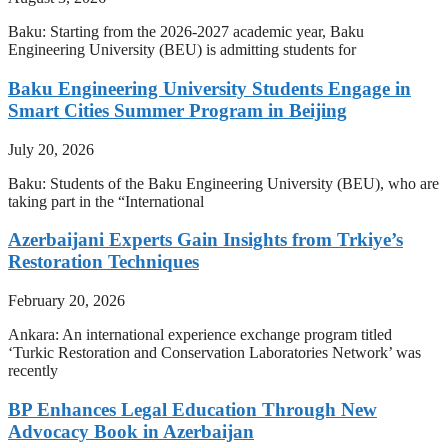
Baku: Starting from the 2026-2027 academic year, Baku
Engineering University (BEU) is admitting students for
Baku Engineering University Students Engage in
Smart Cities Summer Program in Beijing
July 20, 2026
Baku: Students of the Baku Engineering University (BEU), who are
taking part in the “International
Azerbaijani Experts Gain Insights from Trkiye’s
Restoration Techniques
February 20, 2026
Ankara: An international experience exchange program titled
‘Turkic Restoration and Conservation Laboratories Network’ was
recently
BP Enhances Legal Education Through New
Advocacy Book in Azerbaijan