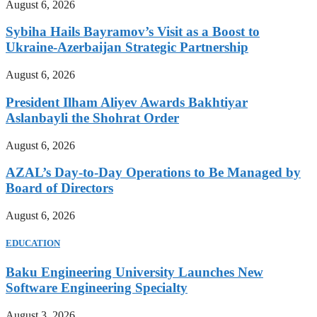
August 6, 2026
Sybiha Hails Bayramov’s Visit as a Boost to
Ukraine-Azerbaijan Strategic Partnership
August 6, 2026
President Ilham Aliyev Awards Bakhtiyar
Aslanbayli the Shohrat Order
August 6, 2026
AZAL’s Day-to-Day Operations to Be Managed by
Board of Directors
August 6, 2026
EDUCATION
Baku Engineering University Launches New
Software Engineering Specialty
August 3, 2026