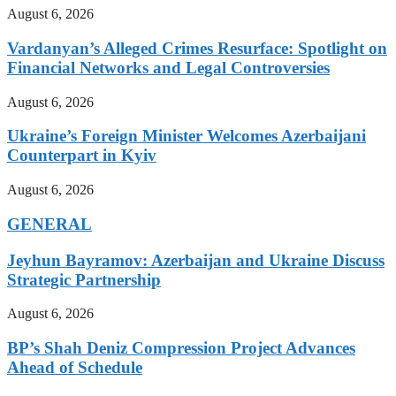
August 6, 2026
Vardanyan’s Alleged Crimes Resurface: Spotlight on
Financial Networks and Legal Controversies
August 6, 2026
Ukraine’s Foreign Minister Welcomes Azerbaijani
Counterpart in Kyiv
August 6, 2026
GENERAL
Jeyhun Bayramov: Azerbaijan and Ukraine Discuss
Strategic Partnership
August 6, 2026
BP’s Shah Deniz Compression Project Advances
Ahead of Schedule