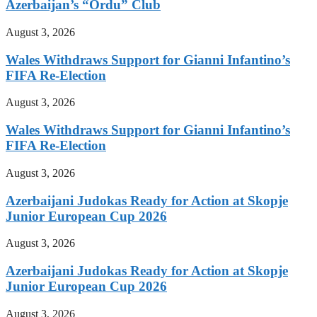
Azerbaijan’s “Ordu” Club
August 3, 2026
Wales Withdraws Support for Gianni Infantino’s
FIFA Re-Election
August 3, 2026
Wales Withdraws Support for Gianni Infantino’s
FIFA Re-Election
August 3, 2026
Azerbaijani Judokas Ready for Action at Skopje
Junior European Cup 2026
August 3, 2026
Azerbaijani Judokas Ready for Action at Skopje
Junior European Cup 2026
August 3, 2026