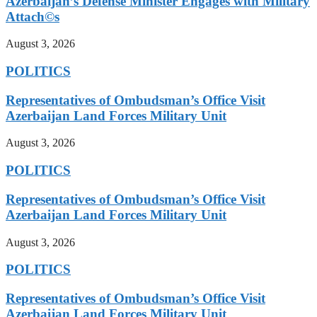
Azerbaijan’s Defense Minister Engages with Military
Attach©s
August 3, 2026
POLITICS
Representatives of Ombudsman’s Office Visit
Azerbaijan Land Forces Military Unit
August 3, 2026
POLITICS
Representatives of Ombudsman’s Office Visit
Azerbaijan Land Forces Military Unit
August 3, 2026
POLITICS
Representatives of Ombudsman’s Office Visit
Azerbaijan Land Forces Military Unit