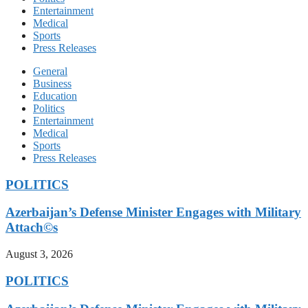
Entertainment
Medical
Sports
Press Releases
General
Business
Education
Politics
Entertainment
Medical
Sports
Press Releases
POLITICS
Azerbaijan’s Defense Minister Engages with Military
Attach©s
August 3, 2026
POLITICS