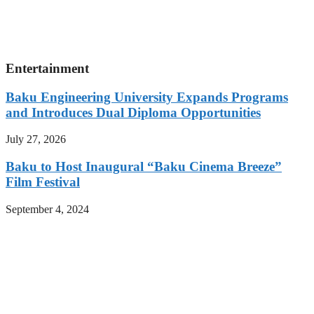
Entertainment
Baku Engineering University Expands Programs
and Introduces Dual Diploma Opportunities
July 27, 2026
Baku to Host Inaugural “Baku Cinema Breeze”
Film Festival
September 4, 2024