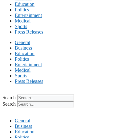
Education
Politics
Entertainment
Medical
Sports
Press Releases
General
Business
Education
Politics
Entertainment
Medical
Sports
Press Releases
Search
Search
General
Business
Education
Politics