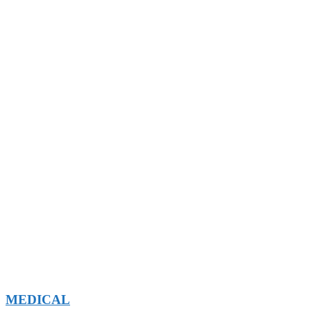
MEDICAL