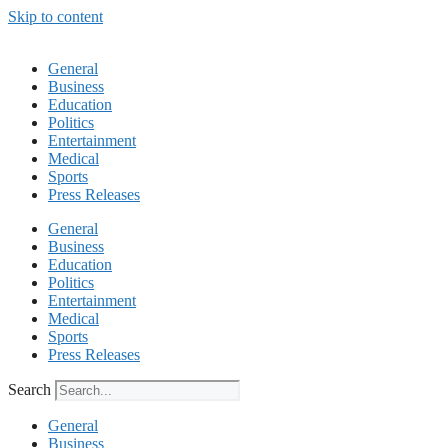
Skip to content
General
Business
Education
Politics
Entertainment
Medical
Sports
Press Releases
General
Business
Education
Politics
Entertainment
Medical
Sports
Press Releases
Search
General
Business