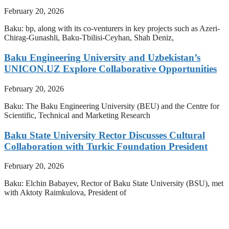
February 20, 2026
Baku: bp, along with its co-venturers in key projects such as Azeri-
Chirag-Gunashli, Baku-Tbilisi-Ceyhan, Shah Deniz,
Baku Engineering University and Uzbekistan’s
UNICON.UZ Explore Collaborative Opportunities
February 20, 2026
Baku: The Baku Engineering University (BEU) and the Centre for
Scientific, Technical and Marketing Research
Baku State University Rector Discusses Cultural
Collaboration with Turkic Foundation President
February 20, 2026
Baku: Elchin Babayev, Rector of Baku State University (BSU), met
with Aktoty Raimkulova, President of