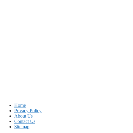
Home
Privacy Policy
About Us
Contact Us
Sitemap