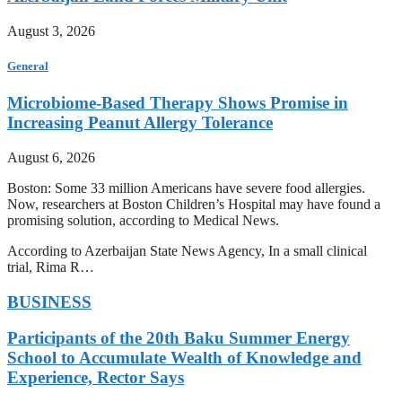
August 3, 2026
General
Microbiome-Based Therapy Shows Promise in
Increasing Peanut Allergy Tolerance
August 6, 2026
Boston: Some 33 million Americans have severe food allergies.
Now, researchers at Boston Children’s Hospital may have found a
promising solution, according to Medical News.
According to Azerbaijan State News Agency, In a small clinical
trial, Rima R…
BUSINESS
Participants of the 20th Baku Summer Energy
School to Accumulate Wealth of Knowledge and
Experience, Rector Says