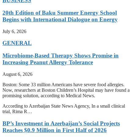
BUSINESS
20th Edition of Baku Summer Energy School
Begins with International Dialogue on Energy
July 6, 2026
GENERAL
Microbiome-Based Therapy Shows Promise in
Increasing Peanut Allergy Tolerance
August 6, 2026
Boston: Some 33 million Americans have severe food allergies.
Now, researchers at Boston Children’s Hospital may have found a
promising solution, according to Medical News.
According to Azerbaijan State News Agency, In a small clinical
trial, Rima R…
BP’s Investment in Azerbaijan’s Social Projects
Reaches $0.9 Million in First Half of 2026