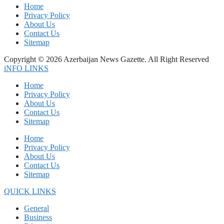
Home
Privacy Policy
About Us
Contact Us
Sitemap
Copyright © 2026 Azerbaijan News Gazette. All Right Reserved
iNFO LINKS
Home
Privacy Policy
About Us
Contact Us
Sitemap
Home
Privacy Policy
About Us
Contact Us
Sitemap
QUICK LINKS
General
Business