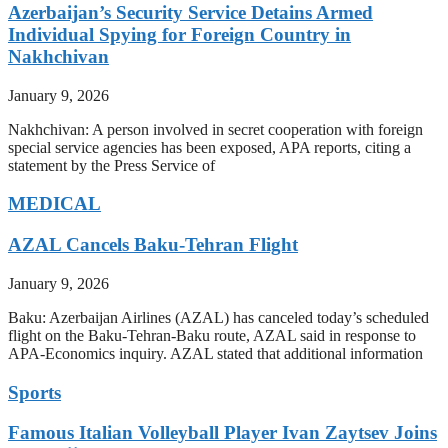
Azerbaijan’s Security Service Detains Armed
Individual Spying for Foreign Country in
Nakhchivan
January 9, 2026
Nakhchivan: A person involved in secret cooperation with foreign
special service agencies has been exposed, APA reports, citing a
statement by the Press Service of
MEDICAL
AZAL Cancels Baku-Tehran Flight
January 9, 2026
Baku: Azerbaijan Airlines (AZAL) has canceled today’s scheduled
flight on the Baku-Tehran-Baku route, AZAL said in response to
APA-Economics inquiry. AZAL stated that additional information
Sports
Famous Italian Volleyball Player Ivan Zaytsev Joins