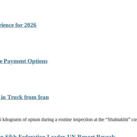
rience for 2026
ble Payment Options
 in Truck from Iran
.5 kilograms of opium during a routine inspection at the “Shahtakhti
an Sikh Federation Leader, UN Report Reveals