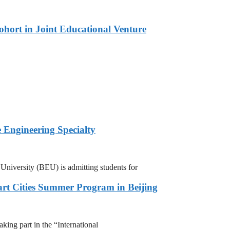
hort in Joint Educational Venture
 Engineering Specialty
niversity (BEU) is admitting students for
rt Cities Summer Program in Beijing
ing part in the “International