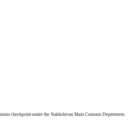
” customs checkpoint under the Nakhchivan Main Customs Department.