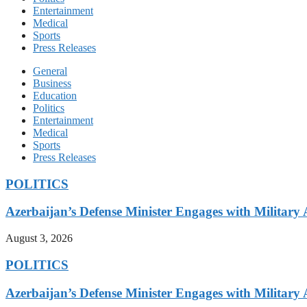
Entertainment
Medical
Sports
Press Releases
General
Business
Education
Politics
Entertainment
Medical
Sports
Press Releases
POLITICS
Azerbaijan’s Defense Minister Engages with Military
August 3, 2026
POLITICS
Azerbaijan’s Defense Minister Engages with Military