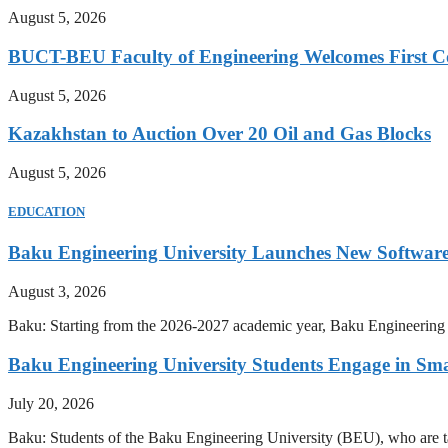
August 5, 2026
BUCT-BEU Faculty of Engineering Welcomes First Co
August 5, 2026
Kazakhstan to Auction Over 20 Oil and Gas Blocks
August 5, 2026
EDUCATION
Baku Engineering University Launches New Software
August 3, 2026
Baku: Starting from the 2026-2027 academic year, Baku Engineering U
Baku Engineering University Students Engage in Sma
July 20, 2026
Baku: Students of the Baku Engineering University (BEU), who are tak