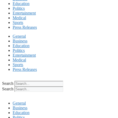
Education
Politics
Entertainment
Medical
Sports
Press Releases
General
Business
Education
Politics
Entertainment
Medical
Sports
Press Releases
Search
Search
General
Business
Education
Politics