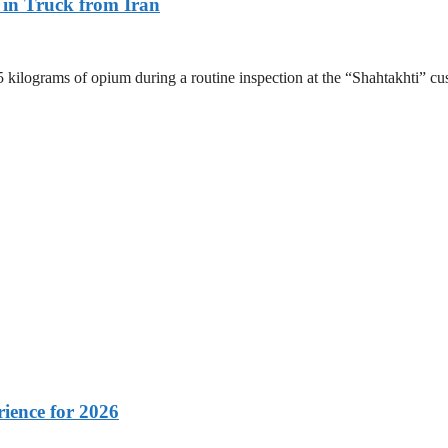
 in Truck from Iran
.5 kilograms of opium during a routine inspection at the “Shahtakhti
rience for 2026