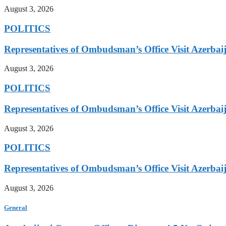
August 3, 2026
POLITICS
Representatives of Ombudsman’s Office Visit Azerbai
August 3, 2026
POLITICS
Representatives of Ombudsman’s Office Visit Azerbai
August 3, 2026
POLITICS
Representatives of Ombudsman’s Office Visit Azerbai
August 3, 2026
General