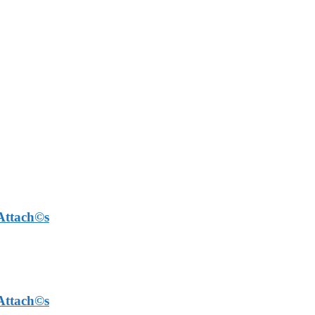
 Attach©s
 Attach©s