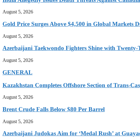
August 5, 2026
Gold Price Surges Above $4,500 in Global Markets 
August 5, 2026
Azerbaijani Taekwondo Fighters Shine with Twenty
August 5, 2026
GENERAL
Kazakhstan Completes Offshore Section of Trans-Cas
August 5, 2026
Brent Crude Falls Below $80 Per Barrel
August 5, 2026
Azerbaijani Judokas Aim for ‘Medal Rush’ at Guaya