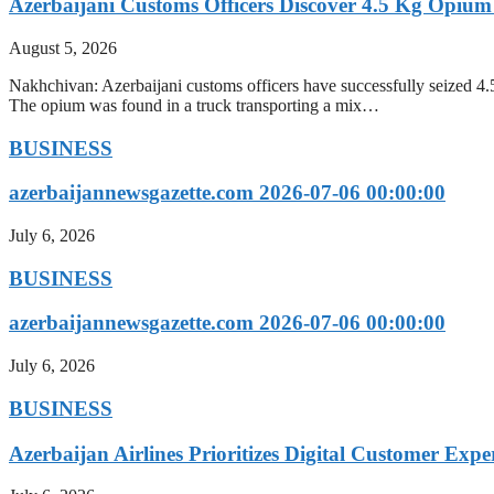
Azerbaijani Customs Officers Discover 4.5 Kg Opium
August 5, 2026
Nakhchivan: Azerbaijani customs officers have successfully seized 4
The opium was found in a truck transporting a mix…
BUSINESS
azerbaijannewsgazette.com 2026-07-06 00:00:00
July 6, 2026
BUSINESS
azerbaijannewsgazette.com 2026-07-06 00:00:00
July 6, 2026
BUSINESS
Azerbaijan Airlines Prioritizes Digital Customer Expe