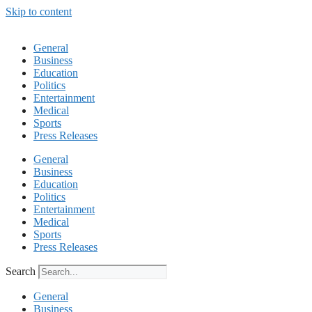
Skip to content
General
Business
Education
Politics
Entertainment
Medical
Sports
Press Releases
General
Business
Education
Politics
Entertainment
Medical
Sports
Press Releases
Search
General
Business