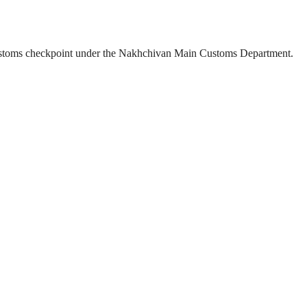
” customs checkpoint under the Nakhchivan Main Customs Department.