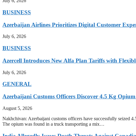
July 6, 2026
BUSINESS
Azerbaijan Airlines Prioritizes Digital Customer Expe
July 6, 2026
BUSINESS
Azercell Introduces New Alfa Plan Tariffs with Flexi
July 6, 2026
GENERAL
Azerbaijani Customs Officers Discover 4.5 Kg Opium
August 5, 2026
Nakhchivan: Azerbaijani customs officers have successfully seized 4
The opium was found in a truck transporting a mix…
India Allegedly Issues Death Threats Against Canadi