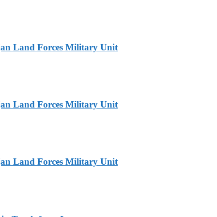
jan Land Forces Military Unit
jan Land Forces Military Unit
jan Land Forces Military Unit