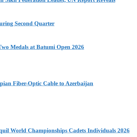
During Second Quarter
-Two Medals at Batumi Open 2026
pian Fiber-Optic Cable to Azerbaijan
quil World Championships Cadets Individuals 2026