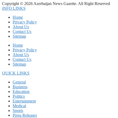
Copyright © 2026 Azerbaijan News Gazette. All Right Reserved
iNFO LINKS
Home
Privacy Policy
About Us
Contact Us
Sitemap
Home
Privacy Policy
About Us
Contact Us
Sitemap
QUICK LINKS
General
Business
Education
Politics
Entertainment
Medical
Sports
Press Releases