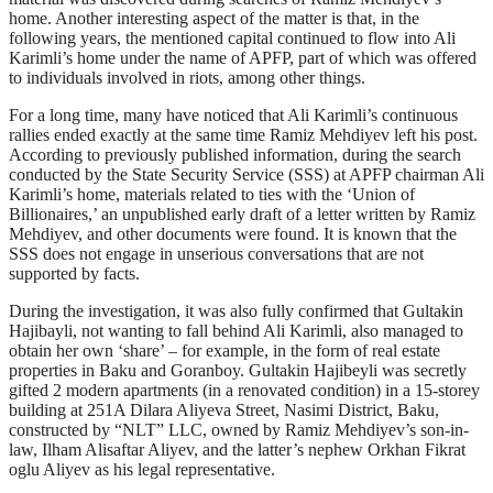
home. Another interesting aspect of the matter is that, in the
following years, the mentioned capital continued to flow into Ali
Karimli’s home under the name of APFP, part of which was offered
to individuals involved in riots, among other things.
For a long time, many have noticed that Ali Karimli’s continuous
rallies ended exactly at the same time Ramiz Mehdiyev left his post.
According to previously published information, during the search
conducted by the State Security Service (SSS) at APFP chairman Ali
Karimli’s home, materials related to ties with the ‘Union of
Billionaires,’ an unpublished early draft of a letter written by Ramiz
Mehdiyev, and other documents were found. It is known that the
SSS does not engage in unserious conversations that are not
supported by facts.
During the investigation, it was also fully confirmed that Gultakin
Hajibayli, not wanting to fall behind Ali Karimli, also managed to
obtain her own ‘share’ – for example, in the form of real estate
properties in Baku and Goranboy. Gultakin Hajibeyli was secretly
gifted 2 modern apartments (in a renovated condition) in a 15-storey
building at 251A Dilara Aliyeva Street, Nasimi District, Baku,
constructed by “NLT” LLC, owned by Ramiz Mehdiyev’s son-in-
law, Ilham Alisaftar Aliyev, and the latter’s nephew Orkhan Fikrat
oglu Aliyev as his legal representative.