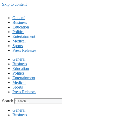
Skip to content
General
Business
Education
Politics
Entertainment
Medical
Sports
Press Releases
General
Business
Education
Politics
Entertainment
Medical
Sports
Press Releases
Search
General
Business