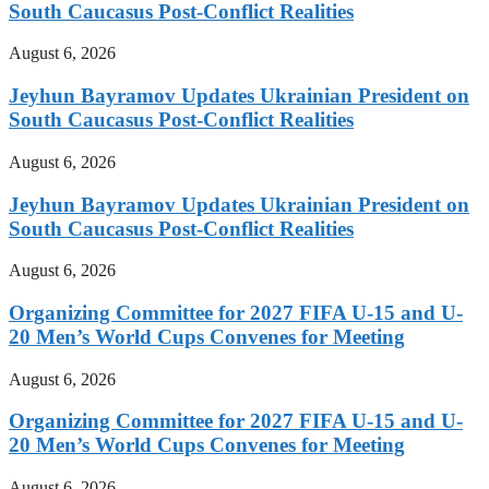
South Caucasus Post-Conflict Realities
August 6, 2026
Jeyhun Bayramov Updates Ukrainian President on
South Caucasus Post-Conflict Realities
August 6, 2026
Jeyhun Bayramov Updates Ukrainian President on
South Caucasus Post-Conflict Realities
August 6, 2026
Organizing Committee for 2027 FIFA U-15 and U-
20 Men’s World Cups Convenes for Meeting
August 6, 2026
Organizing Committee for 2027 FIFA U-15 and U-
20 Men’s World Cups Convenes for Meeting
August 6, 2026