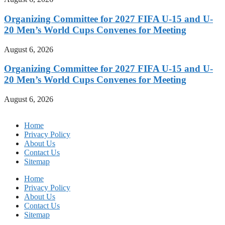
Organizing Committee for 2027 FIFA U-15 and U-
20 Men’s World Cups Convenes for Meeting
August 6, 2026
Organizing Committee for 2027 FIFA U-15 and U-
20 Men’s World Cups Convenes for Meeting
August 6, 2026
Home
Privacy Policy
About Us
Contact Us
Sitemap
Home
Privacy Policy
About Us
Contact Us
Sitemap