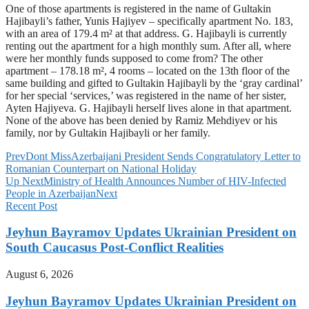
One of those apartments is registered in the name of Gultakin
Hajibayli’s father, Yunis Hajiyev – specifically apartment No. 183,
with an area of 179.4 m² at that address. G. Hajibayli is currently
renting out the apartment for a high monthly sum. After all, where
were her monthly funds supposed to come from? The other
apartment – 178.18 m², 4 rooms – located on the 13th floor of the
same building and gifted to Gultakin Hajibayli by the ‘gray cardinal’
for her special ‘services,’ was registered in the name of her sister,
Ayten Hajiyeva. G. Hajibayli herself lives alone in that apartment.
None of the above has been denied by Ramiz Mehdiyev or his
family, nor by Gultakin Hajibayli or her family.
Prev
Dont Miss
Azerbaijani President Sends Congratulatory Letter to
Romanian Counterpart on National Holiday
Up Next
Ministry of Health Announces Number of HIV-Infected
People in Azerbaijan
Next
Recent Post
Jeyhun Bayramov Updates Ukrainian President on
South Caucasus Post-Conflict Realities
August 6, 2026
Jeyhun Bayramov Updates Ukrainian President on