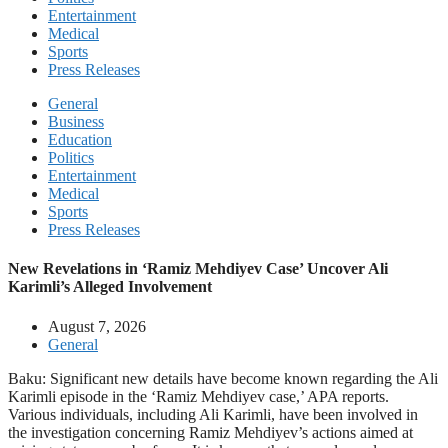
Entertainment
Medical
Sports
Press Releases
General
Business
Education
Politics
Entertainment
Medical
Sports
Press Releases
New Revelations in ‘Ramiz Mehdiyev Case’ Uncover Ali
Karimli’s Alleged Involvement
August 7, 2026
General
Baku: Significant new details have become known regarding the Ali
Karimli episode in the ‘Ramiz Mehdiyev case,’ APA reports.
Various individuals, including Ali Karimli, have been involved in
the investigation concerning Ramiz Mehdiyev’s actions aimed at