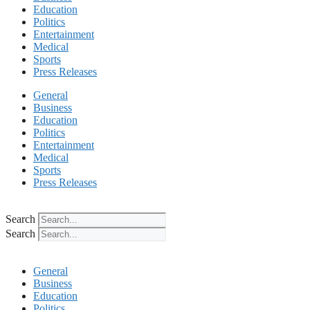
Education
Politics
Entertainment
Medical
Sports
Press Releases
General
Business
Education
Politics
Entertainment
Medical
Sports
Press Releases
Search
Search
General
Business
Education
Politics