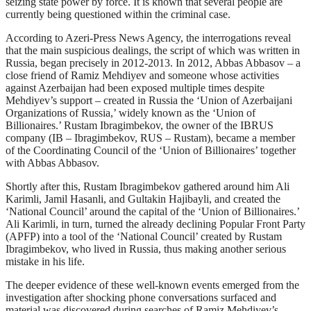
seizing state power by force. It is known that several people are
currently being questioned within the criminal case.
According to Azeri-Press News Agency, the interrogations reveal
that the main suspicious dealings, the script of which was written in
Russia, began precisely in 2012-2013. In 2012, Abbas Abbasov – a
close friend of Ramiz Mehdiyev and someone whose activities
against Azerbaijan had been exposed multiple times despite
Mehdiyev’s support – created in Russia the ‘Union of Azerbaijani
Organizations of Russia,’ widely known as the ‘Union of
Billionaires.’ Rustam Ibragimbekov, the owner of the IBRUS
company (IB – Ibragimbekov, RUS – Rustam), became a member
of the Coordinating Council of the ‘Union of Billionaires’ together
with Abbas Abbasov.
Shortly after this, Rustam Ibragimbekov gathered around him Ali
Karimli, Jamil Hasanli, and Gultakin Hajibayli, and created the
‘National Council’ around the capital of the ‘Union of Billionaires.’
Ali Karimli, in turn, turned the already declining Popular Front Party
(APFP) into a tool of the ‘National Council’ created by Rustam
Ibragimbekov, who lived in Russia, thus making another serious
mistake in his life.
The deeper evidence of these well-known events emerged from the
investigation after shocking phone conversations surfaced and
material was discovered during searches of Ramiz Mehdiyev’s