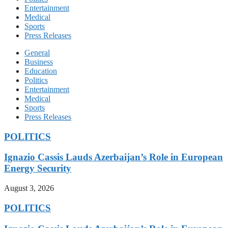
Entertainment
Medical
Sports
Press Releases
General
Business
Education
Politics
Entertainment
Medical
Sports
Press Releases
POLITICS
Ignazio Cassis Lauds Azerbaijan’s Role in European
Energy Security
August 3, 2026
POLITICS