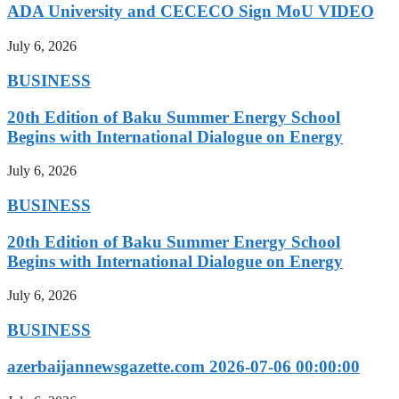
ADA University and CECECO Sign MoU VIDEO
July 6, 2026
BUSINESS
20th Edition of Baku Summer Energy School
Begins with International Dialogue on Energy
July 6, 2026
BUSINESS
20th Edition of Baku Summer Energy School
Begins with International Dialogue on Energy
July 6, 2026
BUSINESS
azerbaijannewsgazette.com 2026-07-06 00:00:00