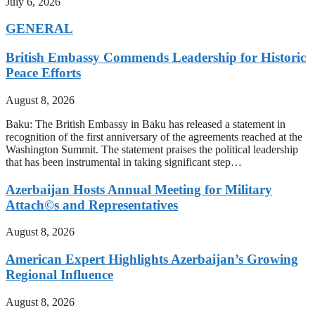
July 6, 2026
GENERAL
British Embassy Commends Leadership for Historic
Peace Efforts
August 8, 2026
Baku: The British Embassy in Baku has released a statement in
recognition of the first anniversary of the agreements reached at the
Washington Summit. The statement praises the political leadership
that has been instrumental in taking significant step…
Azerbaijan Hosts Annual Meeting for Military
Attach©s and Representatives
August 8, 2026
American Expert Highlights Azerbaijan’s Growing
Regional Influence
August 8, 2026