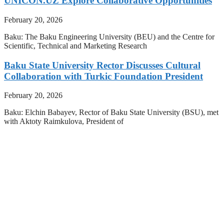
UNICON.UZ Explore Collaborative Opportunities
February 20, 2026
Baku: The Baku Engineering University (BEU) and the Centre for
Scientific, Technical and Marketing Research
Baku State University Rector Discusses Cultural
Collaboration with Turkic Foundation President
February 20, 2026
Baku: Elchin Babayev, Rector of Baku State University (BSU), met
with Aktoty Raimkulova, President of