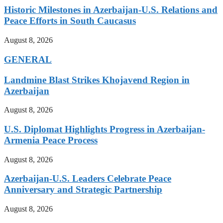
Historic Milestones in Azerbaijan-U.S. Relations and
Peace Efforts in South Caucasus
August 8, 2026
GENERAL
Landmine Blast Strikes Khojavend Region in
Azerbaijan
August 8, 2026
U.S. Diplomat Highlights Progress in Azerbaijan-
Armenia Peace Process
August 8, 2026
Azerbaijan-U.S. Leaders Celebrate Peace
Anniversary and Strategic Partnership
August 8, 2026