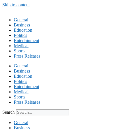
Skip to content
General
Business
Education
Politics
Entertainment
Medical
Sports
Press Releases
General
Business
Education
Politics
Entertainment
Medical
Sports
Press Releases
Search
General
Business