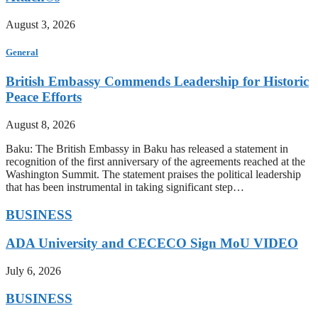
August 3, 2026
General
British Embassy Commends Leadership for Historic
Peace Efforts
August 8, 2026
Baku: The British Embassy in Baku has released a statement in
recognition of the first anniversary of the agreements reached at the
Washington Summit. The statement praises the political leadership
that has been instrumental in taking significant step…
BUSINESS
ADA University and CECECO Sign MoU VIDEO
July 6, 2026
BUSINESS