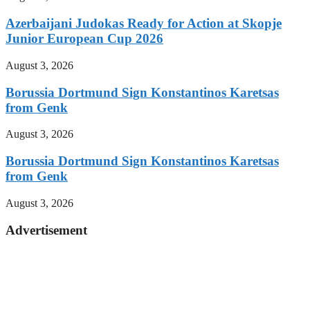
Azerbaijani Judokas Ready for Action at Skopje
Junior European Cup 2026
August 3, 2026
Borussia Dortmund Sign Konstantinos Karetsas
from Genk
August 3, 2026
Borussia Dortmund Sign Konstantinos Karetsas
from Genk
August 3, 2026
Advertisement