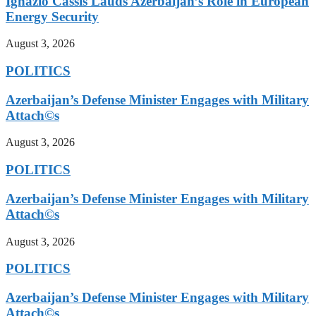
Ignazio Cassis Lauds Azerbaijan’s Role in European
Energy Security
August 3, 2026
POLITICS
Azerbaijan’s Defense Minister Engages with Military
Attach©s
August 3, 2026
POLITICS
Azerbaijan’s Defense Minister Engages with Military
Attach©s
August 3, 2026
POLITICS
Azerbaijan’s Defense Minister Engages with Military
Attach©s