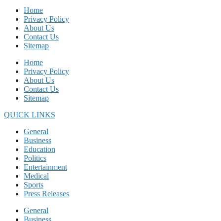
Home
Privacy Policy
About Us
Contact Us
Sitemap
Home
Privacy Policy
About Us
Contact Us
Sitemap
QUICK LINKS
General
Business
Education
Politics
Entertainment
Medical
Sports
Press Releases
General
Business