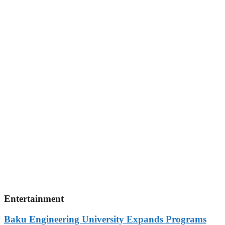
Entertainment
Baku Engineering University Expands Programs