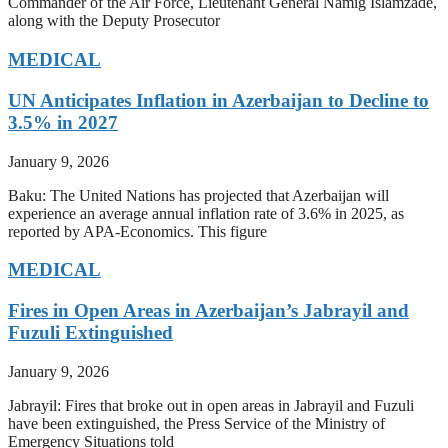
Commander of the Air Force, Lieutenant General Namig Islamzade,
along with the Deputy Prosecutor
MEDICAL
UN Anticipates Inflation in Azerbaijan to Decline to
3.5% in 2027
January 9, 2026
Baku: The United Nations has projected that Azerbaijan will
experience an average annual inflation rate of 3.6% in 2025, as
reported by APA-Economics. This figure
MEDICAL
Fires in Open Areas in Azerbaijan’s Jabrayil and
Fuzuli Extinguished
January 9, 2026
Jabrayil: Fires that broke out in open areas in Jabrayil and Fuzuli
have been extinguished, the Press Service of the Ministry of
Emergency Situations told