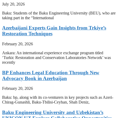
July 20, 2026
Baku: Students of the Baku Engineering University (BEU), who are
taking part in the “International
Azerbaijani Experts Gain Insights from Trkiye’s
Restoration Techniques
February 20, 2026
Ankara: An international experience exchange program titled
‘Turkic Restoration and Conservation Laboratories Network’ was
recently
BP Enhances Legal Education Through New
Advocacy Book in Azerbaijan
February 20, 2026
Baku: bp, along with its co-venturers in key projects such as Azeri-
Chirag-Gunashli, Baku-Tbilisi-Ceyhan, Shah Deniz,
Baku Engineering University and Uzbekistan’s