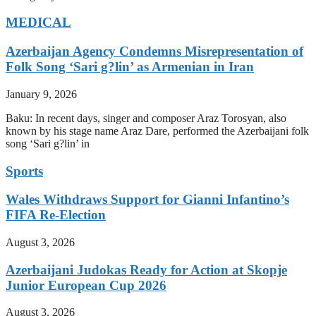
MEDICAL
Azerbaijan Agency Condemns Misrepresentation of
Folk Song ‘Sari g?lin’ as Armenian in Iran
January 9, 2026
Baku: In recent days, singer and composer Araz Torosyan, also
known by his stage name Araz Dare, performed the Azerbaijani folk
song ‘Sari g?lin’ in
Sports
Wales Withdraws Support for Gianni Infantino’s
FIFA Re-Election
August 3, 2026
Azerbaijani Judokas Ready for Action at Skopje
Junior European Cup 2026
August 3, 2026