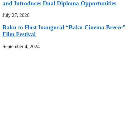
and Introduces Dual Diploma Opportunities
July 27, 2026
Baku to Host Inaugural “Baku Cinema Breeze”
Film Festival
September 4, 2024