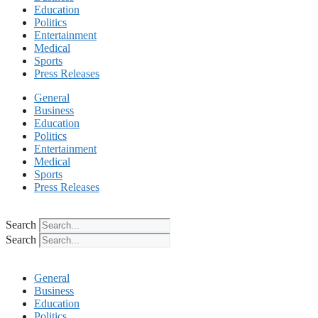
Education
Politics
Entertainment
Medical
Sports
Press Releases
General
Business
Education
Politics
Entertainment
Medical
Sports
Press Releases
Search
Search
General
Business
Education
Politics