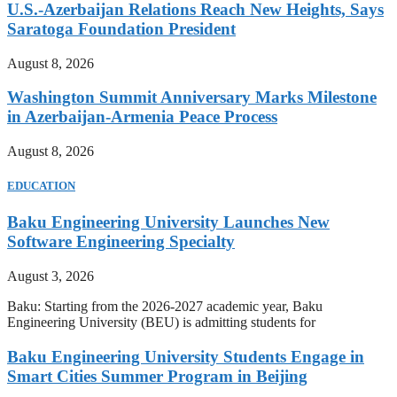
U.S.-Azerbaijan Relations Reach New Heights, Says
Saratoga Foundation President
August 8, 2026
Washington Summit Anniversary Marks Milestone
in Azerbaijan-Armenia Peace Process
August 8, 2026
EDUCATION
Baku Engineering University Launches New
Software Engineering Specialty
August 3, 2026
Baku: Starting from the 2026-2027 academic year, Baku
Engineering University (BEU) is admitting students for
Baku Engineering University Students Engage in
Smart Cities Summer Program in Beijing