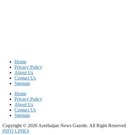
Home
Privacy Policy
About Us
Contact Us
Sitemap
Home
Privacy Policy
About Us
Contact Us
Sitemap
Copyright © 2026 Azerbaijan News Gazette. All Right Reserved
iNFO LINKS