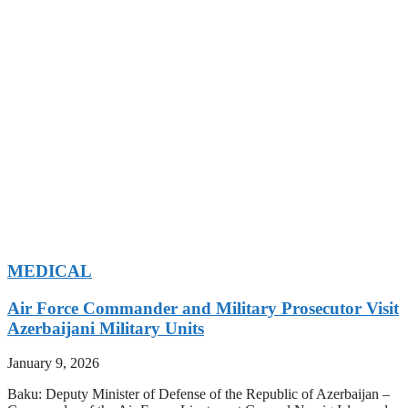
MEDICAL
Air Force Commander and Military Prosecutor Visit
Azerbaijani Military Units
January 9, 2026
Baku: Deputy Minister of Defense of the Republic of Azerbaijan –