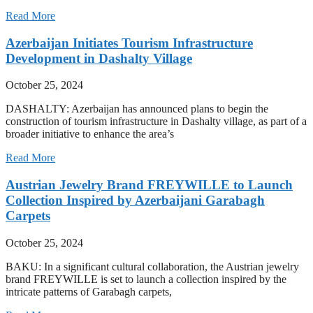
Read More
Azerbaijan Initiates Tourism Infrastructure
Development in Dashalty Village
October 25, 2024
DASHALTY: Azerbaijan has announced plans to begin the
construction of tourism infrastructure in Dashalty village, as part of a
broader initiative to enhance the area’s
Read More
Austrian Jewelry Brand FREYWILLE to Launch
Collection Inspired by Azerbaijani Garabagh
Carpets
October 25, 2024
BAKU: In a significant cultural collaboration, the Austrian jewelry
brand FREYWILLE is set to launch a collection inspired by the
intricate patterns of Garabagh carpets,