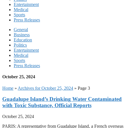
Entertainment
Medical
Sports
Press Releases
General
Business
Education
Politics
Entertainment
Medical
Sports
Press Releases
October 25, 2024
Home
»
Archives for October 25, 2024
»
Page 3
Guadalupe Island’s Drinking Water Contaminated
with Toxic Substance, Official Reports
October 25, 2024
PARIS: A representative from Guadalupe Island, a French overseas