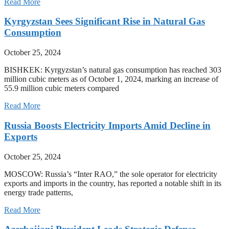
Read More
Kyrgyzstan Sees Significant Rise in Natural Gas
Consumption
October 25, 2024
BISHKEK: Kyrgyzstan’s natural gas consumption has reached 303
million cubic meters as of October 1, 2024, marking an increase of
55.9 million cubic meters compared
Read More
Russia Boosts Electricity Imports Amid Decline in
Exports
October 25, 2024
MOSCOW: Russia’s “Inter RAO,” the sole operator for electricity
exports and imports in the country, has reported a notable shift in its
energy trade patterns,
Read More