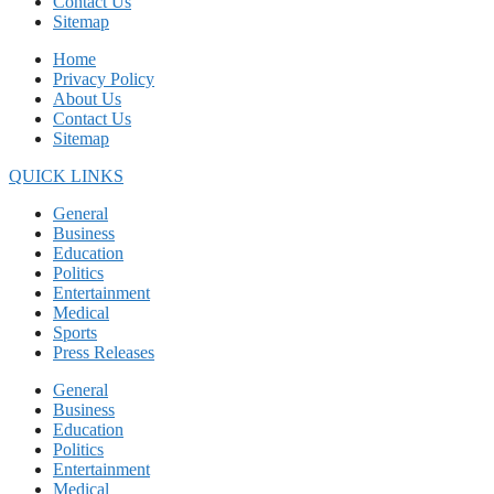
Contact Us
Sitemap
Home
Privacy Policy
About Us
Contact Us
Sitemap
QUICK LINKS
General
Business
Education
Politics
Entertainment
Medical
Sports
Press Releases
General
Business
Education
Politics
Entertainment
Medical