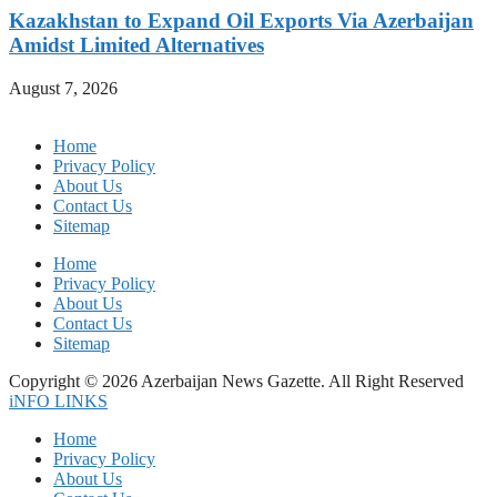
Kazakhstan to Expand Oil Exports Via Azerbaijan
Amidst Limited Alternatives
August 7, 2026
Home
Privacy Policy
About Us
Contact Us
Sitemap
Home
Privacy Policy
About Us
Contact Us
Sitemap
Copyright © 2026 Azerbaijan News Gazette. All Right Reserved
iNFO LINKS
Home
Privacy Policy
About Us