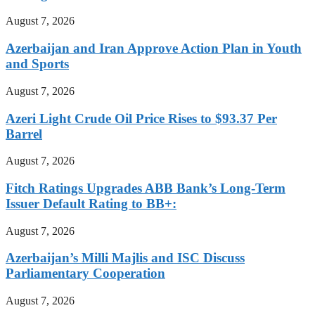
August 7, 2026
Azerbaijan and Iran Approve Action Plan in Youth
and Sports
August 7, 2026
Azeri Light Crude Oil Price Rises to $93.37 Per
Barrel
August 7, 2026
Fitch Ratings Upgrades ABB Bank’s Long-Term
Issuer Default Rating to BB+:
August 7, 2026
Azerbaijan’s Milli Majlis and ISC Discuss
Parliamentary Cooperation
August 7, 2026