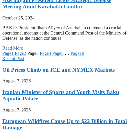
Azerbaijani President Leads Strategic Defense
Meeting Amid Karabakh Conflict
October 25, 2024
BAKU: President Ilham Aliyev of Azerbaijan convened a crucial
operational meeting at the Central Command Post of the Ministry of
Defense, as the nation continues
Read More
Page
1
Page
2
Page
3
Page
4
Page
5
…
Page
18
Recent Post
Oil Prices Climb on ICE and NYMEX Markets
August 7, 2026
Iranian Minister of Sports and Youth Visits Baku
Aquatic Palace
August 7, 2026
European Wildfires Cause Up to $22 Billion in Total
Damage