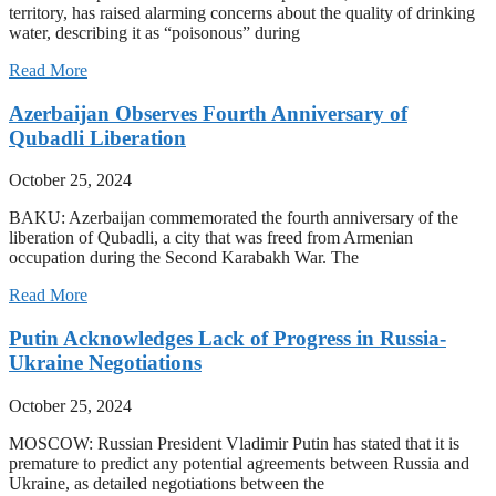
territory, has raised alarming concerns about the quality of drinking
water, describing it as “poisonous” during
Read More
Azerbaijan Observes Fourth Anniversary of
Qubadli Liberation
October 25, 2024
BAKU: Azerbaijan commemorated the fourth anniversary of the
liberation of Qubadli, a city that was freed from Armenian
occupation during the Second Karabakh War. The
Read More
Putin Acknowledges Lack of Progress in Russia-
Ukraine Negotiations
October 25, 2024
MOSCOW: Russian President Vladimir Putin has stated that it is
premature to predict any potential agreements between Russia and
Ukraine, as detailed negotiations between the