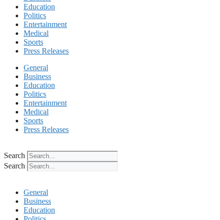
Education
Politics
Entertainment
Medical
Sports
Press Releases
General
Business
Education
Politics
Entertainment
Medical
Sports
Press Releases
Search
Search
General
Business
Education
Politics