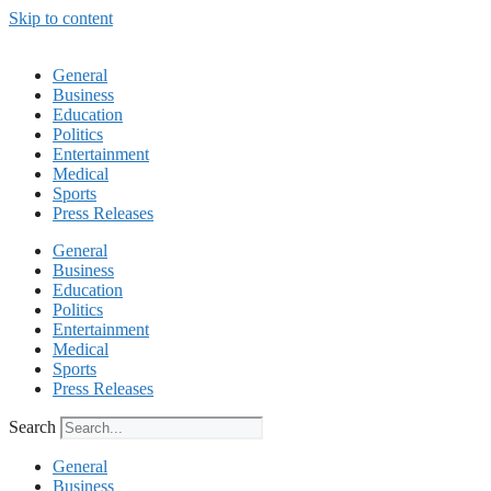
Skip to content
General
Business
Education
Politics
Entertainment
Medical
Sports
Press Releases
General
Business
Education
Politics
Entertainment
Medical
Sports
Press Releases
Search
General
Business