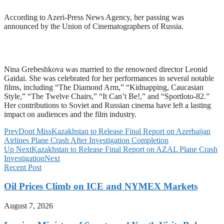
According to Azeri-Press News Agency, her passing was
announced by the Union of Cinematographers of Russia.
Nina Grebeshkova was married to the renowned director Leonid
Gaidai. She was celebrated for her performances in several notable
films, including “The Diamond Arm,” “Kidnapping, Caucasian
Style,” “The Twelve Chairs,” “It Can’t Be!,” and “Sportloto-82.”
Her contributions to Soviet and Russian cinema have left a lasting
impact on audiences and the film industry.
Prev
Dont Miss
Kazakhstan to Release Final Report on Azerbaijan
Airlines Plane Crash After Investigation Completion
Up Next
Kazakhstan to Release Final Report on AZAL Plane Crash
Investigation
Next
Recent Post
Oil Prices Climb on ICE and NYMEX Markets
August 7, 2026