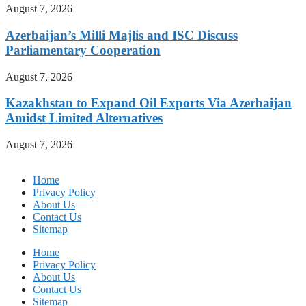
August 7, 2026
Azerbaijan’s Milli Majlis and ISC Discuss
Parliamentary Cooperation
August 7, 2026
Kazakhstan to Expand Oil Exports Via Azerbaijan
Amidst Limited Alternatives
August 7, 2026
Home
Privacy Policy
About Us
Contact Us
Sitemap
Home
Privacy Policy
About Us
Contact Us
Sitemap