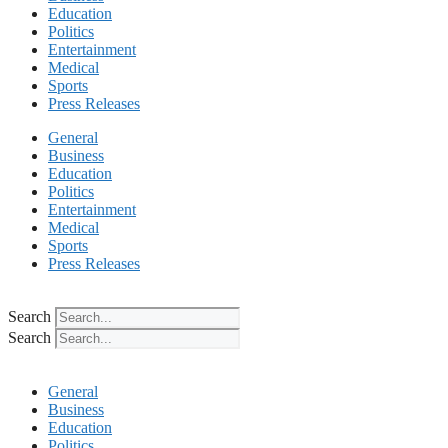
Education
Politics
Entertainment
Medical
Sports
Press Releases
General
Business
Education
Politics
Entertainment
Medical
Sports
Press Releases
Search
Search
General
Business
Education
Politics