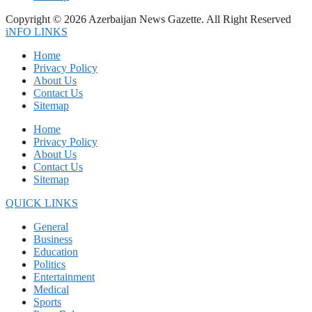
Copyright © 2026 Azerbaijan News Gazette. All Right Reserved
iNFO LINKS
Home
Privacy Policy
About Us
Contact Us
Sitemap
Home
Privacy Policy
About Us
Contact Us
Sitemap
QUICK LINKS
General
Business
Education
Politics
Entertainment
Medical
Sports