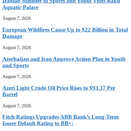
Iranian Minister of Sports and Youth Visits Baku
Aquatic Palace
August 7, 2026
European Wildfires Cause Up to $22 Billion in Total
Damage
August 7, 2026
Azerbaijan and Iran Approve Action Plan in Youth
and Sports
August 7, 2026
Azeri Light Crude Oil Price Rises to $93.37 Per
Barrel
August 7, 2026
Fitch Ratings Upgrades ABB Bank’s Long-Term
Issuer Default Rating to BB+: