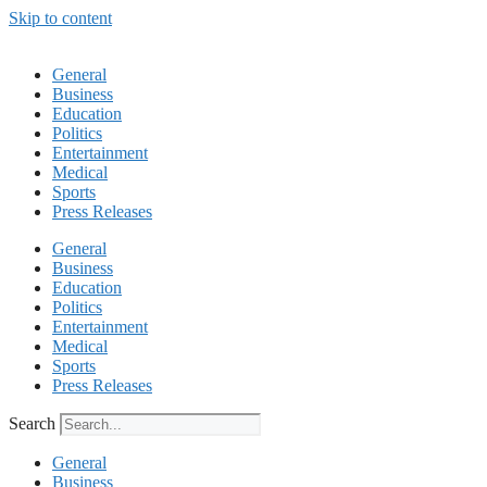
Skip to content
General
Business
Education
Politics
Entertainment
Medical
Sports
Press Releases
General
Business
Education
Politics
Entertainment
Medical
Sports
Press Releases
Search
General
Business