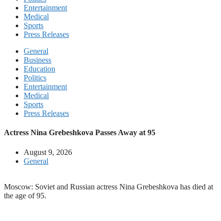
Entertainment
Medical
Sports
Press Releases
General
Business
Education
Politics
Entertainment
Medical
Sports
Press Releases
Actress Nina Grebeshkova Passes Away at 95
August 9, 2026
General
Moscow: Soviet and Russian actress Nina Grebeshkova has died at
the age of 95.