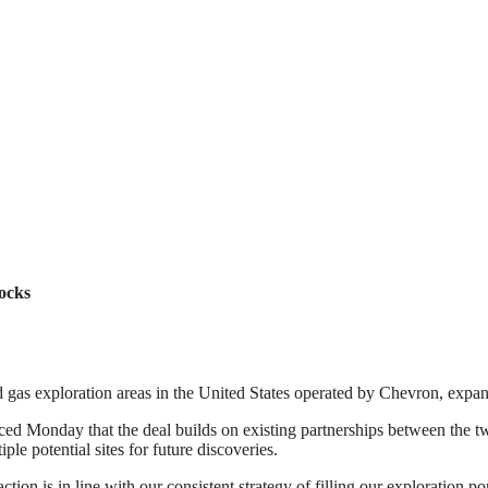
ocks
 gas exploration areas in the United States operated by Chevron, expand
d Monday that the deal builds on existing partnerships between the t
ple potential sites for future discoveries.
action is in line with our consistent strategy of filling our exploration 