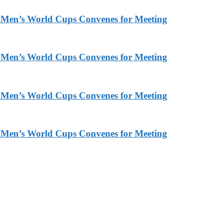
 Men’s World Cups Convenes for Meeting
 Men’s World Cups Convenes for Meeting
 Men’s World Cups Convenes for Meeting
 Men’s World Cups Convenes for Meeting