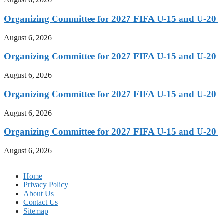
Organizing Committee for 2027 FIFA U-15 and U-20
August 6, 2026
Organizing Committee for 2027 FIFA U-15 and U-20
August 6, 2026
Organizing Committee for 2027 FIFA U-15 and U-20
August 6, 2026
Organizing Committee for 2027 FIFA U-15 and U-20
August 6, 2026
Home
Privacy Policy
About Us
Contact Us
Sitemap