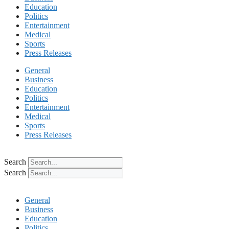
Education
Politics
Entertainment
Medical
Sports
Press Releases
General
Business
Education
Politics
Entertainment
Medical
Sports
Press Releases
Search
Search
General
Business
Education
Politics