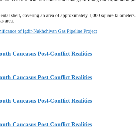
nental shelf, covering an area of approximately 1,000 square kilometers
ks area.
nificance of Igdir-Nakhchivan Gas Pipeline Project
th Caucasus Post-Conflict Realities
th Caucasus Post-Conflict Realities
th Caucasus Post-Conflict Realities
th Caucasus Post-Conflict Realities