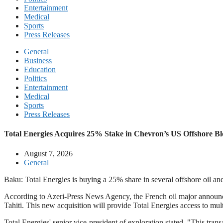
Entertainment
Medical
Sports
Press Releases
General
Business
Education
Politics
Entertainment
Medical
Sports
Press Releases
Total Energies Acquires 25% Stake in Chevron’s US Offshore Bl
August 7, 2026
General
Baku: Total Energies is buying a 25% share in several offshore oil and
According to Azeri-Press News Agency, the French oil major announce
Tahiti. This new acquisition will provide Total Energies access to multi
Total Energies' senior vice-president of exploration stated, "This trans