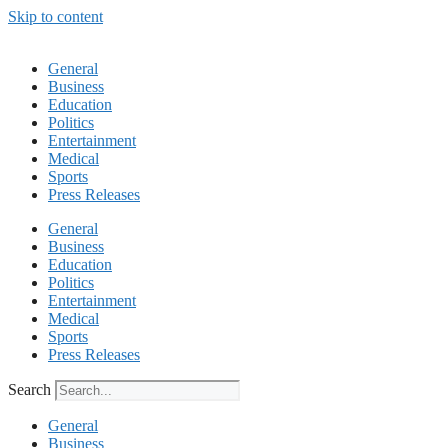
Skip to content
General
Business
Education
Politics
Entertainment
Medical
Sports
Press Releases
General
Business
Education
Politics
Entertainment
Medical
Sports
Press Releases
Search
General
Business