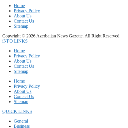
Home
Privacy Policy
About Us
Contact Us
Sitemap
Copyright © 2026 Azerbaijan News Gazette. All Right Reserved
iNFO LINKS
Home
Privacy Policy
About Us
Contact Us
Sitemap
Home
Privacy Policy
About Us
Contact Us
Sitemap
QUICK LINKS
General
Business