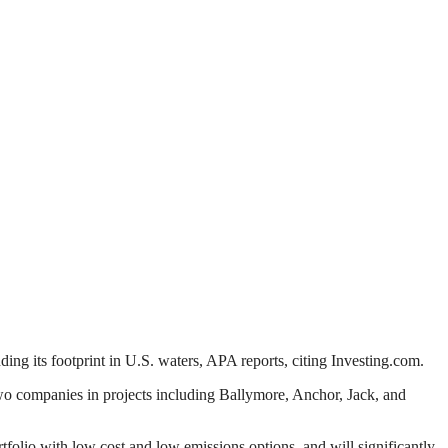
ing its footprint in U.S. waters, APA reports, citing Investing.com.
wo companies in projects including Ballymore, Anchor, Jack, and
portfolio with low cost and low emissions options, and will significantly