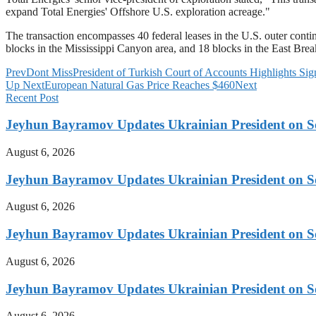
expand Total Energies' Offshore U.S. exploration acreage."
The transaction encompasses 40 federal leases in the U.S. outer conti
blocks in the Mississippi Canyon area, and 18 blocks in the East Brea
Prev
Dont Miss
President of Turkish Court of Accounts Highlights Sig
Up Next
European Natural Gas Price Reaches $460
Next
Recent Post
Jeyhun Bayramov Updates Ukrainian President on Sou
August 6, 2026
Jeyhun Bayramov Updates Ukrainian President on Sou
August 6, 2026
Jeyhun Bayramov Updates Ukrainian President on Sou
August 6, 2026
Jeyhun Bayramov Updates Ukrainian President on Sou
August 6, 2026