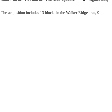
. The acquisition includes 13 blocks in the Walker Ridge area, 9