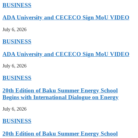
BUSINESS
ADA University and CECECO Sign MoU VIDEO
July 6, 2026
BUSINESS
ADA University and CECECO Sign MoU VIDEO
July 6, 2026
BUSINESS
20th Edition of Baku Summer Energy School
Begins with International Dialogue on Energy
July 6, 2026
BUSINESS
20th Edition of Baku Summer Energy School