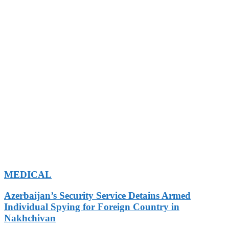
MEDICAL
Azerbaijan’s Security Service Detains Armed
Individual Spying for Foreign Country in
Nakhchivan