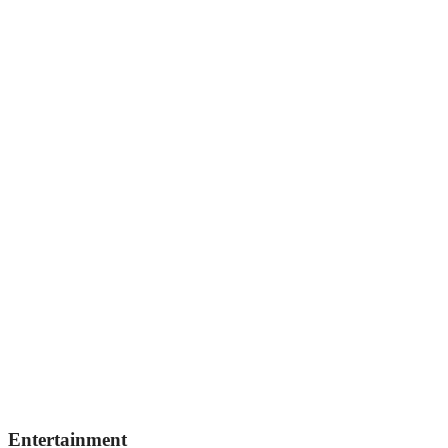
Entertainment