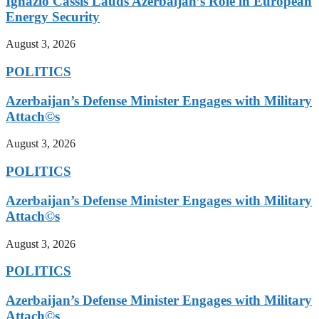
Ignazio Cassis Lauds Azerbaijan’s Role in European
Energy Security
August 3, 2026
POLITICS
Azerbaijan’s Defense Minister Engages with Military
Attach©s
August 3, 2026
POLITICS
Azerbaijan’s Defense Minister Engages with Military
Attach©s
August 3, 2026
POLITICS
Azerbaijan’s Defense Minister Engages with Military
Attach©s