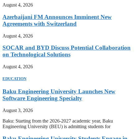
August 4, 2026
Azerbaijani FM Announces Imminent New
Agreements with Switzerland
August 4, 2026
SOCAR and BYD Discuss Potential Collaboration
on Technological Solutions
August 4, 2026
EDUCATION
Baku Engineering University Launches New
Software Engineering Specialty
August 3, 2026
Baku: Starting from the 2026-2027 academic year, Baku
Engineering University (BEU) is admitting students for
Baku Engineering University Students Engage in