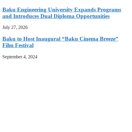
Baku Engineering University Expands Programs
and Introduces Dual Diploma Opportunities
July 27, 2026
Baku to Host Inaugural “Baku Cinema Breeze”
Film Festival
September 4, 2024