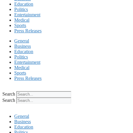
Education
Politics
Entertainment
Medical
Sports
Press Releases
General
Business
Education
Politics
Entertainment
Medical
Sports
Press Releases
Search
Search
General
Business
Education
Politics