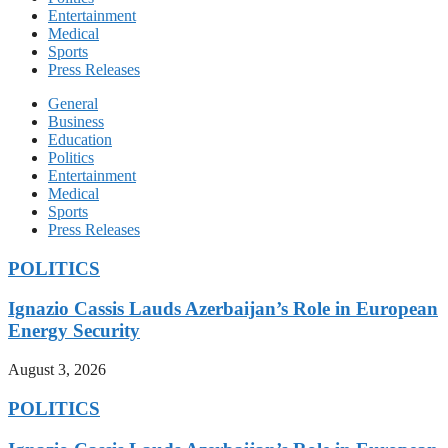
Entertainment
Medical
Sports
Press Releases
General
Business
Education
Politics
Entertainment
Medical
Sports
Press Releases
POLITICS
Ignazio Cassis Lauds Azerbaijan’s Role in European
Energy Security
August 3, 2026
POLITICS