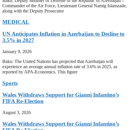
Baku: Deputy Minister of Defense of the Republic of Azerbaijan –
Commander of the Air Force, Lieutenant General Namig Islamzade,
along with the Deputy Prosecutor
MEDICAL
UN Anticipates Inflation in Azerbaijan to Decline to
3.5% in 2027
January 9, 2026
Baku: The United Nations has projected that Azerbaijan will
experience an average annual inflation rate of 3.6% in 2025, as
reported by APA-Economics. This figure
Sports
Wales Withdraws Support for Gianni Infantino’s
FIFA Re-Election
August 3, 2026
Wales Withdraws Support for Gianni Infantino’s