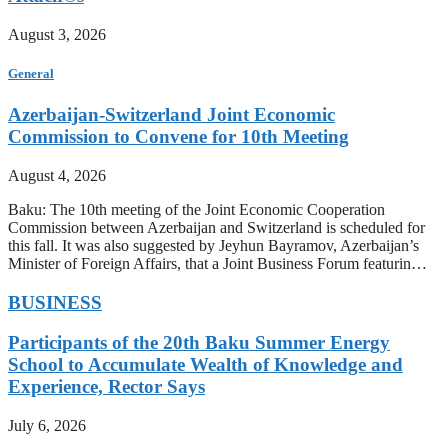
August 3, 2026
General
Azerbaijan-Switzerland Joint Economic
Commission to Convene for 10th Meeting
August 4, 2026
Baku: The 10th meeting of the Joint Economic Cooperation
Commission between Azerbaijan and Switzerland is scheduled for
this fall. It was also suggested by Jeyhun Bayramov, Azerbaijan’s
Minister of Foreign Affairs, that a Joint Business Forum featurin…
BUSINESS
Participants of the 20th Baku Summer Energy
School to Accumulate Wealth of Knowledge and
Experience, Rector Says
July 6, 2026