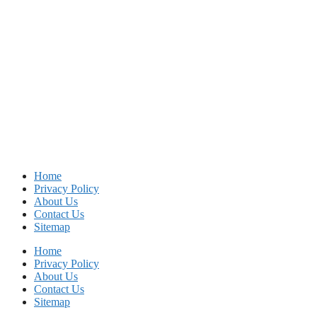
Home
Privacy Policy
About Us
Contact Us
Sitemap
Home
Privacy Policy
About Us
Contact Us
Sitemap