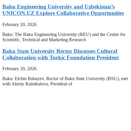
Baku Engineering University and Uzbekistan’s
UNICON.UZ Explore Collaborative Opportunities
February 20, 2026
Baku: The Baku Engineering University (BEU) and the Centre for
Scientific, Technical and Marketing Research
Baku State University Rector Discusses Cultural
Collaboration with Turkic Foundation President
February 20, 2026
Baku: Elchin Babayev, Rector of Baku State University (BSU), met
with Aktoty Raimkulova, President of