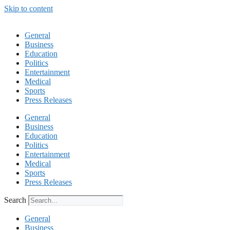
Skip to content
General
Business
Education
Politics
Entertainment
Medical
Sports
Press Releases
General
Business
Education
Politics
Entertainment
Medical
Sports
Press Releases
Search
General
Business