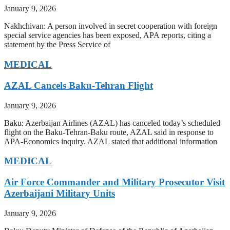
January 9, 2026
Nakhchivan: A person involved in secret cooperation with foreign
special service agencies has been exposed, APA reports, citing a
statement by the Press Service of
MEDICAL
AZAL Cancels Baku-Tehran Flight
January 9, 2026
Baku: Azerbaijan Airlines (AZAL) has canceled today’s scheduled
flight on the Baku-Tehran-Baku route, AZAL said in response to
APA-Economics inquiry. AZAL stated that additional information
MEDICAL
Air Force Commander and Military Prosecutor Visit
Azerbaijani Military Units
January 9, 2026