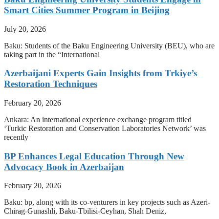
Smart Cities Summer Program in Beijing
July 20, 2026
Baku: Students of the Baku Engineering University (BEU), who are
taking part in the “International
Azerbaijani Experts Gain Insights from Trkiye’s
Restoration Techniques
February 20, 2026
Ankara: An international experience exchange program titled
‘Turkic Restoration and Conservation Laboratories Network’ was
recently
BP Enhances Legal Education Through New
Advocacy Book in Azerbaijan
February 20, 2026
Baku: bp, along with its co-venturers in key projects such as Azeri-
Chirag-Gunashli, Baku-Tbilisi-Ceyhan, Shah Deniz,