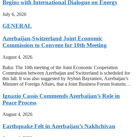
Begins with International Dialogue on Energy
July 6, 2026
GENERAL
Azerbaijan-Switzerland Joint Economic
Commission to Convene for 10th Meeting
August 4, 2026
Baku: The 10th meeting of the Joint Economic Cooperation
Commission between Azerbaijan and Switzerland is scheduled for
this fall. It was also suggested by Jeyhun Bayramov, Azerbaijan’s
Minister of Foreign Affairs, that a Joint Business Forum featurin…
Ignazio Cassis Commends Azerbaijan’s Role in
Peace Process
August 4, 2026
Earthquake Felt in Azerbaijan’s Nakhchivan