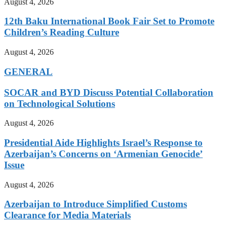
August 4, 2026
12th Baku International Book Fair Set to Promote
Children’s Reading Culture
August 4, 2026
GENERAL
SOCAR and BYD Discuss Potential Collaboration
on Technological Solutions
August 4, 2026
Presidential Aide Highlights Israel’s Response to
Azerbaijan’s Concerns on ‘Armenian Genocide’
Issue
August 4, 2026
Azerbaijan to Introduce Simplified Customs
Clearance for Media Materials