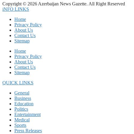
Copyright © 2026 Azerbaijan News Gazette. All Right Reserved
iNFO LINKS
Home
Privacy Policy
About Us
Contact Us
Sitemap
Home
Privacy Policy
About Us
Contact Us
Sitemap
QUICK LINKS
General
Business
Education
Politics
Entertainment
Medical
Sports
Press Releases