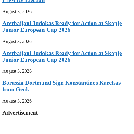
FIFA Re-Election
August 3, 2026
Azerbaijani Judokas Ready for Action at Skopje
Junior European Cup 2026
August 3, 2026
Azerbaijani Judokas Ready for Action at Skopje
Junior European Cup 2026
August 3, 2026
Borussia Dortmund Sign Konstantinos Karetsas
from Genk
August 3, 2026
Advertisement