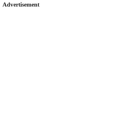
Advertisement