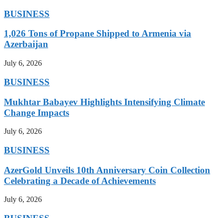
BUSINESS
1,026 Tons of Propane Shipped to Armenia via
Azerbaijan
July 6, 2026
BUSINESS
Mukhtar Babayev Highlights Intensifying Climate
Change Impacts
July 6, 2026
BUSINESS
AzerGold Unveils 10th Anniversary Coin Collection
Celebrating a Decade of Achievements
July 6, 2026