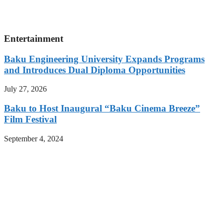
Entertainment
Baku Engineering University Expands Programs
and Introduces Dual Diploma Opportunities
July 27, 2026
Baku to Host Inaugural “Baku Cinema Breeze”
Film Festival
September 4, 2024