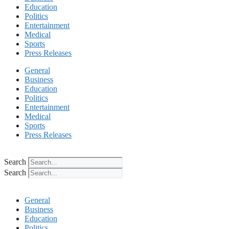
Education
Politics
Entertainment
Medical
Sports
Press Releases
General
Business
Education
Politics
Entertainment
Medical
Sports
Press Releases
Search
Search
General
Business
Education
Politics