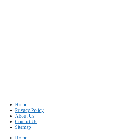
Home
Privacy Policy
About Us
Contact Us
Sitemap
Home