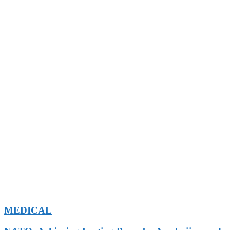
MEDICAL