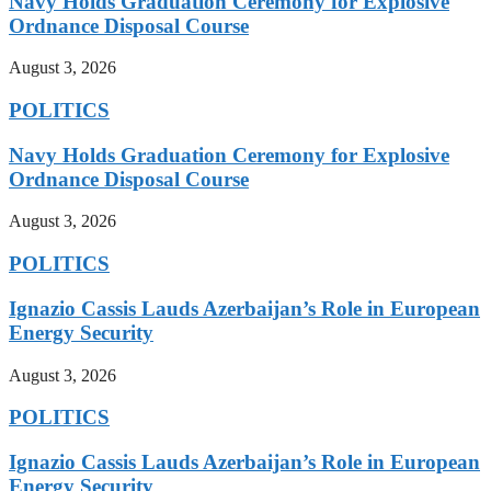
Navy Holds Graduation Ceremony for Explosive
Ordnance Disposal Course
August 3, 2026
POLITICS
Navy Holds Graduation Ceremony for Explosive
Ordnance Disposal Course
August 3, 2026
POLITICS
Ignazio Cassis Lauds Azerbaijan’s Role in European
Energy Security
August 3, 2026
POLITICS
Ignazio Cassis Lauds Azerbaijan’s Role in European
Energy Security