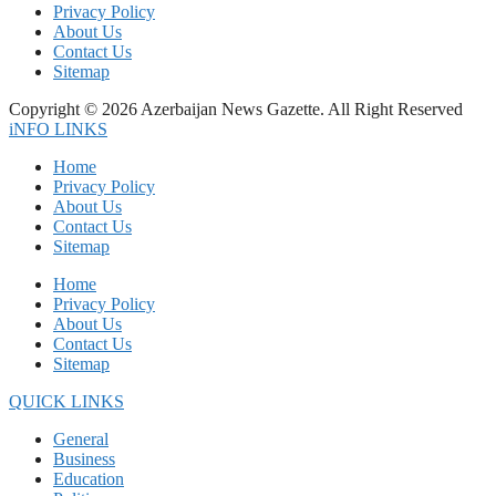
Privacy Policy
About Us
Contact Us
Sitemap
Copyright © 2026 Azerbaijan News Gazette. All Right Reserved
iNFO LINKS
Home
Privacy Policy
About Us
Contact Us
Sitemap
Home
Privacy Policy
About Us
Contact Us
Sitemap
QUICK LINKS
General
Business
Education