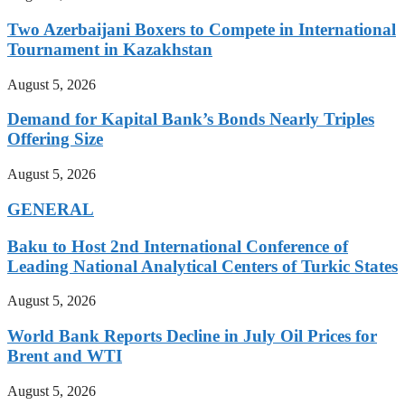
Two Azerbaijani Boxers to Compete in International
Tournament in Kazakhstan
August 5, 2026
Demand for Kapital Bank’s Bonds Nearly Triples
Offering Size
August 5, 2026
GENERAL
Baku to Host 2nd International Conference of
Leading National Analytical Centers of Turkic States
August 5, 2026
World Bank Reports Decline in July Oil Prices for
Brent and WTI
August 5, 2026