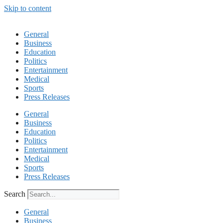
Skip to content
General
Business
Education
Politics
Entertainment
Medical
Sports
Press Releases
General
Business
Education
Politics
Entertainment
Medical
Sports
Press Releases
Search
General
Business