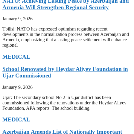
NATO: Achieving Lasting Peace by Azerbaijan and
Armenia Will Strengthen Regional Security
January 9, 2026
Tbilisi: NATO has expressed optimism regarding recent
developments in the normalization process between Azerbaijan and
Armenia, emphasizing that a lasting peace settlement will enhance
regional
MEDICAL
School Renovated by Heydar Aliyev Foundation in
Ujar Commissioned
January 9, 2026
Ujar: The secondary school No 2 in Ujar district has been
commissioned following the renovations under the Heydar Aliyev
Foundation, APA reports. The school building,
MEDICAL
Azerbaijan Amends List of Nationally Important