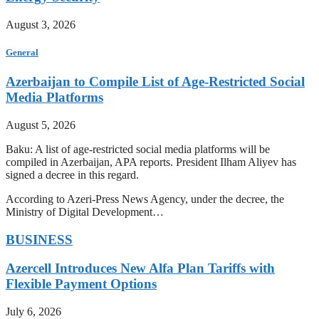
August 3, 2026
General
Azerbaijan to Compile List of Age-Restricted Social
Media Platforms
August 5, 2026
Baku: A list of age-restricted social media platforms will be
compiled in Azerbaijan, APA reports. President Ilham Aliyev has
signed a decree in this regard.
According to Azeri-Press News Agency, under the decree, the
Ministry of Digital Development…
BUSINESS
Azercell Introduces New Alfa Plan Tariffs with
Flexible Payment Options
July 6, 2026