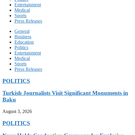
Entertainment
Medical
Sports
Press Releases
General
Business
Education
Politics
Entertainment
Medical
Sports
Press Releases
POLITICS
Turkish Journalists Visit Significant Monuments in
Baku
August 3, 2026
POLITICS