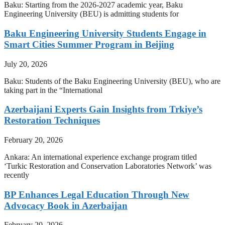
Baku: Starting from the 2026-2027 academic year, Baku
Engineering University (BEU) is admitting students for
Baku Engineering University Students Engage in
Smart Cities Summer Program in Beijing
July 20, 2026
Baku: Students of the Baku Engineering University (BEU), who are
taking part in the “International
Azerbaijani Experts Gain Insights from Trkiye’s
Restoration Techniques
February 20, 2026
Ankara: An international experience exchange program titled
‘Turkic Restoration and Conservation Laboratories Network’ was
recently
BP Enhances Legal Education Through New
Advocacy Book in Azerbaijan
February 20, 2026