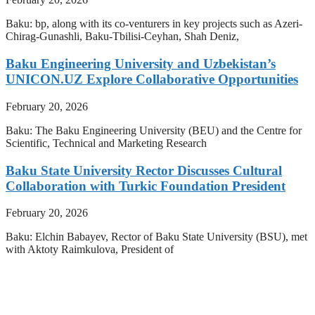
Baku: bp, along with its co-venturers in key projects such as Azeri-
Chirag-Gunashli, Baku-Tbilisi-Ceyhan, Shah Deniz,
Baku Engineering University and Uzbekistan’s
UNICON.UZ Explore Collaborative Opportunities
February 20, 2026
Baku: The Baku Engineering University (BEU) and the Centre for
Scientific, Technical and Marketing Research
Baku State University Rector Discusses Cultural
Collaboration with Turkic Foundation President
February 20, 2026
Baku: Elchin Babayev, Rector of Baku State University (BSU), met
with Aktoty Raimkulova, President of