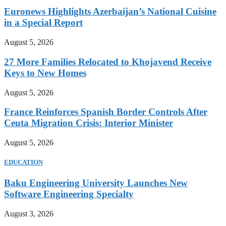
Euronews Highlights Azerbaijan’s National Cuisine
in a Special Report
August 5, 2026
27 More Families Relocated to Khojavend Receive
Keys to New Homes
August 5, 2026
France Reinforces Spanish Border Controls After
Ceuta Migration Crisis: Interior Minister
August 5, 2026
EDUCATION
Baku Engineering University Launches New
Software Engineering Specialty
August 3, 2026