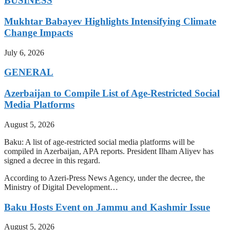
BUSINESS
Mukhtar Babayev Highlights Intensifying Climate
Change Impacts
July 6, 2026
GENERAL
Azerbaijan to Compile List of Age-Restricted Social
Media Platforms
August 5, 2026
Baku: A list of age-restricted social media platforms will be
compiled in Azerbaijan, APA reports. President Ilham Aliyev has
signed a decree in this regard.
According to Azeri-Press News Agency, under the decree, the
Ministry of Digital Development…
Baku Hosts Event on Jammu and Kashmir Issue
August 5, 2026