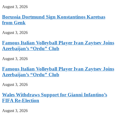
August 3, 2026
Borussia Dortmund Sign Konstantinos Karetsas
from Genk
August 3, 2026
Famous Italian Volleyball Player Ivan Zaytsev Joins
Azerbaijan’s “Ordu” Club
August 3, 2026
Famous Italian Volleyball Player Ivan Zaytsev Joins
Azerbaijan’s “Ordu” Club
August 3, 2026
Wales Withdraws Support for Gianni Infantino’s
FIFA Re-Election
August 3, 2026