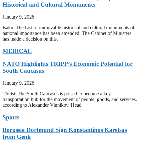
Historical and Cultural Monuments
January 9, 2026
Baku: The List of immovable historical and cultural monuments of
national importance has been amended. The Cabinet of Ministers
has made a decision on this.
MEDICAL
NATO Highlights TRIPP’s Economic Potential for
South Caucasus
January 9, 2026
Tbilisi: The South Caucasus is poised to become a key
transportation hub for the movement of people, goods, and services,
according to Alexander Vinnikov, Head
Sports
Borussia Dortmund Sign Konstantinos Karetsas
from Genk