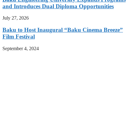
and Introduces Dual Diploma Opportunities
July 27, 2026
Baku to Host Inaugural “Baku Cinema Breeze”
Film Festival
September 4, 2024