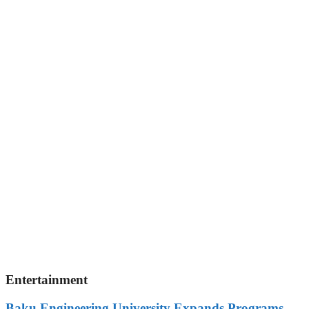
Entertainment
Baku Engineering University Expands Programs