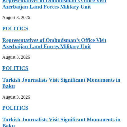
Representatives of Ombudsman’s Office Visit
Azerbaijan Land Forces Military Unit
August 3, 2026
POLITICS
Representatives of Ombudsman’s Office Visit
Azerbaijan Land Forces Military Unit
August 3, 2026
POLITICS
Turkish Journalists Visit Significant Monuments in
Baku
August 3, 2026
POLITICS
Turkish Journalists Visit Significant Monuments in
Baku