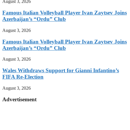
August 3, 2026
Famous Italian Volleyball Player Ivan Zaytsev Joins
Azerbaijan’s “Ordu” Club
August 3, 2026
Famous Italian Volleyball Player Ivan Zaytsev Joins
Azerbaijan’s “Ordu” Club
August 3, 2026
Wales Withdraws Support for Gianni Infantino’s
FIFA Re-Election
August 3, 2026
Advertisement