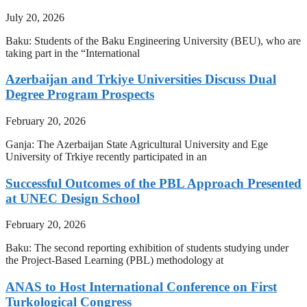
July 20, 2026
Baku: Students of the Baku Engineering University (BEU), who are
taking part in the “International
Azerbaijan and Trkiye Universities Discuss Dual
Degree Program Prospects
February 20, 2026
Ganja: The Azerbaijan State Agricultural University and Ege
University of Trkiye recently participated in an
Successful Outcomes of the PBL Approach Presented
at UNEC Design School
February 20, 2026
Baku: The second reporting exhibition of students studying under
the Project-Based Learning (PBL) methodology at
ANAS to Host International Conference on First
Turkological Congress