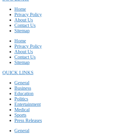
Home
Privacy Policy
About Us
Contact Us
Sitemap
Home
Privacy Policy
About Us
Contact Us
Sitemap
QUICK LINKS
General
Business
Education
Politics
Entertainment
Medical
Sports
Press Releases
General