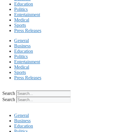
Education
Politics
Entertainment
Medical
Sports
Press Releases
General
Business
Education
Politics
Entertainment
Medical
Sports
Press Releases
Search
Search
General
Business
Education
Politics