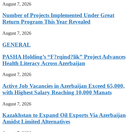
August 7, 2026
Number of Projects Implemented Under Great
Return Program This Year Revealed
August 7, 2026
GENERAL
PASHA Holding’s “F?rqind?lik” Project Advances
Health Literacy Across Azerbaijan
August 7, 2026
Active Job Vacancies in Azerbaijan Exceed 65,000,
with Highest Salary Reaching 10,000 Manats
August 7, 2026
Kazakhstan to Expand Oil Exports Via Azerbaijan
Amidst Limited Alternatives