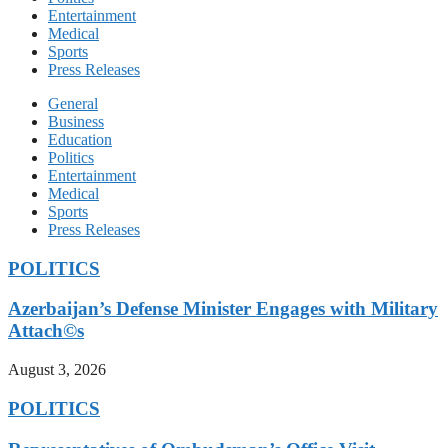
Entertainment
Medical
Sports
Press Releases
General
Business
Education
Politics
Entertainment
Medical
Sports
Press Releases
POLITICS
Azerbaijan’s Defense Minister Engages with Military
Attach©s
August 3, 2026
POLITICS