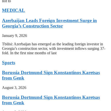
not to
MEDICAL
Azerbaijan Leads Foreign Investment Surge in
Georgia’s Construction Sector
January 9, 2026
Tbilisi: Azerbaijan has emerged as the leading foreign investor in
Georgia’s construction sector, with investment inflows surging 37-
fold. In the first nine months of last
Sports
Borussia Dortmund Sign Konstantinos Karetsas
from Genk
August 3, 2026
Borussia Dortmund Sign Konstantinos Karetsas
from Genk