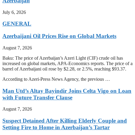
Azerbaijan
July 6, 2026
GENERAL
Azerbaijani Oil Prices Rise on Global Markets
August 7, 2026
Baku: The price of Azerbaijan’s Azeri Light (CIF) crude oil has
increased on global markets, APA-Economics reports. The price of a
barrel of Azerbaijani oil rose by $2.28, or 2.5%, reaching $93.37.
According to Azeri-Press News Agency, the previous …
Man Utd’s Altay Bayindir Joins Celta Vigo on Loan
with Future Transfer Clause
August 7, 2026
Suspect Detained After Killing Elderly Couple and
Setting Fire to Home in Azerbaijan’s Tartar