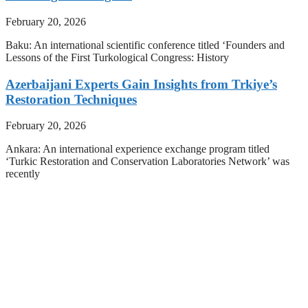
February 20, 2026
Baku: An international scientific conference titled ‘Founders and
Lessons of the First Turkological Congress: History
Azerbaijani Experts Gain Insights from Trkiye’s
Restoration Techniques
February 20, 2026
Ankara: An international experience exchange program titled
‘Turkic Restoration and Conservation Laboratories Network’ was
recently