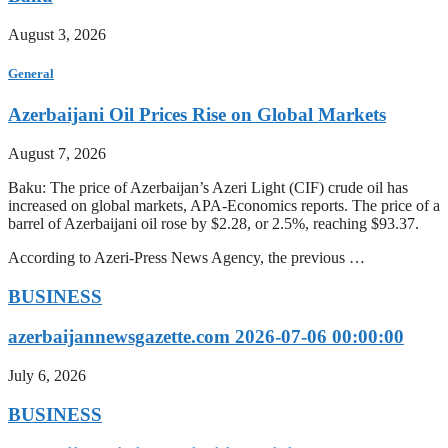
August 3, 2026
General
Azerbaijani Oil Prices Rise on Global Markets
August 7, 2026
Baku: The price of Azerbaijan’s Azeri Light (CIF) crude oil has
increased on global markets, APA-Economics reports. The price of a
barrel of Azerbaijani oil rose by $2.28, or 2.5%, reaching $93.37.
According to Azeri-Press News Agency, the previous …
BUSINESS
azerbaijannewsgazette.com 2026-07-06 00:00:00
July 6, 2026
BUSINESS