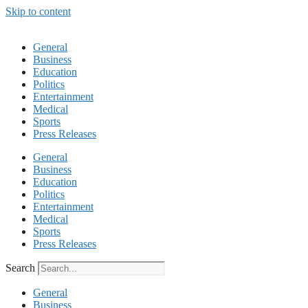
Skip to content
General
Business
Education
Politics
Entertainment
Medical
Sports
Press Releases
General
Business
Education
Politics
Entertainment
Medical
Sports
Press Releases
Search
General
Business