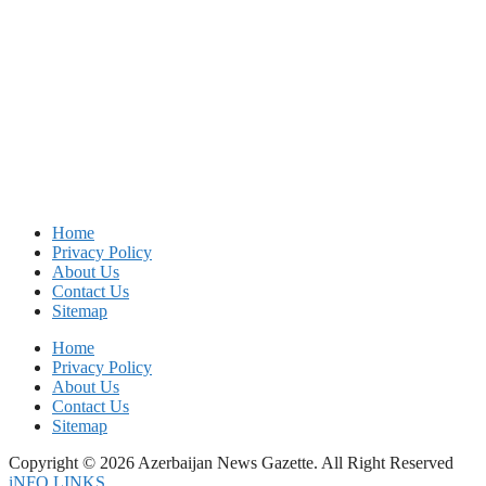
Home
Privacy Policy
About Us
Contact Us
Sitemap
Home
Privacy Policy
About Us
Contact Us
Sitemap
Copyright © 2026 Azerbaijan News Gazette. All Right Reserved
iNFO LINKS