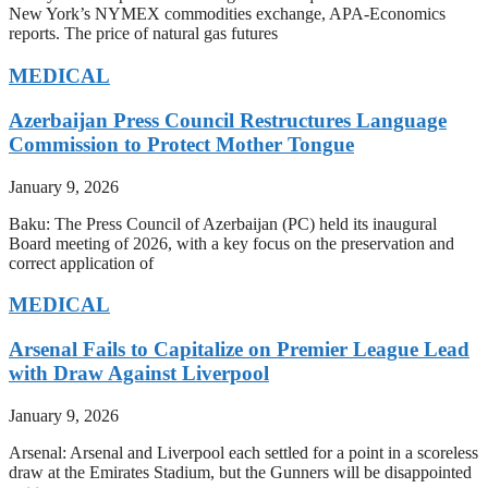
New York’s NYMEX commodities exchange, APA-Economics
reports. The price of natural gas futures
MEDICAL
Azerbaijan Press Council Restructures Language
Commission to Protect Mother Tongue
January 9, 2026
Baku: The Press Council of Azerbaijan (PC) held its inaugural
Board meeting of 2026, with a key focus on the preservation and
correct application of
MEDICAL
Arsenal Fails to Capitalize on Premier League Lead
with Draw Against Liverpool
January 9, 2026
Arsenal: Arsenal and Liverpool each settled for a point in a scoreless
draw at the Emirates Stadium, but the Gunners will be disappointed