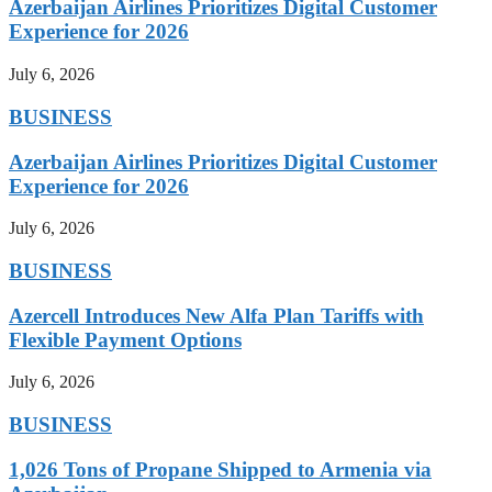
Azerbaijan Airlines Prioritizes Digital Customer
Experience for 2026
July 6, 2026
BUSINESS
Azerbaijan Airlines Prioritizes Digital Customer
Experience for 2026
July 6, 2026
BUSINESS
Azercell Introduces New Alfa Plan Tariffs with
Flexible Payment Options
July 6, 2026
BUSINESS
1,026 Tons of Propane Shipped to Armenia via