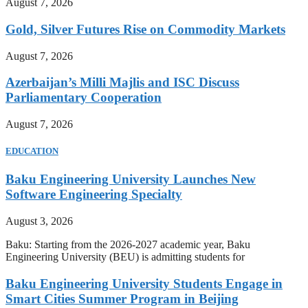
August 7, 2026
Gold, Silver Futures Rise on Commodity Markets
August 7, 2026
Azerbaijan’s Milli Majlis and ISC Discuss
Parliamentary Cooperation
August 7, 2026
EDUCATION
Baku Engineering University Launches New
Software Engineering Specialty
August 3, 2026
Baku: Starting from the 2026-2027 academic year, Baku
Engineering University (BEU) is admitting students for
Baku Engineering University Students Engage in
Smart Cities Summer Program in Beijing