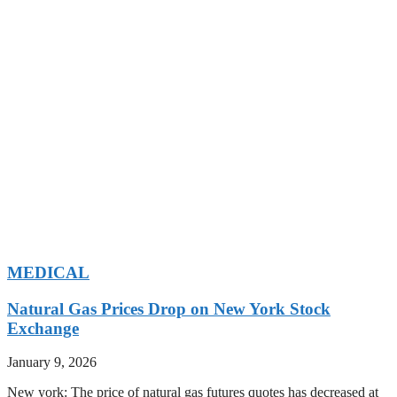
MEDICAL
Natural Gas Prices Drop on New York Stock
Exchange
January 9, 2026
New york: The price of natural gas futures quotes has decreased at