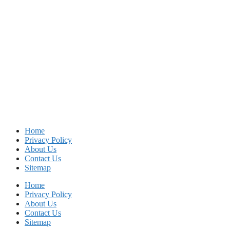
Home
Privacy Policy
About Us
Contact Us
Sitemap
Home
Privacy Policy
About Us
Contact Us
Sitemap