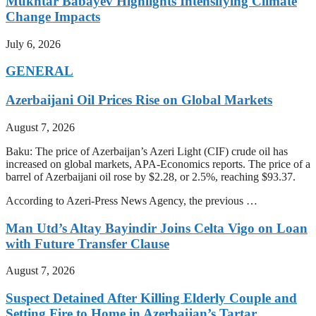
Mukhtar Babayev Highlights Intensifying Climate
Change Impacts
July 6, 2026
GENERAL
Azerbaijani Oil Prices Rise on Global Markets
August 7, 2026
Baku: The price of Azerbaijan’s Azeri Light (CIF) crude oil has
increased on global markets, APA-Economics reports. The price of a
barrel of Azerbaijani oil rose by $2.28, or 2.5%, reaching $93.37.
According to Azeri-Press News Agency, the previous …
Man Utd’s Altay Bayindir Joins Celta Vigo on Loan
with Future Transfer Clause
August 7, 2026
Suspect Detained After Killing Elderly Couple and
Setting Fire to Home in Azerbaijan’s Tartar