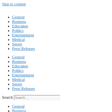
Skip to content
General
Business
Education
Politics
Entertainment
Medical
Sports
Press Releases
General
Business
Education
Politics
Entertainment
Medical
Sports
Press Releases
Search
General
Business