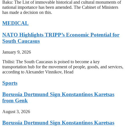
Baku: The List of immovable historical and cultural monuments of
national importance has been amended. The Cabinet of Ministers
has made a decision on this.
MEDICAL
NATO Highlights TRIPP’s Economic Potential for
South Caucasus
January 9, 2026
Tbilisi: The South Caucasus is poised to become a key
transportation hub for the movement of people, goods, and services,
according to Alexander Vinnikov, Head
Sports
Borussia Dortmund Sign Konstantinos Karetsas
from Genk
August 3, 2026
Borussia Dortmund Sign Konstantinos Karetsas