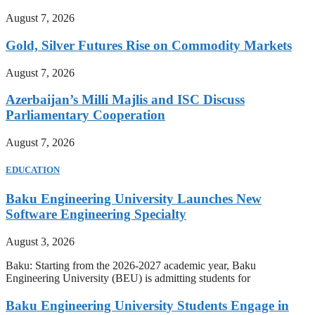
August 7, 2026
Gold, Silver Futures Rise on Commodity Markets
August 7, 2026
Azerbaijan’s Milli Majlis and ISC Discuss
Parliamentary Cooperation
August 7, 2026
EDUCATION
Baku Engineering University Launches New
Software Engineering Specialty
August 3, 2026
Baku: Starting from the 2026-2027 academic year, Baku
Engineering University (BEU) is admitting students for
Baku Engineering University Students Engage in