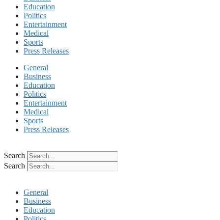
Education
Politics
Entertainment
Medical
Sports
Press Releases
General
Business
Education
Politics
Entertainment
Medical
Sports
Press Releases
Search
Search
General
Business
Education
Politics