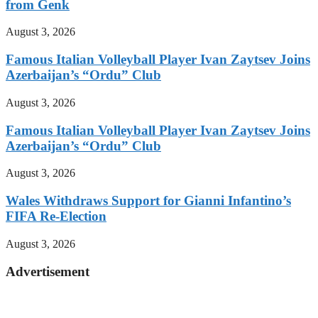
from Genk
August 3, 2026
Famous Italian Volleyball Player Ivan Zaytsev Joins
Azerbaijan’s “Ordu” Club
August 3, 2026
Famous Italian Volleyball Player Ivan Zaytsev Joins
Azerbaijan’s “Ordu” Club
August 3, 2026
Wales Withdraws Support for Gianni Infantino’s
FIFA Re-Election
August 3, 2026
Advertisement