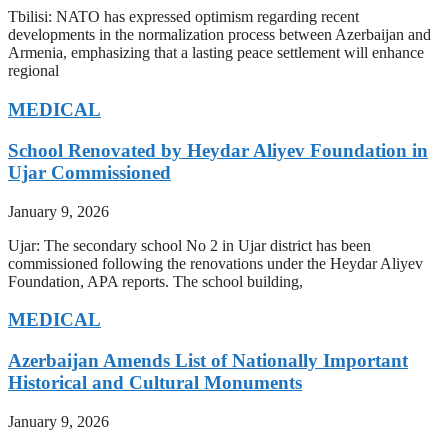
Tbilisi: NATO has expressed optimism regarding recent
developments in the normalization process between Azerbaijan and
Armenia, emphasizing that a lasting peace settlement will enhance
regional
MEDICAL
School Renovated by Heydar Aliyev Foundation in
Ujar Commissioned
January 9, 2026
Ujar: The secondary school No 2 in Ujar district has been
commissioned following the renovations under the Heydar Aliyev
Foundation, APA reports. The school building,
MEDICAL
Azerbaijan Amends List of Nationally Important
Historical and Cultural Monuments
January 9, 2026