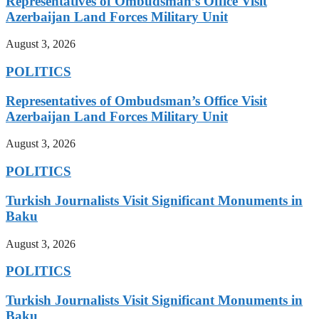
Representatives of Ombudsman’s Office Visit
Azerbaijan Land Forces Military Unit
August 3, 2026
POLITICS
Representatives of Ombudsman’s Office Visit
Azerbaijan Land Forces Military Unit
August 3, 2026
POLITICS
Turkish Journalists Visit Significant Monuments in
Baku
August 3, 2026
POLITICS
Turkish Journalists Visit Significant Monuments in
Baku