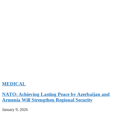
MEDICAL
NATO: Achieving Lasting Peace by Azerbaijan and
Armenia Will Strengthen Regional Security
January 9, 2026