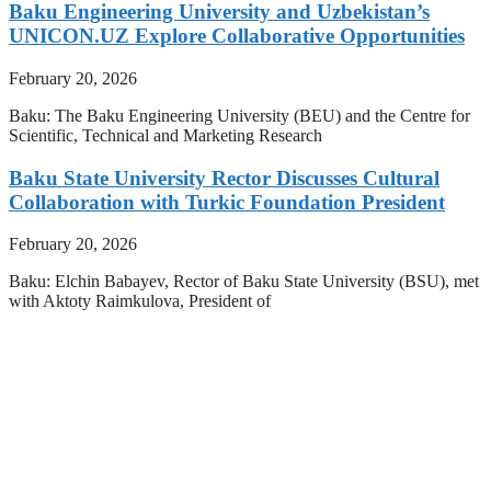
Baku Engineering University and Uzbekistan’s
UNICON.UZ Explore Collaborative Opportunities
February 20, 2026
Baku: The Baku Engineering University (BEU) and the Centre for
Scientific, Technical and Marketing Research
Baku State University Rector Discusses Cultural
Collaboration with Turkic Foundation President
February 20, 2026
Baku: Elchin Babayev, Rector of Baku State University (BSU), met
with Aktoty Raimkulova, President of