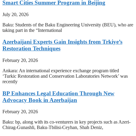
Smart Cities Summer Program in Beijing
July 20, 2026
Baku: Students of the Baku Engineering University (BEU), who are
taking part in the “International
Azerbaijani Experts Gain Insights from Trkiye’s
Restoration Techniques
February 20, 2026
Ankara: An international experience exchange program titled
‘Turkic Restoration and Conservation Laboratories Network’ was
recently
BP Enhances Legal Education Through New
Advocacy Book in Azerbaijan
February 20, 2026
Baku: bp, along with its co-venturers in key projects such as Azeri-
Chirag-Gunashli, Baku-Tbilisi-Ceyhan, Shah Deniz,