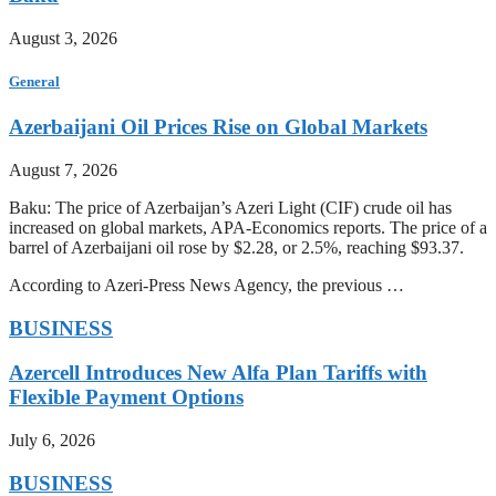
August 3, 2026
General
Azerbaijani Oil Prices Rise on Global Markets
August 7, 2026
Baku: The price of Azerbaijan’s Azeri Light (CIF) crude oil has
increased on global markets, APA-Economics reports. The price of a
barrel of Azerbaijani oil rose by $2.28, or 2.5%, reaching $93.37.
According to Azeri-Press News Agency, the previous …
BUSINESS
Azercell Introduces New Alfa Plan Tariffs with
Flexible Payment Options
July 6, 2026
BUSINESS