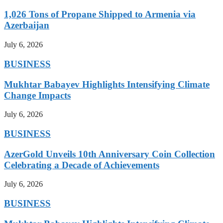
1,026 Tons of Propane Shipped to Armenia via
Azerbaijan
July 6, 2026
BUSINESS
Mukhtar Babayev Highlights Intensifying Climate
Change Impacts
July 6, 2026
BUSINESS
AzerGold Unveils 10th Anniversary Coin Collection
Celebrating a Decade of Achievements
July 6, 2026
BUSINESS