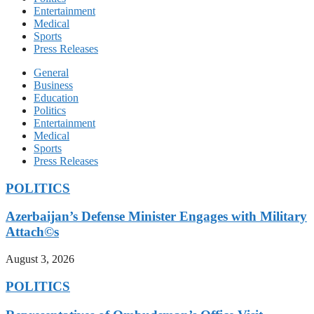
Entertainment
Medical
Sports
Press Releases
General
Business
Education
Politics
Entertainment
Medical
Sports
Press Releases
POLITICS
Azerbaijan’s Defense Minister Engages with Military
Attach©s
August 3, 2026
POLITICS