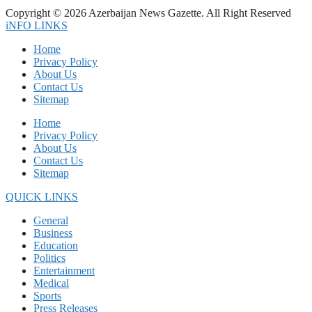
Copyright © 2026 Azerbaijan News Gazette. All Right Reserved
iNFO LINKS
Home
Privacy Policy
About Us
Contact Us
Sitemap
Home
Privacy Policy
About Us
Contact Us
Sitemap
QUICK LINKS
General
Business
Education
Politics
Entertainment
Medical
Sports
Press Releases