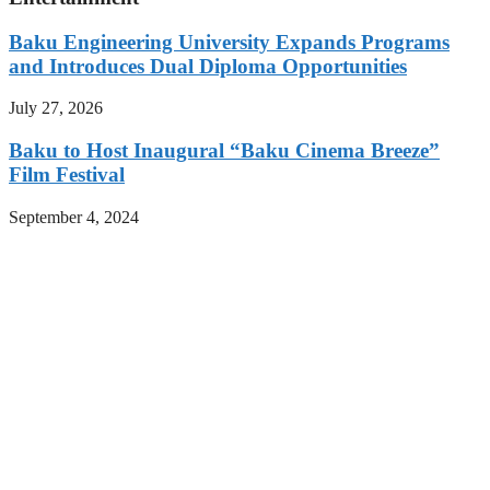
Baku Engineering University Expands Programs
and Introduces Dual Diploma Opportunities
July 27, 2026
Baku to Host Inaugural “Baku Cinema Breeze”
Film Festival
September 4, 2024