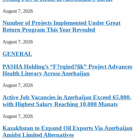
August 7, 2026
Number of Projects Implemented Under Great
Return Program This Year Revealed
August 7, 2026
GENERAL
PASHA Holding’s “F?rqind?lik” Project Advances
Health Literacy Across Azerbaijan
August 7, 2026
Active Job Vacancies in Azerbaijan Exceed 65,000,
with Highest Salary Reaching 10,000 Manats
August 7, 2026
Kazakhstan to Expand Oil Exports Via Azerbaijan
Amidst Limited Alternatives