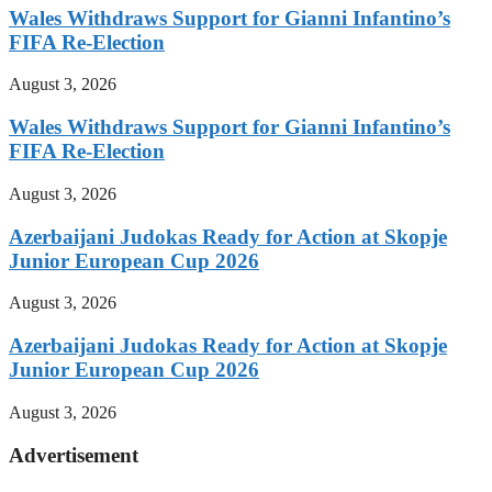
Wales Withdraws Support for Gianni Infantino’s
FIFA Re-Election
August 3, 2026
Wales Withdraws Support for Gianni Infantino’s
FIFA Re-Election
August 3, 2026
Azerbaijani Judokas Ready for Action at Skopje
Junior European Cup 2026
August 3, 2026
Azerbaijani Judokas Ready for Action at Skopje
Junior European Cup 2026
August 3, 2026
Advertisement