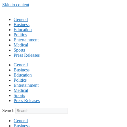
Skip to content
General
Business
Education
Politics
Entertainment
Medical
Sports
Press Releases
General
Business
Education
Politics
Entertainment
Medical
Sports
Press Releases
Search
General
Business