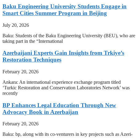
Baku Engineering University Students Engage in
Smart Cities Summer Program in Beijing
July 20, 2026
Baku: Students of the Baku Engineering University (BEU), who are
taking part in the “International
Azerbaijani Experts Gain Insights from Trkiye’s
Restoration Techniques
February 20, 2026
Ankara: An international experience exchange program titled
‘Turkic Restoration and Conservation Laboratories Network’ was
recently
BP Enhances Legal Education Through New
Advocacy Book in Azerbaijan
February 20, 2026
Baku: bp, along with its co-venturers in key projects such as Azeri-