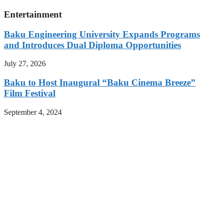
Entertainment
Baku Engineering University Expands Programs
and Introduces Dual Diploma Opportunities
July 27, 2026
Baku to Host Inaugural “Baku Cinema Breeze”
Film Festival
September 4, 2024