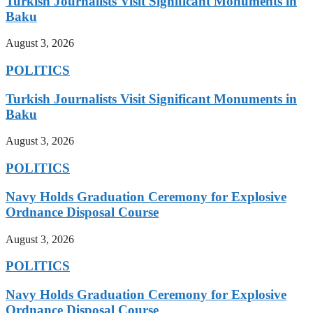
Turkish Journalists Visit Significant Monuments in
Baku
August 3, 2026
POLITICS
Turkish Journalists Visit Significant Monuments in
Baku
August 3, 2026
POLITICS
Navy Holds Graduation Ceremony for Explosive
Ordnance Disposal Course
August 3, 2026
POLITICS
Navy Holds Graduation Ceremony for Explosive
Ordnance Disposal Course