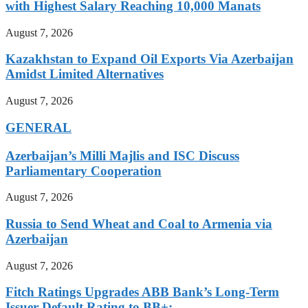
with Highest Salary Reaching 10,000 Manats
August 7, 2026
Kazakhstan to Expand Oil Exports Via Azerbaijan
Amidst Limited Alternatives
August 7, 2026
GENERAL
Azerbaijan’s Milli Majlis and ISC Discuss
Parliamentary Cooperation
August 7, 2026
Russia to Send Wheat and Coal to Armenia via
Azerbaijan
August 7, 2026
Fitch Ratings Upgrades ABB Bank’s Long-Term
Issuer Default Rating to BB+: