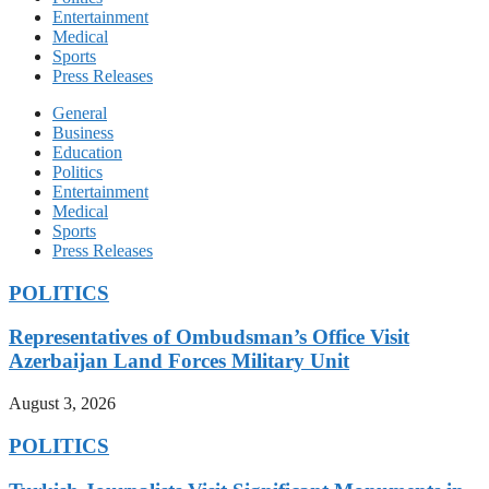
Entertainment
Medical
Sports
Press Releases
General
Business
Education
Politics
Entertainment
Medical
Sports
Press Releases
POLITICS
Representatives of Ombudsman’s Office Visit
Azerbaijan Land Forces Military Unit
August 3, 2026
POLITICS