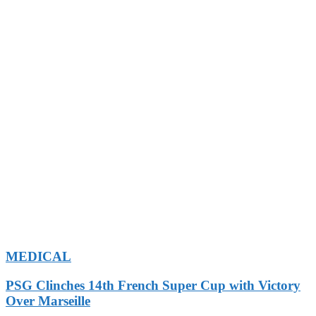
MEDICAL
PSG Clinches 14th French Super Cup with Victory
Over Marseille