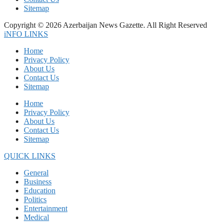
Sitemap
Copyright © 2026 Azerbaijan News Gazette. All Right Reserved
iNFO LINKS
Home
Privacy Policy
About Us
Contact Us
Sitemap
Home
Privacy Policy
About Us
Contact Us
Sitemap
QUICK LINKS
General
Business
Education
Politics
Entertainment
Medical