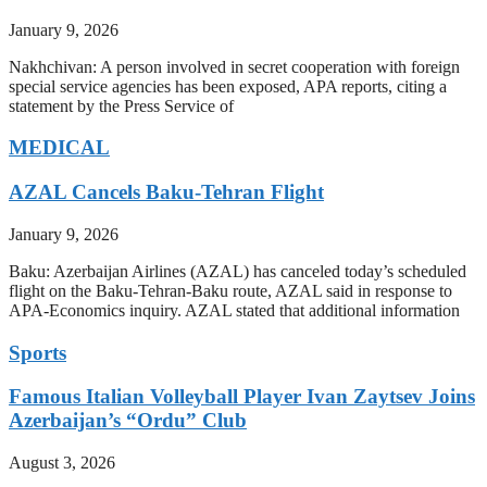
January 9, 2026
Nakhchivan: A person involved in secret cooperation with foreign
special service agencies has been exposed, APA reports, citing a
statement by the Press Service of
MEDICAL
AZAL Cancels Baku-Tehran Flight
January 9, 2026
Baku: Azerbaijan Airlines (AZAL) has canceled today’s scheduled
flight on the Baku-Tehran-Baku route, AZAL said in response to
APA-Economics inquiry. AZAL stated that additional information
Sports
Famous Italian Volleyball Player Ivan Zaytsev Joins
Azerbaijan’s “Ordu” Club
August 3, 2026