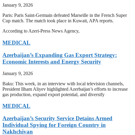
January 9, 2026
Paris: Paris Saint-Germain defeated Marseille in the French Super
Cup match. The match took place in Kuwait, APA reports.
According to Azeri-Press News Agency,
MEDICAL
Azerbaijan’s Expanding Gas Export Strategy:
Economic Interests and Energy Security
January 9, 2026
Baku: This week, in an interview with local television channels,
President Ilham Aliyev highlighted Azerbaijan’s efforts to increase
gas production, expand export potential, and diversify
MEDICAL
Azerbaijan’s Security Service Detains Armed
Individual Spying for Foreign Country in
Nakhchivan