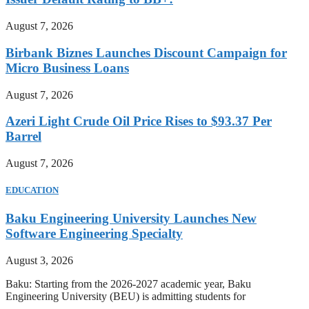
August 7, 2026
Birbank Biznes Launches Discount Campaign for
Micro Business Loans
August 7, 2026
Azeri Light Crude Oil Price Rises to $93.37 Per
Barrel
August 7, 2026
EDUCATION
Baku Engineering University Launches New
Software Engineering Specialty
August 3, 2026
Baku: Starting from the 2026-2027 academic year, Baku
Engineering University (BEU) is admitting students for