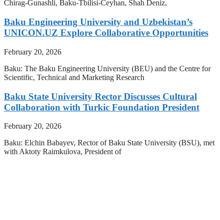
Chirag-Gunashli, Baku-Tbilisi-Ceyhan, Shah Deniz,
Baku Engineering University and Uzbekistan’s
UNICON.UZ Explore Collaborative Opportunities
February 20, 2026
Baku: The Baku Engineering University (BEU) and the Centre for
Scientific, Technical and Marketing Research
Baku State University Rector Discusses Cultural
Collaboration with Turkic Foundation President
February 20, 2026
Baku: Elchin Babayev, Rector of Baku State University (BSU), met
with Aktoty Raimkulova, President of