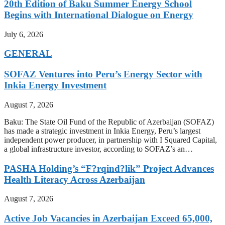
20th Edition of Baku Summer Energy School
Begins with International Dialogue on Energy
July 6, 2026
GENERAL
SOFAZ Ventures into Peru’s Energy Sector with
Inkia Energy Investment
August 7, 2026
Baku: The State Oil Fund of the Republic of Azerbaijan (SOFAZ)
has made a strategic investment in Inkia Energy, Peru’s largest
independent power producer, in partnership with I Squared Capital,
a global infrastructure investor, according to SOFAZ’s an…
PASHA Holding’s “F?rqind?lik” Project Advances
Health Literacy Across Azerbaijan
August 7, 2026
Active Job Vacancies in Azerbaijan Exceed 65,000,