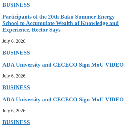
BUSINESS
Participants of the 20th Baku Summer Energy
School to Accumulate Wealth of Knowledge and
Experience, Rector Says
July 6, 2026
BUSINESS
ADA University and CECECO Sign MoU VIDEO
July 6, 2026
BUSINESS
ADA University and CECECO Sign MoU VIDEO
July 6, 2026
BUSINESS