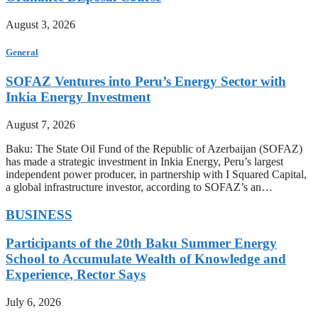
August 3, 2026
General
SOFAZ Ventures into Peru’s Energy Sector with
Inkia Energy Investment
August 7, 2026
Baku: The State Oil Fund of the Republic of Azerbaijan (SOFAZ)
has made a strategic investment in Inkia Energy, Peru’s largest
independent power producer, in partnership with I Squared Capital,
a global infrastructure investor, according to SOFAZ’s an…
BUSINESS
Participants of the 20th Baku Summer Energy
School to Accumulate Wealth of Knowledge and
Experience, Rector Says
July 6, 2026