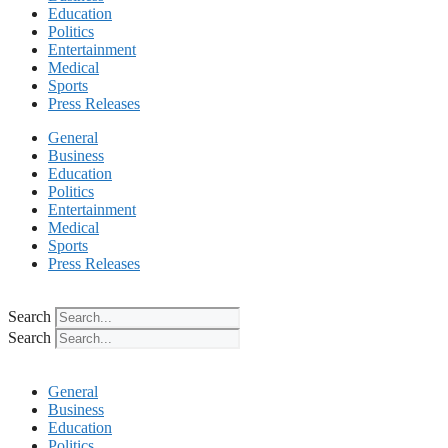
Education
Politics
Entertainment
Medical
Sports
Press Releases
General
Business
Education
Politics
Entertainment
Medical
Sports
Press Releases
Search
Search
General
Business
Education
Politics