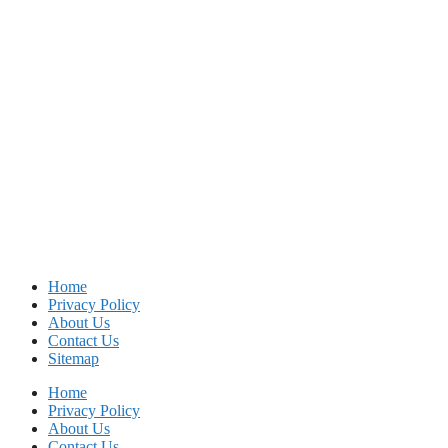
Home
Privacy Policy
About Us
Contact Us
Sitemap
Home
Privacy Policy
About Us
Contact Us